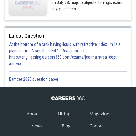
on July 28; major subjects, timings, exam
day guidelines
Latest Question
At the bottom of a tank having liquid with refractive index, 'm' is a
plane mirror. A small object '... Read more at:
https://engineering.careers360.com/exams/jee-main/real-depth-
and-ap
Eamcet 2025 question paper
About
Hiring
Magazine
News
Blog
Contact