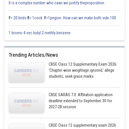
0 is a complex number who caan we justify theproposition
₹1= 20 birds ₹5= 1cock ₹1=1pegion How can we make both side 100
1 bromo 4 sec butyl 2 methly benzene
Trending Articles/News
CBSE Class 12 Supplementary Exam 2026:
'Chapter-wise weightage ignored,' allege
students; seek grace marks
CBSE SARAS 7.0: Affiliation application
deadline extended to September 30 for
2027-28 session
CBSE Class 12 supplementary exam 2026