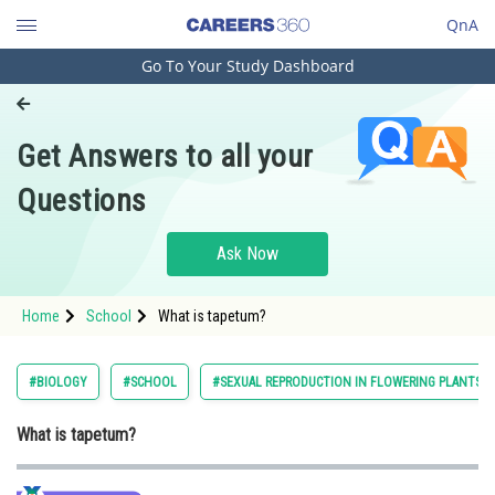
QnA
Go To Your Study Dashboard
Engineering and Architecture
Computer Application and IT
Get Answers to all your
Pharmacy
Questions
Hospitality and Tourism
Competition
Ask Now
School
Home
School
What is tapetum?
Study Abroad
Arts, Commerce & Sciences
#BIOLOGY
#SCHOOL
#SEXUAL REPRODUCTION IN FLOWERING PLANTS
Management and Business
What is tapetum?
Administration
Learn