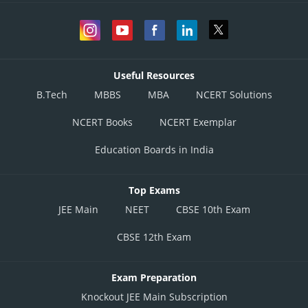
Useful Resources
B.Tech
MBBS
MBA
NCERT Solutions
NCERT Books
NCERT Exemplar
Education Boards in India
Top Exams
JEE Main
NEET
CBSE 10th Exam
CBSE 12th Exam
Exam Preparation
Knockout JEE Main Subscription