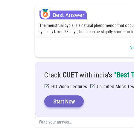
The menstrual cycle is a natural phenomenon that occur
typically takes 28 days, but it can be slightly shorter or l
The cycle starts with menstruation, when the uterus sheds
Vi
place. Halfway through the cycle, at the time of ovulati
If the egg is not fertilized, hormone levels decrease, and
again.
Crack
CUET
with india's
"Best 
Posted by
Divya Sharma
HD Video Lectures
Unlimited Mock Tes
Start Now