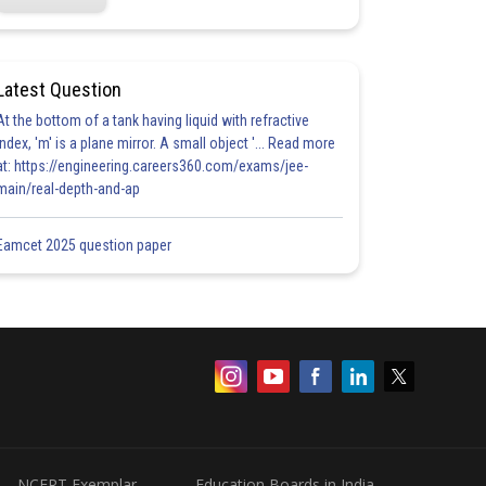
Latest Question
At the bottom of a tank having liquid with refractive
index, 'm' is a plane mirror. A small object '... Read more
at: https://engineering.careers360.com/exams/jee-
main/real-depth-and-ap
Eamcet 2025 question paper
NCERT Exemplar
Education Boards in India