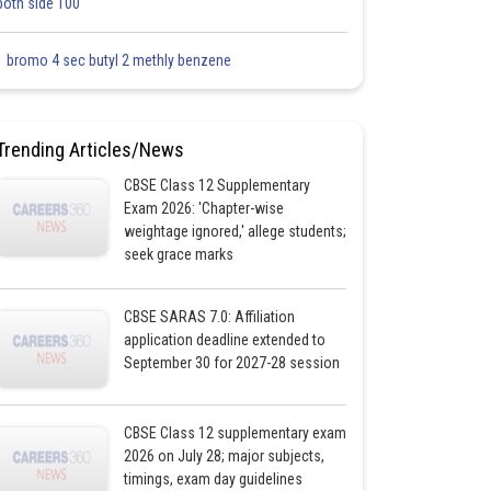
both side 100
1 bromo 4 sec butyl 2 methly benzene
Trending Articles/News
CBSE Class 12 Supplementary
Exam 2026: 'Chapter-wise
weightage ignored,' allege students;
seek grace marks
CBSE SARAS 7.0: Affiliation
application deadline extended to
September 30 for 2027-28 session
CBSE Class 12 supplementary exam
2026 on July 28; major subjects,
timings, exam day guidelines