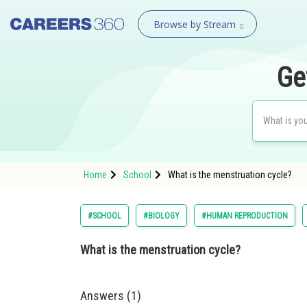
Browse by Stream
Ge
Home
School
What is the menstruation cycle?
#SCHOOL
#BIOLOGY
#HUMAN REPRODUCTION
What is the menstruation cycle?
Answers (1)