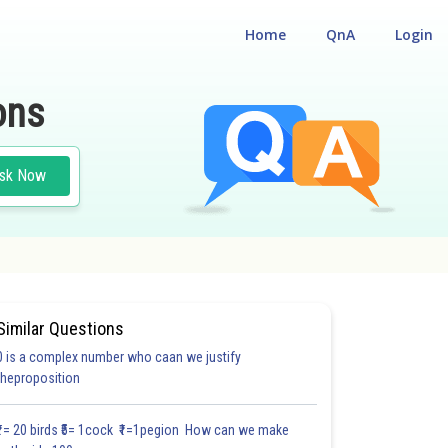
Home
QnA
Login
ons
sk Now
Similar Questions
0 is a complex number who caan we justify
theproposition
₹1= 20 birds ₹5= 1cock ₹1=1pegion How can we make