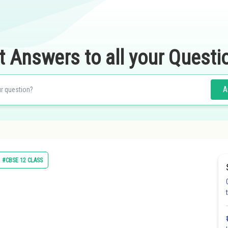
t Answers to all your Questi
A
#CBSE 12 CLASS