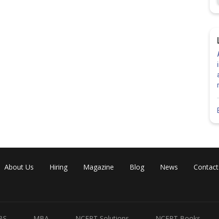
About Us
Hiring
Magazine
Blog
News
Contact
BS
MBA
NCERT Solutions
NCERT Books