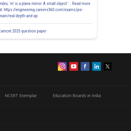
index, 'm' is a plane mirror. A small object '... Read more
at: https://engineering.careers360.com/exams/jee-
main/real-depth-and-ap
Eamcet 2025 question paper
NCERT Exemplar
Education Boards in India