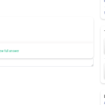
ew full answer