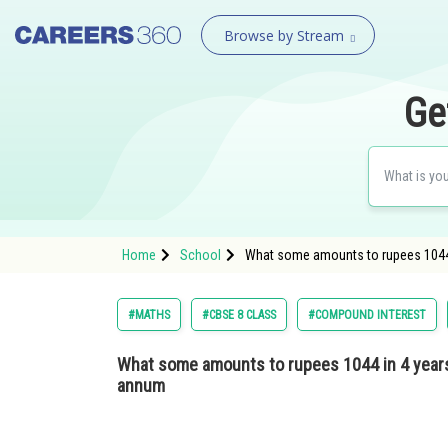
Browse by Stream
Ge
Home
School
What some amounts to rupees 1044 i
#MATHS
#CBSE 8 CLASS
#COMPOUND INTEREST
What some amounts to rupees 1044 in 4 years 
annum