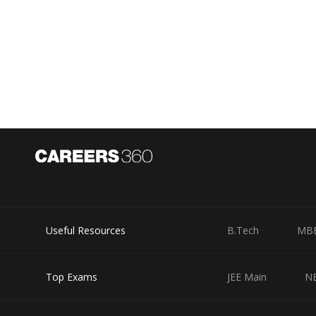
Hence, the answer would be 900 Rs
Posted by
Divya Sharma
Useful Resources
B.Tech
MB
Top Exams
JEE Main
N