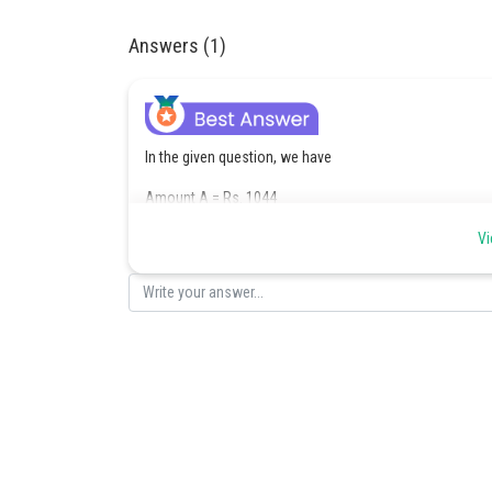
Answers (1)
In the given question, we have
Amount A = Rs. 1044
Number of years T = 4
Vi
and the Rate of interest R = 4%
And as we know, A = P+I
Now,