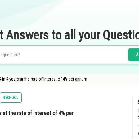
t Answers to all your Questi
A
n 4 years at the rate of interest of 4% per annum
#SCHOOL
at the rate of interest of 4% per