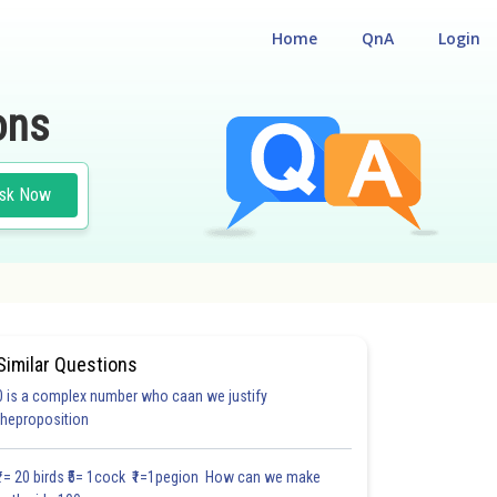
Home
QnA
Login
ons
sk Now
Similar Questions
0 is a complex number who caan we justify
theproposition
₹1= 20 birds ₹5= 1cock ₹1=1pegion How can we make