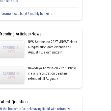
both side 100
1 bromo 4 sec butyl 2 methly benzene
Trending Articles/News
NVS Admission 2027: JNVST class
6 registration date extended till
August 10; exam pattern
Navodaya Admission 2027: JNVST
class 6 registration deadline
extended till August 7
Latest Question
At the bottom of a tank having liquid with refractive