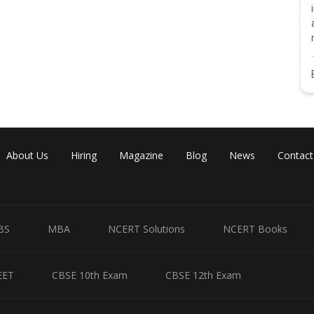
About Us
Hiring
Magazine
Blog
News
Contact
Share
BS
MBA
NCERT Solutions
NCERT Books
EET
CBSE 10th Exam
CBSE 12th Exam