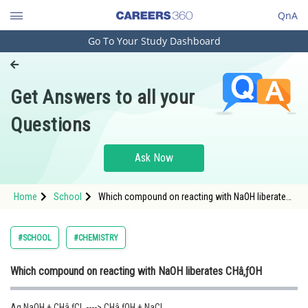
QnA
Go To Your Study Dashboard
Engineering and Architecture
Computer Application and IT
Get Answers to all your
Pharmacy
Questions
Hospitality and Tourism
Competition
Ask Now
School
Home
School
Which compound on reacting with NaOH liberates
Study Abroad
CHâ‚ƒOH
Arts, Commerce & Sciences
#SCHOOL
#CHEMISTRY
Management and Business
Which compound on reacting with NaOH liberates CHâ‚ƒOH
Administration
Learn
Aq.NaOH + CHâ‚ƒCl ----> CHâ‚ƒOH + NaCl