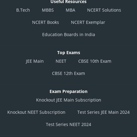
Useful Resources
B.Tech
MBBS
MBA
NCERT Solutions
NCERT Books
NCERT Exemplar
Education Boards in India
Top Exams
JEE Main
NEET
CBSE 10th Exam
CBSE 12th Exam
Exam Preparation
Knockout JEE Main Subscription
Knockout NEET Subscription
Test Series JEE Main 2024
Test Series NEET 2024