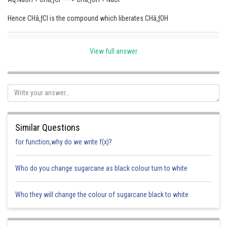
Online Courses and Certifications
Hence CHâ‚ƒCl is the compound which liberates CHâ‚ƒOH
Medicine and Allied Sciences
Posted by
Sh
Sumit Saini
View full answer
Law
Animation and Design
Media, Mass Communication and
Journalism
Finance & Accounts
Similar Questions
for function,why do we write f(x)?
Who do you change sugarcane as black colour turn to white
Who they will change the colour of sugarcane black to white