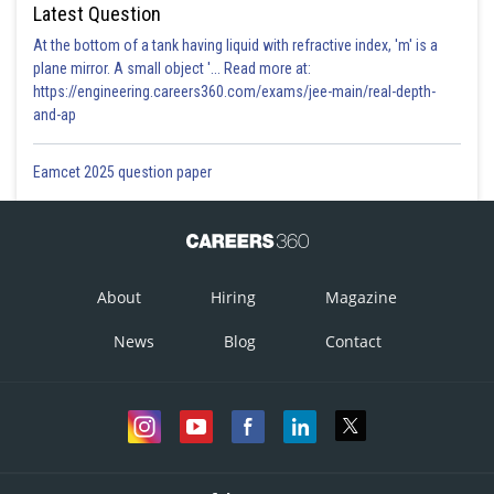
Latest Question
At the bottom of a tank having liquid with refractive index, 'm' is a
plane mirror. A small object '... Read more at:
https://engineering.careers360.com/exams/jee-main/real-depth-
and-ap
Eamcet 2025 question paper
About
Hiring
Magazine
News
Blog
Contact