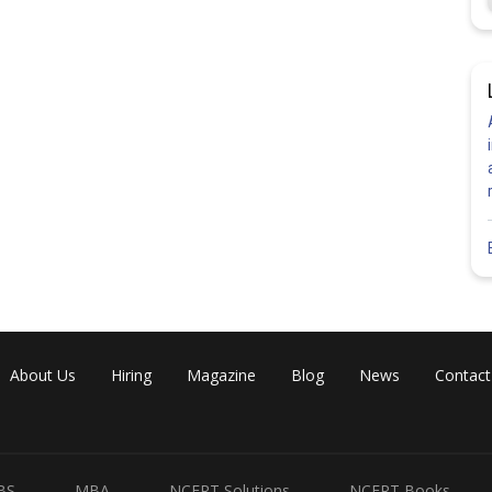
About Us
Hiring
Magazine
Blog
News
Contact
BS
MBA
NCERT Solutions
NCERT Books