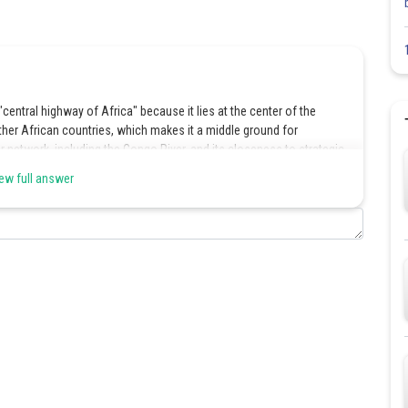
entral highway of Africa" because it lies at the center of the
ther African countries, which makes it a middle ground for
er network, including the Congo River, and its closeness to strategic
viduals traveling between different African regions.
ew full answer
Share