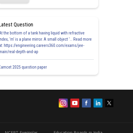
Latest Question
At the bottom of a tank having liquid with refractive
index, 'm' is a plane mirror. A small object '... Read more
at: https://engineering.careers360.com/exams/jee-
main/real-depth-and-ap
Eamcet 2025 question paper
NCERT Exemplar
Education Boards in India