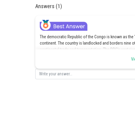
Answers (1)
The democratic Republic of the Congo is known as the "c
continent. The country is landlocked and borders nine o
continental trade and transportation. The DRC's vast riv
African regions make it a natural line for trade and indi
Vi
Posted by
Divya Sharma