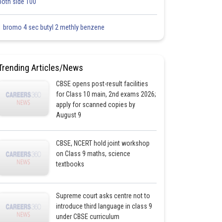
both side 100
1 bromo 4 sec butyl 2 methly benzene
Trending Articles/News
CBSE opens post-result facilities
for Class 10 main, 2nd exams 2026;
apply for scanned copies by
August 9
CBSE, NCERT hold joint workshop
on Class 9 maths, science
textbooks
Supreme court asks centre not to
introduce third language in class 9
under CBSE curriculum