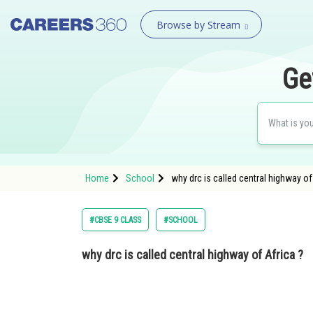
Browse by Stream
Ge
Home
School
why drc is called central highway o
#CBSE 9 CLASS
#SCHOOL
why drc is called central highway of Africa ?