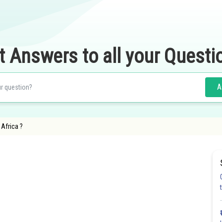
t Answers to all your Questi
A
f Africa ?