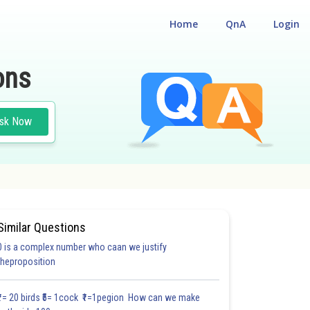
Home
QnA
Login
ons
sk Now
Similar Questions
0 is a complex number who caan we justify
theproposition
₹1= 20 birds ₹5= 1cock ₹1=1pegion How can we make