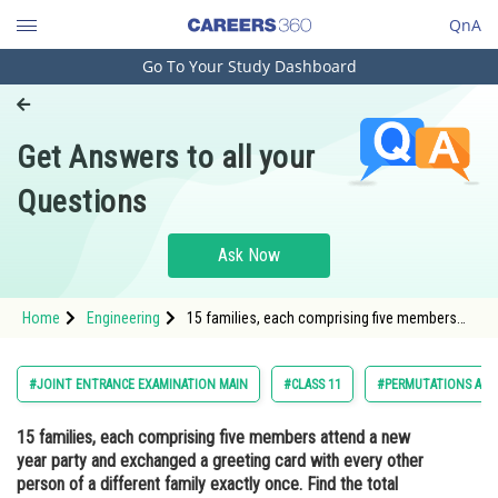
QnA
Go To Your Study Dashboard
Engineering and Architecture
Computer Application and IT
Get Answers to all your
Pharmacy
Questions
Hospitality and Tourism
Competition
Ask Now
School
Home
Engineering
15 families, each comprising five members
Study Abroad
attend a new year party and exchanged a
greeting card with every other person of a
different family exactly once. Find the total
Arts, Commerce & Sciences
#JOINT ENTRANCE EXAMINATION MAIN
#CLASS 11
#PERMUTATIONS AND
number of c
Management and Business
15 families, each comprising five members attend a new
Administration
year party and exchanged a greeting card with every other
Learn
person of a different family exactly once. Find the total