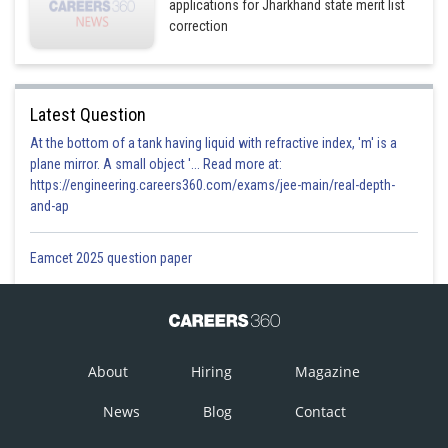
applications for Jharkhand state merit list
correction
Latest Question
At the bottom of a tank having liquid with refractive index, 'm' is a
plane mirror. A small object '... Read more at:
https://engineering.careers360.com/exams/jee-main/real-depth-
and-ap
Eamcet 2025 question paper
About
Hiring
Magazine
News
Blog
Contact