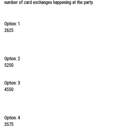
number of card exchanges happening at the party.
Online Courses and Certifications
Medicine and Allied Sciences
Option: 1
Law
2625
Animation and Design
Media, Mass Communication and
Journalism
Option: 2
5250
Finance & Accounts
Option: 3
4550
Option: 4
3575