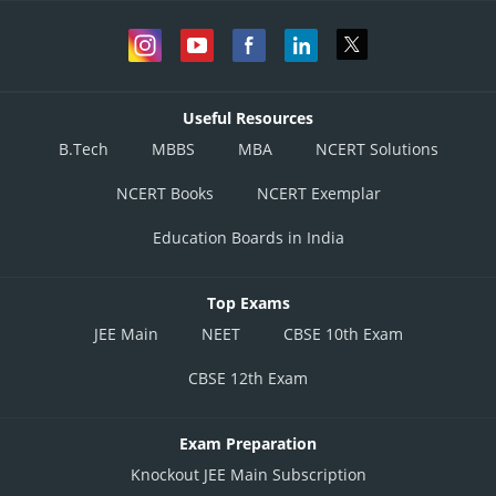
Useful Resources
B.Tech
MBBS
MBA
NCERT Solutions
NCERT Books
NCERT Exemplar
Education Boards in India
Top Exams
JEE Main
NEET
CBSE 10th Exam
CBSE 12th Exam
Exam Preparation
Knockout JEE Main Subscription