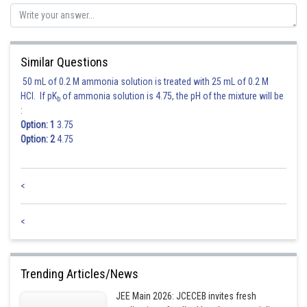
Similar Questions
50 mL of 0.2 M ammonia solution is treated with 25 mL of 0.2 M
HCl. If pK
of ammonia solution is 4.75, the pH of the mixture will be
b
:
Option: 1
3.75
Option: 2
4.75
<
<
Trending Articles/News
JEE Main 2026: JCECEB invites fresh