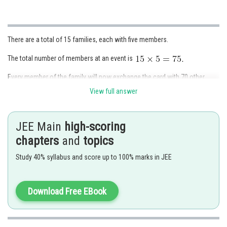
There are a total of 15 families, each with five members.
The total number of members at an event is
Every member of the family will now exchange the card with 70 other
people.
View full answer
The total number of cards exchanged is
JEE Main
high-scoring
When two people exchange two cards, the total number of card
exchanges is half the number of cards.
chapters
and
topics
As a result, the total number of card exchanges is 5250 divided by 2 is
Study 40% syllabus and score up to 100% marks in JEE
2625.
Download Free EBook
Posted by
Sh
Ramraj Saini