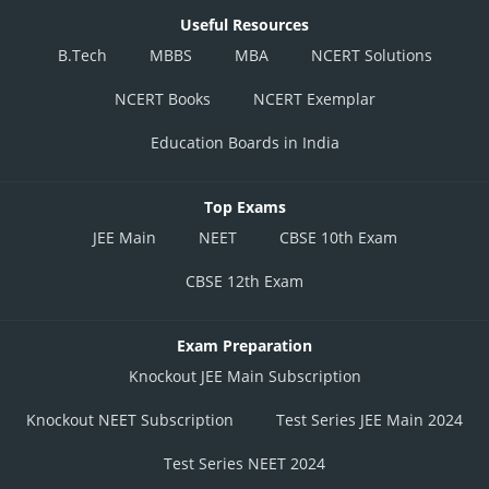
Useful Resources
B.Tech
MBBS
MBA
NCERT Solutions
NCERT Books
NCERT Exemplar
Education Boards in India
Top Exams
JEE Main
NEET
CBSE 10th Exam
CBSE 12th Exam
Exam Preparation
Knockout JEE Main Subscription
Knockout NEET Subscription
Test Series JEE Main 2024
Test Series NEET 2024