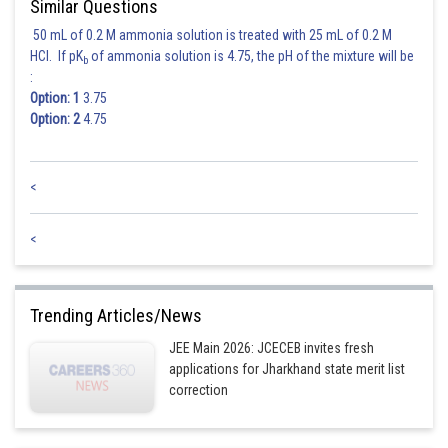
Similar Questions
50 mL of 0.2 M ammonia solution is treated with 25 mL of 0.2 M
HCl. If pK
of ammonia solution is 4.75, the pH of the mixture will be
b
:
Option: 1
3.75
Option: 2
4.75
<
<
Trending Articles/News
JEE Main 2026: JCECEB invites fresh
applications for Jharkhand state merit list
correction