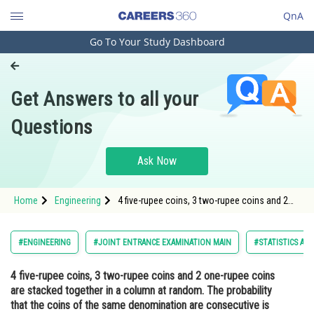
QnA
Go To Your Study Dashboard
Engineering and Architecture
Computer Application and IT
Get Answers to all your
Pharmacy
Questions
Hospitality and Tourism
Competition
Ask Now
School
Home
Engineering
4 five-rupee coins, 3 two-rupee coins and 2
Study Abroad
one-rupee coins are stacked together in a
column at random. The probability that the
coins of the same denomination are
Arts, Commerce & Sciences
#ENGINEERING
#JOINT ENTRANCE EXAMINATION MAIN
#STATISTICS AN
consecutive is<div class='qna
Management and Business
4 five-rupee coins, 3 two-rupee coins and 2 one-rupee coins
Administration
are stacked together in a column at random. The probability
Learn
that the coins of the same denomination are consecutive is