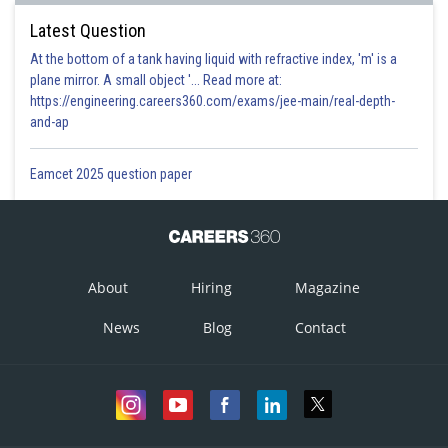
Latest Question
At the bottom of a tank having liquid with refractive index, 'm' is a
plane mirror. A small object '... Read more at:
https://engineering.careers360.com/exams/jee-main/real-depth-
and-ap
Eamcet 2025 question paper
About
Hiring
Magazine
News
Blog
Contact