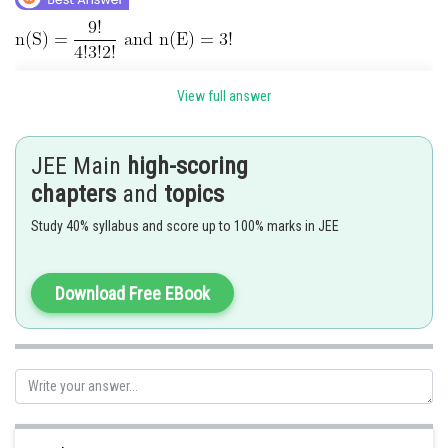
View full answer
JEE Main
high-scoring
Posted by
Sh
himanshu.meshram
chapters
and
topics
Study 40% syllabus and score up to 100% marks in JEE
Download Free EBook