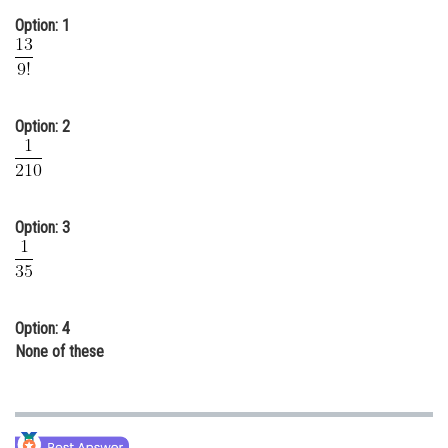
Option: 1
Online Courses and Certifications
Medicine and Allied Sciences
Law
Option: 2
Animation and Design
Media, Mass Communication and
Journalism
Option: 3
Finance & Accounts
Option: 4
None of these