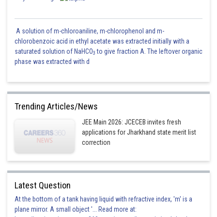
A solution of m-chloroaniline, m-chlorophenol and m-
chlorobenzoic acid in ethyl acetate was extracted initially with a
saturated solution of NaHCO
to give fraction A. The leftover organic
3
phase was extracted with d
Trending Articles/News
JEE Main 2026: JCECEB invites fresh
applications for Jharkhand state merit list
correction
Latest Question
At the bottom of a tank having liquid with refractive index, 'm' is a
plane mirror. A small object '... Read more at: