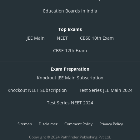
Education Boards in India
Top Exams
JEE Main
NEET
CBSE 10th Exam
CBSE 12th Exam
Exam Preparation
Knockout JEE Main Subscription
Knockout NEET Subscription
Test Series JEE Main 2024
Test Series NEET 2024
Sitemap
Disclaimer
Comment Policy
Privacy Policy
Copyright © 2024 Pathfinder Publishing Pvt Ltd.