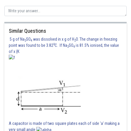
Similar Questions
5 g of Na
SO
was dissolved in x g of H
O. The change in freezing
2
4
2
0
point was found to be 3.82
C. If Na
SO
is 81.5% ionised, the value
2
4
of x (K
A capacitor is made of two square plates each of side 'a' making a
very small angle