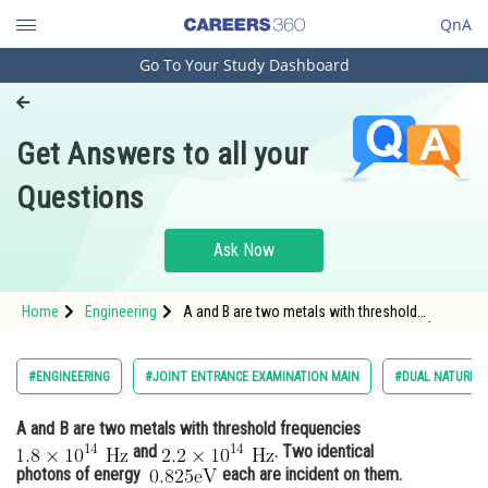
QnA
Go To Your Study Dashboard
Engineering and Architecture
Computer Application and IT
Get Answers to all your
Pharmacy
Questions
Hospitality and Tourism
Competition
Ask Now
School
Home
Engineering
A and B are two metals with threshold
Study Abroad
frequencies <img alt="1.8 \times 10^{14}
\mathrm{~Hz}"
src="https://entrancecorner.oncodecogs.com/gif
Arts, Commerce & Sciences
#ENGINEERING
#JOINT ENTRANCE EXAMINATION MAIN
#DUAL NATURE O
1.8%20%5Ctimes%2010%5E%7B14%7D%20%5Cm
Management and Business
A and B are two metals with threshold frequencies
Administration
and
. Two identical
Learn
photons of energy
each are incident on them.