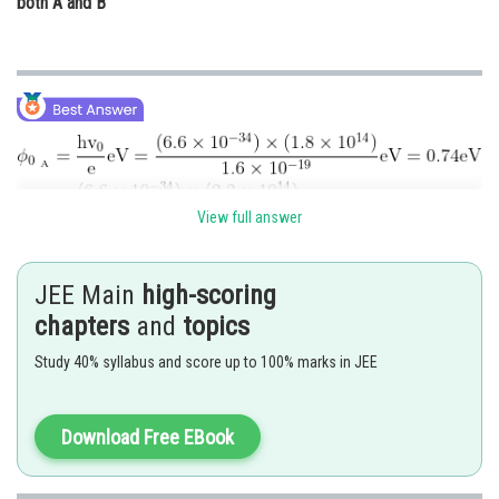
both A and B
View full answer
Since the incident energy
is greater than
and less
than
, so photoelectrons are emitted from metal A only.
JEE Main
high-scoring
chapters
and
topics
Posted by
Sh
Gautam harsolia
Study 40% syllabus and score up to 100% marks in JEE
Download Free EBook