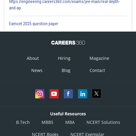
https://engineering.careers360.com/exams/jee-main/real-depth-
and-ap
Eamcet 2025 question paper
About
Hiring
Magazine
News
Blog
Contact
Useful Resources
B.Tech
MBBS
MBA
NCERT Solutions
NCERT Books
NCERT Exemplar