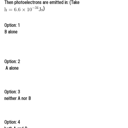
Then photoelectrons are emitted in: (Take
Online Courses and Certifications
)
Medicine and Allied Sciences
Option: 1
Law
B alone
Animation and Design
Media, Mass Communication and
Journalism
Option: 2
A alone
Finance & Accounts
Option: 3
neither A nor B
Option: 4