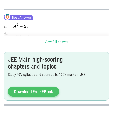
View full answer
JEE Main
high-scoring
chapters
and
topics
Study 40% syllabus and score up to 100% marks in JEE
--------(1)
Download Free EBook