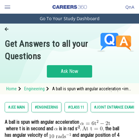
QnA
Go To Your Study Dashboard
Engineering and Architecture
Computer Application and IT
Get Answers to all your
Pharmacy
Questions
Hospitality and Tourism
Competition
Ask Now
School
Home
Engineering
A ball is spun with angular acceleration <img
Study Abroad
alt="\mathrm{\alpha=6 \mathrm{t}^{2}-2
\mathrm{t}}" src="/latex-image/?
%5Cmathrm%7B%5Calpha%3D6%20%5Cmathrm%
Arts, Commerce & Sciences
#JEE MAIN
#ENGINEERING
#CLASS 11
#JOINT ENTRANCE EXAMINA
2%20%5Cmathrm%7Bt%7D%
Management and Business
A ball is spun with angular acceleration
Administration
-2
where t is in second and
is in rad s
.
the ball
Learn
has angular velocity of
and angular position of 4