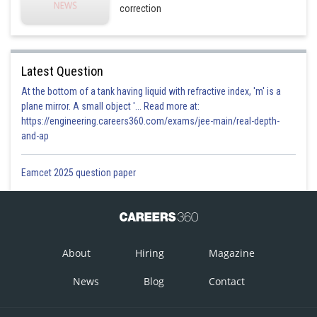
correction
Latest Question
At the bottom of a tank having liquid with refractive index, 'm' is a
plane mirror. A small object '... Read more at:
https://engineering.careers360.com/exams/jee-main/real-depth-
and-ap
Eamcet 2025 question paper
About
Hiring
Magazine
News
Blog
Contact