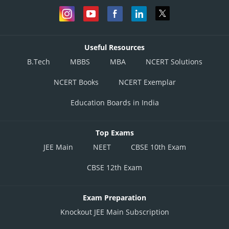
Useful Resources
B.Tech
MBBS
MBA
NCERT Solutions
NCERT Books
NCERT Exemplar
Education Boards in India
Top Exams
JEE Main
NEET
CBSE 10th Exam
CBSE 12th Exam
Exam Preparation
Knockout JEE Main Subscription