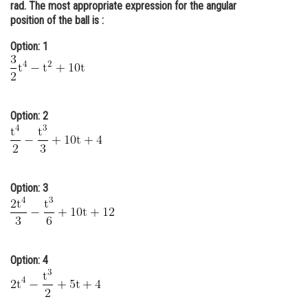
rad. The most appropriate expression for the angular
Online Courses and Certifications
position of the ball is :
Medicine and Allied Sciences
Option: 1
Law
Animation and Design
Option: 2
Media, Mass Communication and
Journalism
Finance & Accounts
Option: 3
Option: 4