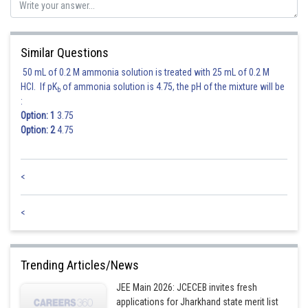
Similar Questions
50 mL of 0.2 M ammonia solution is treated with 25 mL of 0.2 M
HCl. If pK
of ammonia solution is 4.75, the pH of the mixture will be
b
:
Option: 1
3.75
Hence 2 is correct answer.
Option: 2
4.75
Posted by
<
Sh
himanshu.meshram
<
Trending Articles/News
JEE Main 2026: JCECEB invites fresh
applications for Jharkhand state merit list