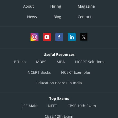
About
Hiring
Magazine
News
Blog
Contact
Useful Resources
B.Tech
MBBS
MBA
NCERT Solutions
NCERT Books
NCERT Exemplar
Education Boards in India
Top Exams
JEE Main
NEET
CBSE 10th Exam
CBSE 12th Exam