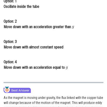
Option: 1
Online Courses and Certifications
Oscillate inside the tube
Medicine and Allied Sciences
Option: 2
Law
Move down with an acceleration greater than
Animation and Design
Option: 3
Media, Mass Communication and
Move down with almost constant speed
Journalism
Finance & Accounts
Option: 4
Move down with an acceleration equal to
As the magnet is moving under gravity, the flux linked with the copper tube
will change because of the motion of the magnet. This will produce eddy