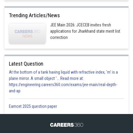
Trending Articles/News
JEE Main 2026: JCECEB invites fresh
applications for Jharkhand state merit list
correction
Latest Question
At the bottom of a tank having liquid with refractive index, 'm' is a
plane mirror. A small object '... Read more at:
https://engineering.careers360.com/exams/jee-main/real-depth-
and-ap
Eamcet 2025 question paper