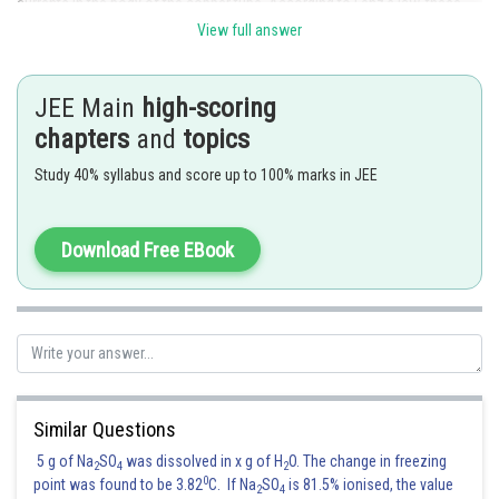
currents in the body of the copper tube. According to Lenz's law, these
induced currents oppose the fall of the magnet. So, the magnet will
View full answer
experience a retarding force. This force will continuously increase with
the increasing velocity of the magnet till it becomes equal to the force of
gravity. After this, the net force on the magnet will become zero. Hence,
JEE Main
high-scoring
the magnet will attain a constant speed.
chapters
and
topics
Study 40% syllabus and score up to 100% marks in JEE
Download Free EBook
Similar Questions
Posted by
5 g of Na
SO
was dissolved in x g of H
O. The change in freezing
Sh
2
4
2
Ajit Kumar Dubey
0
point was found to be 3.82
C. If Na
SO
is 81.5% ionised, the value
2
4