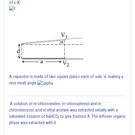
of x (K
A capacitor is made of two square plates each of side 'a' making a
very small angle
A solution of m-chloroaniline, m-chlorophenol and m-
chlorobenzoic acid in ethyl acetate was extracted initially with a
saturated solution of NaHCO
to give fraction A. The leftover organic
3
phase was extracted with d