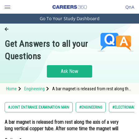
QnA
Go To Your Study Dashboard
Engineering and Architecture
Computer Application and IT
Get Answers to all your
Pharmacy
Questions
Hospitality and Tourism
Competition
Ask Now
School
Home
Engineering
A bar magnet is released from rest along the
Study Abroad
axis of a very long vertical copper tube. After
some time the magnet willOption: 1 Oscillate
inside the
Arts, Commerce & Sciences
#JOINT ENTRANCE EXAMINATION MAIN
#ENGINEERING
#ELECTROMAGNET
Management and Business
A bar magnet is released from rest along the axis of a very
Administration
long vertical copper tube. After some time the magnet will
Learn