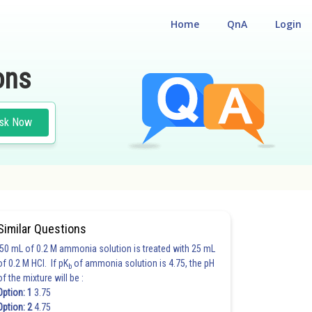
Home
QnA
Login
ons
sk Now
Similar Questions
50 mL of 0.2 M ammonia solution is treated with 25 mL
of 0.2 M HCl. If pK
of ammonia solution is 4.75, the pH
b
of the mixture will be :
Option: 1
3.75
Option: 2
4.75