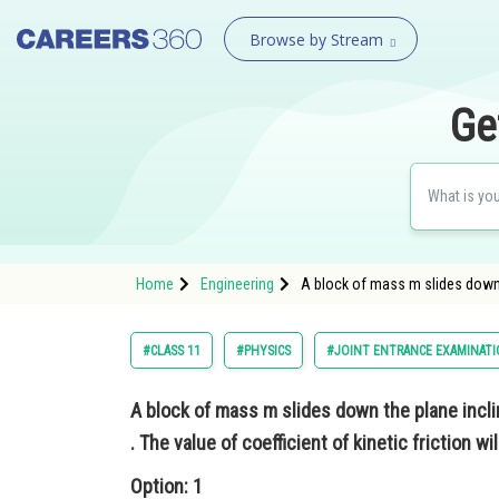
Browse by Stream
Ge
Home
Engineering
A block of mass m slides down t
#CLASS 11
#PHYSICS
#JOINT ENTRANCE EXAMINATI
A block of mass m slides down the plane incli
. The value of coefficient of kinetic friction wil
Option: 1