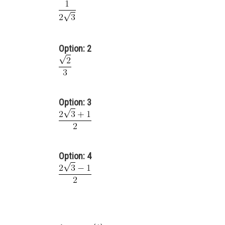
Option: 2
Option: 3
Option: 4