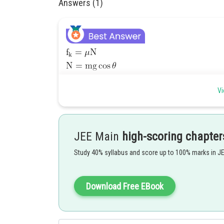
Answers (1)
Vi
JEE Main
high-scoring chapter
Study 40% syllabus and score up to 100% marks in J
Download Free EBook