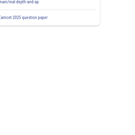
main/real-depth-and-ap
Eamcet 2025 question paper