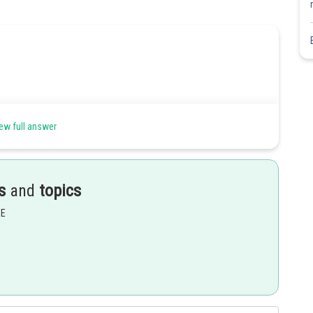
ew full answer
s
and
topics
EE