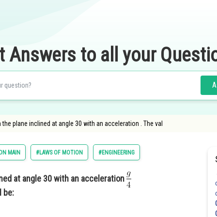
t Answers to all your Questi
A
he plane inclined at angle 30 with an acceleration . The val
ON MAIN
#LAWS OF MOTION
#ENGINEERING
ned at angle 30 with an acceleration
l be: