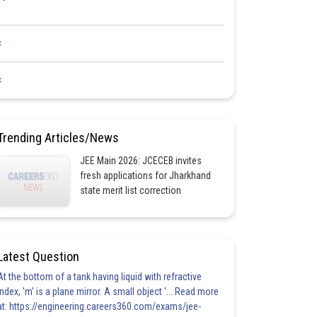
<
<
Trending Articles/News
JEE Main 2026: JCECEB invites
fresh applications for Jharkhand
state merit list correction
Latest Question
At the bottom of a tank having liquid with refractive
index, 'm' is a plane mirror. A small object '... Read more
at: https://engineering.careers360.com/exams/jee-