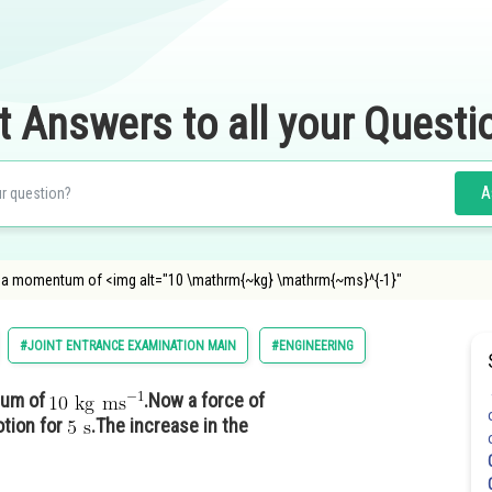
t Answers to all your Questi
A
h a momentum of <img alt="10 \mathrm{~kg} \mathrm{~ms}^{-1}"
#JOINT ENTRANCE EXAMINATION MAIN
#ENGINEERING
tum of
.Now a force of
otion for
.The increase in the