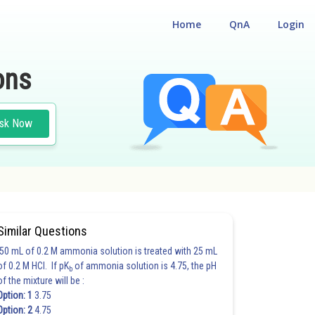
Home
QnA
Login
ons
sk Now
Similar Questions
50 mL of 0.2 M ammonia solution is treated with 25 mL
of 0.2 M HCl. If pK
of ammonia solution is 4.75, the pH
b
of the mixture will be :
Option: 1
3.75
Option: 2
4.75