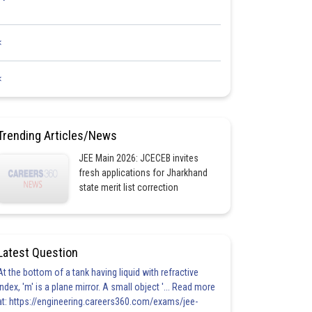
<
<
Trending Articles/News
JEE Main 2026: JCECEB invites
fresh applications for Jharkhand
state merit list correction
Latest Question
At the bottom of a tank having liquid with refractive
index, 'm' is a plane mirror. A small object '... Read more
at: https://engineering.careers360.com/exams/jee-