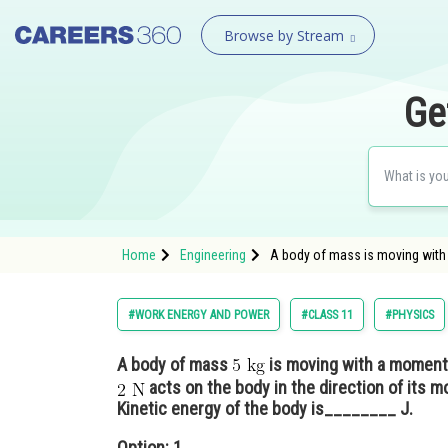
Browse by Stream
Ge
Home
Engineering
A body of mass is moving wit
#WORK ENERGY AND POWER
#CLASS 11
#PHYSICS
A body of mass
is moving with a momen
acts on the body in the direction of its m
Kinetic energy of the body is________ J.
Option: 1