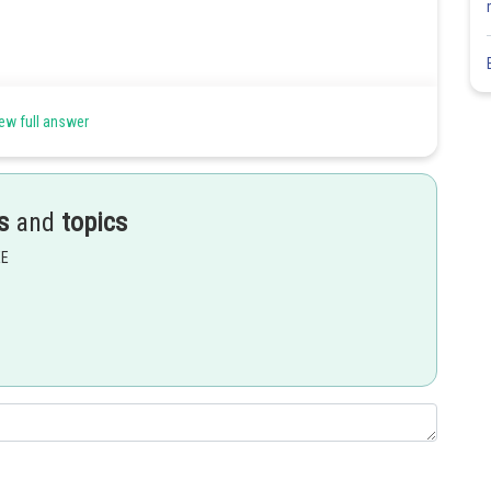
ew full answer
s
and
topics
EE