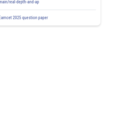
main/real-depth-and-ap
Eamcet 2025 question paper