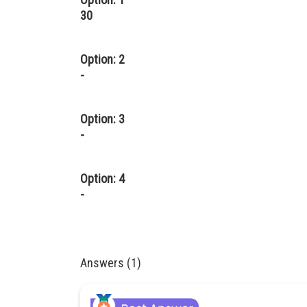
30
Option: 2
-
Option: 3
-
Option: 4
-
Answers (1)