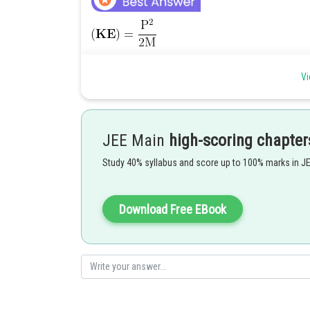
Vi
JEE Main
high-scoring chapter
Study 40% syllabus and score up to 100% marks in J
Download Free EBook