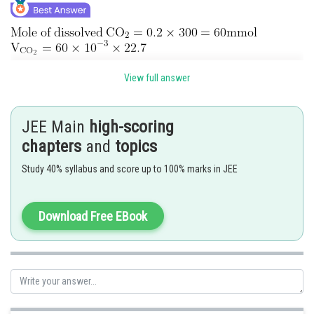
View full answer
Posted by
Sh
Ritika Harsh
JEE Main
high-scoring
chapters
and
topics
Study 40% syllabus and score up to 100% marks in JEE
Download Free EBook