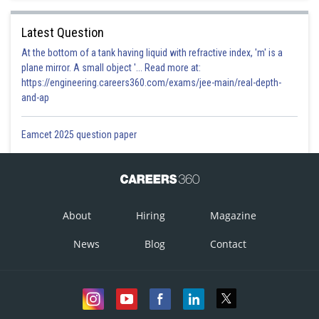
Latest Question
At the bottom of a tank having liquid with refractive index, 'm' is a
plane mirror. A small object '... Read more at:
https://engineering.careers360.com/exams/jee-main/real-depth-
and-ap
Eamcet 2025 question paper
About
Hiring
Magazine
News
Blog
Contact