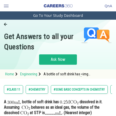
QnA
Go To Your Study Dashboard
Engineering and Architecture
Computer Application and IT
Get Answers to all your
Pharmacy
Questions
Hospitality and Tourism
Competition
Ask Now
School
Home
Engineering
A bottle of soft drink has <img
Study Abroad
alt="\mathrm{0.2MCO_{2}}"
src="https://entrancecorner.onc
Arts, Commerce & Sciences
#CLASS 11
#CHEMISTRY
#SOME BASIC CONCEPTS IN CHEMISTRY
#
Management and Business
A
bottle of soft drink has
dissolved in it.
Administration
Assuming
behaves as an ideal gas, the volume of the
Learn
dissolved
at STP is_____
. (Nearest integer)