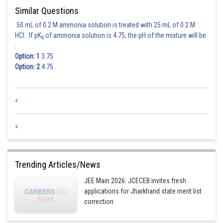
Similar Questions
50 mL of 0.2 M ammonia solution is treated with 25 mL of 0.2 M
HCl. If pK
of ammonia solution is 4.75, the pH of the mixture will be
b
:
Option: 1
3.75
Option: 2
4.75
<
<
Trending Articles/News
JEE Main 2026: JCECEB invites fresh
applications for Jharkhand state merit list
correction