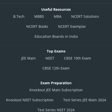
Useful Resources
B.Tech
MBBS
MBA
NCERT Solutions
NCERT Books
NCERT Exemplar
Education Boards in India
Top Exams
JEE Main
NEET
CBSE 10th Exam
CBSE 12th Exam
Exam Preparation
Knockout JEE Main Subscription
Knockout NEET Subscription
Test Series JEE Main 2024
Test Series NEET 2024