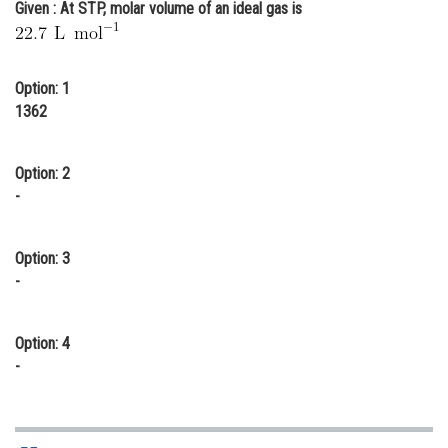
Given : At STP, molar volume of an ideal gas is
Online Courses and Certifications
Medicine and Allied Sciences
Option: 1
Law
1362
Animation and Design
Option: 2
Media, Mass Communication and
-
Journalism
Finance & Accounts
Option: 3
-
Option: 4
-