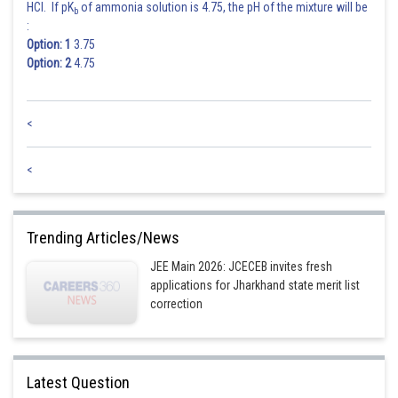
HCl. If pK
of ammonia solution is 4.75, the pH of the mixture will be
b
:
Option: 1
3.75
Option: 2
4.75
<
<
Trending Articles/News
JEE Main 2026: JCECEB invites fresh
applications for Jharkhand state merit list
correction
Latest Question