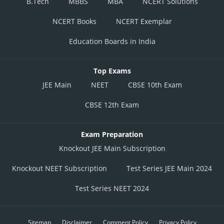
B.Tech
MBBS
MBA
NCERT Solutions
NCERT Books
NCERT Exemplar
Education Boards in India
Top Exams
JEE Main
NEET
CBSE 10th Exam
CBSE 12th Exam
Exam Preparation
Knockout JEE Main Subscription
Knockout NEET Subscription
Test Series JEE Main 2024
Test Series NEET 2024
Sitemap
Disclaimer
Comment Policy
Privacy Policy