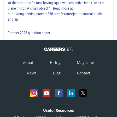
At the bottom of a tank having liquid with refractive index, 'm' is a
plane mirror. A small object '... Read more at:
https://engineering.careers360.com/exams/jee-main/real-depth-
and-ap
Eamcet 2025 question paper
About
Hiring
Magazine
News
Blog
Contact
Useful Resources