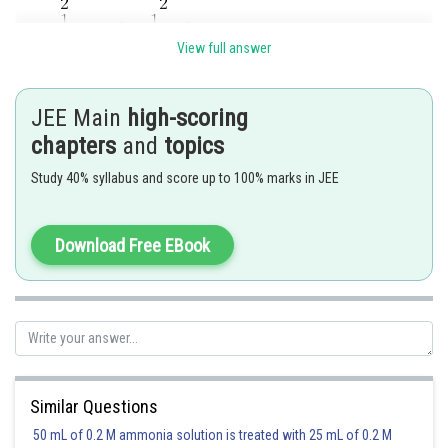
View full answer
JEE Main
high-scoring
Posted by
chapters
and
topics
Sh
manish
Study 40% syllabus and score up to 100% marks in JEE
Download Free EBook
Similar Questions
50 mL of 0.2 M ammonia solution is treated with 25 mL of 0.2 M