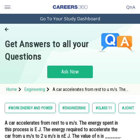
QnA
Go To Your Study Dashboard
Engineering and Architecture
Computer Application and IT
Get Answers to all your
Pharmacy
Questions
Hospitality and Tourism
Competition
Ask Now
School
Home
Engineering
A car accelerates from rest to u m/s. The
Study Abroad
energy spent in this process is E J. The
energy required to accelerate the car from u
m/s to 2 u m/s is nE J. The value of n is
Arts, Commerce & Sciences
#WORK ENERGY AND POWER
#ENGINEERING
#CLASS 11
#JOINT EN
______.<div class='qna-
Management and Business
A car accelerates from rest to u m/s. The energy spent in
Administration
this process is E J. The energy required to accelerate the
Learn
car from u m/s to 2 u m/s is nE J. The value of n is ______.