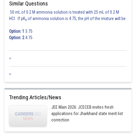
Similar Questions
50 mL of 0.2 M ammonia solution is treated with 25 mL of 0.2 M
HCl. If pK
of ammonia solution is 4.75, the pH of the mixture will be
b
:
Option: 1
3.75
Option: 2
4.75
<
<
Trending Articles/News
JEE Main 2026: JCECEB invites fresh
applications for Jharkhand state merit list
correction