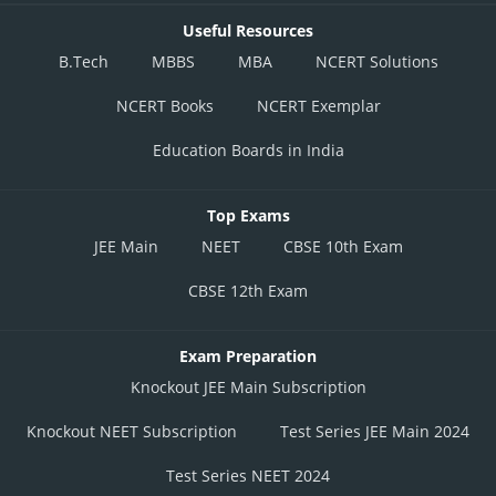
Useful Resources
B.Tech
MBBS
MBA
NCERT Solutions
NCERT Books
NCERT Exemplar
Education Boards in India
Top Exams
JEE Main
NEET
CBSE 10th Exam
CBSE 12th Exam
Exam Preparation
Knockout JEE Main Subscription
Knockout NEET Subscription
Test Series JEE Main 2024
Test Series NEET 2024