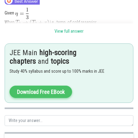
Given
When
i.e., temp. of cold reservior
View full answer
Temp. of hot reservior
JEE Main
high-scoring
As we know,
chapters
and
topics
From equqation (1)
Study 40% syllabus and score up to 100% marks in JEE
Download Free EBook
By putting the value of
in equation (2)
Posted by
Sh
chirag