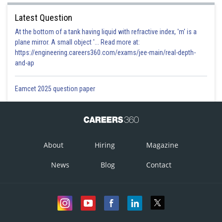
Latest Question
At the bottom of a tank having liquid with refractive index, 'm' is a
plane mirror. A small object '... Read more at:
https://engineering.careers360.com/exams/jee-main/real-depth-
and-ap
Eamcet 2025 question paper
About
Hiring
Magazine
News
Blog
Contact