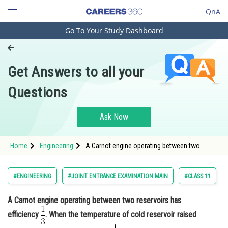
QnA
Go To Your Study Dashboard
Engineering and Architecture
Computer Application and IT
Get Answers to all your
Pharmacy
Questions
Hospitality and Tourism
Competition
Ask Now
School
Home
Engineering
A Carnot engine operating between two
Study Abroad
reservoirs has efficiency . When the
temperature of cold r
Arts, Commerce & Sciences
#ENGINEERING
#JOINT ENTRANCE EXAMINATION MAIN
#CLASS 11
Management and Business
A Carnot engine operating between two reservoirs has
Administration
efficiency
. When the temperature of cold reservoir raised
Learn