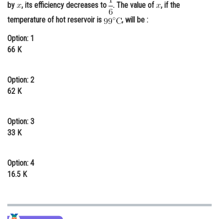
by
, its efficiency decreases to
. The value of
, if the
Online Courses and Certifications
temperature of hot reservoir is
, will be :
Medicine and Allied Sciences
Option: 1
66 K
Law
Animation and Design
Option: 2
Media, Mass Communication and
62 K
Journalism
Finance & Accounts
Option: 3
33 K
Option: 4
16.5 K