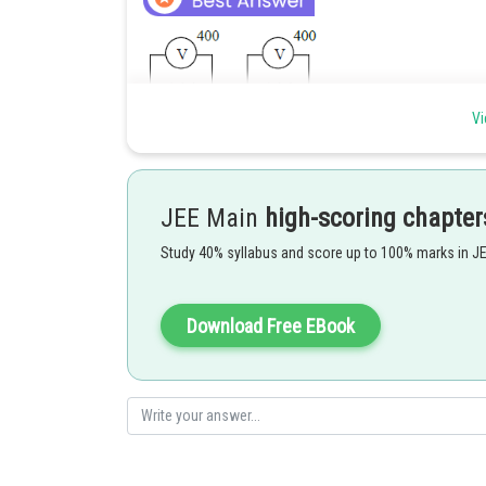
Vi
as Resistance are same so equal division of potential.
JEE Main
high-scoring chapter
Study 40% syllabus and score up to 100% marks in J
Posted by
Ritika Kankaria
Download Free EBook