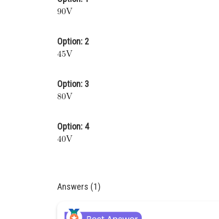
Option: 2
Option: 3
Option: 4
Answers (1)