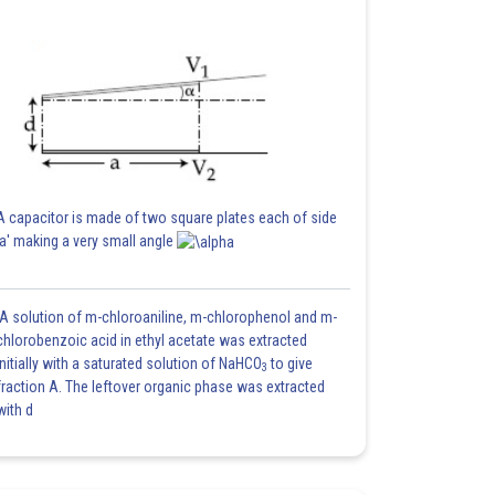
A capacitor is made of two square plates each of side
'a' making a very small angle
A solution of m-chloroaniline, m-chlorophenol and m-
chlorobenzoic acid in ethyl acetate was extracted
initially with a saturated solution of NaHCO
to give
3
fraction A. The leftover organic phase was extracted
with d