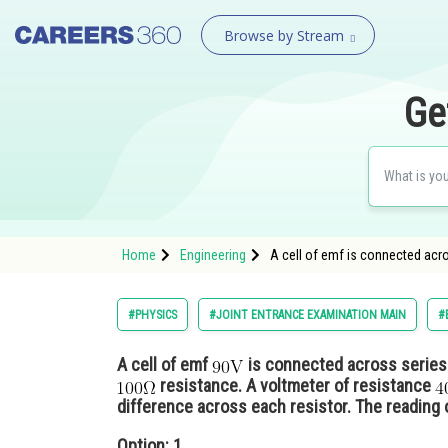
Browse by Stream
Ge
Home
Engineering
A cell of emf is connected acr
#PHYSICS
#JOINT ENTRANCE EXAMINATION MAIN
#
A cell of emf
is connected across series 
resistance. A voltmeter of resistance
difference across each resistor. The reading o
Option: 1