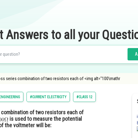
t Answers to all your Questi
A
oss series combination of two resistors each of <img alt="100\mathr
ENGINEERING
#CURRENT ELECTRICITY
#CLASS 12
combination of two resistors each of
is used to measure the potential
f the voltmeter will be: