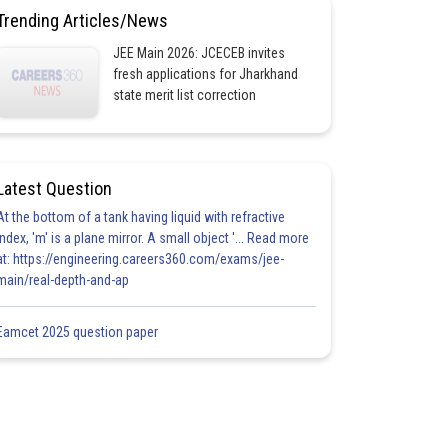
Trending Articles/News
JEE Main 2026: JCECEB invites
fresh applications for Jharkhand
state merit list correction
Latest Question
At the bottom of a tank having liquid with refractive
index, 'm' is a plane mirror. A small object '... Read more
at: https://engineering.careers360.com/exams/jee-
main/real-depth-and-ap
Eamcet 2025 question paper