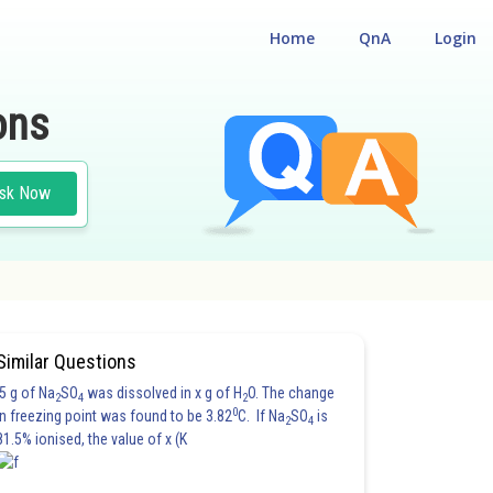
Home
QnA
Login
ons
sk Now
Similar Questions
5 g of Na
SO
was dissolved in x g of H
O. The change
2
4
2
0
in freezing point was found to be 3.82
C. If Na
SO
is
2
4
81.5% ionised, the value of x (K