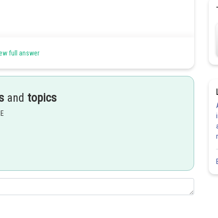
ew full answer
s
and
topics
EE
Share