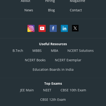
About
Hiring
Magazine
News
Blog
Contact
Useful Resources
B.Tech
MBBS
MBA
NCERT Solutions
NCERT Books
NCERT Exemplar
Education Boards in India
Top Exams
JEE Main
NEET
CBSE 10th Exam
CBSE 12th Exam