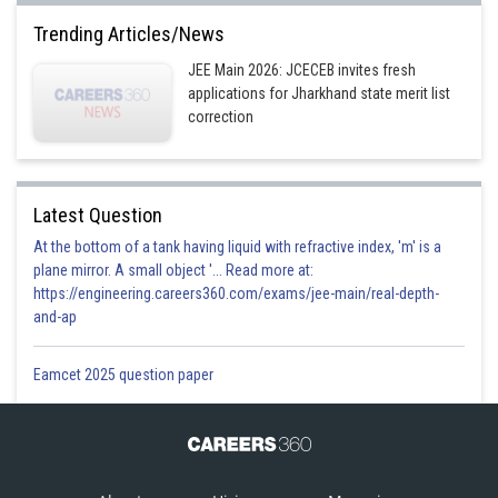
Trending Articles/News
JEE Main 2026: JCECEB invites fresh
applications for Jharkhand state merit list
correction
Latest Question
At the bottom of a tank having liquid with refractive index, 'm' is a
plane mirror. A small object '... Read more at:
https://engineering.careers360.com/exams/jee-main/real-depth-
and-ap
Eamcet 2025 question paper