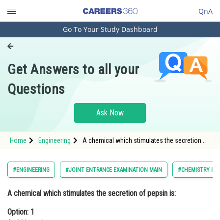
QnA
Go To Your Study Dashboard
Engineering and Architecture
Computer Application and IT
Get Answers to all your
Pharmacy
Questions
Hospitality and Tourism
Competition
Ask Now
School
Home
Engineering
A chemical which stimulates the secretion of
Study Abroad
pepsin is:Option: 1 Anti histamineOption: 2 Ci
Arts, Commerce & Sciences
#ENGINEERING
#JOINT ENTRANCE EXAMINATION MAIN
#CHEMISTRY IN 
Management and Business
A chemical which stimulates the secretion of pepsin is:
Administration
Option: 1
Learn