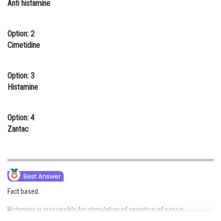
Anti histamine
Online Courses and Certifications
Medicine and Allied Sciences
Option: 2
Cimetidine
Law
Animation and Design
Option: 3
Histamine
Media, Mass Communication and
Journalism
Option: 4
Finance & Accounts
Zantac
Fact based.
Histamine is responsible for stimulation of secretion of pepsin.