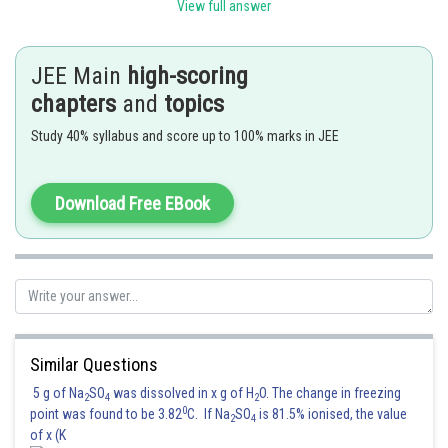
View full answer
Option (3) is correct.
Posted by
JEE Main
high-scoring
Sh
Anam Khan
chapters
and
topics
Study 40% syllabus and score up to 100% marks in JEE
Download Free EBook
Similar Questions
5 g of Na
SO
was dissolved in x g of H
O. The change in freezing
2
4
2
0
point was found to be 3.82
C. If Na
SO
is 81.5% ionised, the value
2
4
of x (K