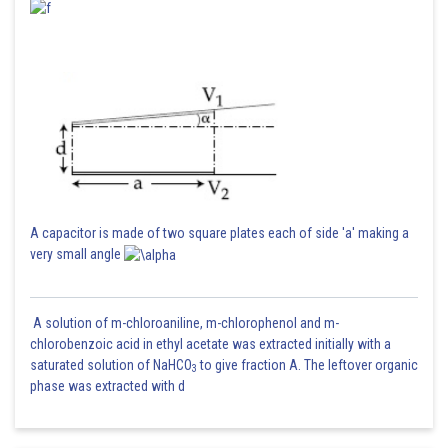
A capacitor is made of two square plates each of side 'a' making a
very small angle
A solution of m-chloroaniline, m-chlorophenol and m-
chlorobenzoic acid in ethyl acetate was extracted initially with a
saturated solution of NaHCO
to give fraction A. The leftover organic
3
phase was extracted with d