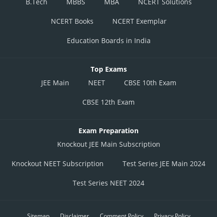
B.Tech
MBBS
MBA
NCERT Solutions
NCERT Books
NCERT Exemplar
Education Boards in India
Top Exams
JEE Main
NEET
CBSE 10th Exam
CBSE 12th Exam
Exam Preparation
Knockout JEE Main Subscription
Knockout NEET Subscription
Test Series JEE Main 2024
Test Series NEET 2024
Sitemap
Disclaimer
Comment Policy
Privacy Policy