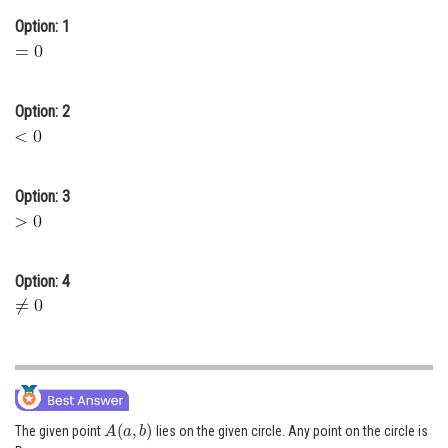
Online Courses and Certifications
Option: 1
Medicine and Allied Sciences
Law
Option: 2
Animation and Design
Media, Mass Communication and
Option: 3
Journalism
Finance & Accounts
Option: 4
A
(
a
,
b
)
The given point
lies on the given circle. Any point on the circle is