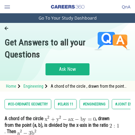
QnA
Go To Your Study Dashboard
Engineering and Architecture
Computer Application and IT
Get Answers to all your
Pharmacy
Questions
Hospitality and Tourism
Competition
Ask Now
School
Home
Engineering
A chord of the circle , drawn from the point
Study Abroad
(a, b)
Arts, Commerce & Sciences
#CO-ORDINATE GEOMETRY
#CLASS 11
#ENGINEERING
#JOINT ENT
Management and Business
A chord of the circle
, drawn
Administration
from the point (a, b), is divided by the x-axis in the ratio
Learn
. Then