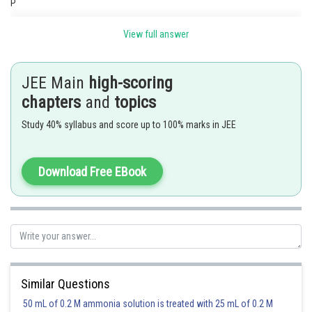
P
View full answer
The x-axis cuts the chord AP in the ratio 2:1.
JEE Main
high-scoring
chapters
and
topics
Hence
Study 40% syllabus and score up to 100% marks in JEE
Download Free EBook
Posted by
Sh
admin
Similar Questions
50 mL of 0.2 M ammonia solution is treated with 25 mL of 0.2 M