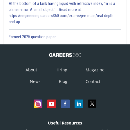
At the bottom of a tank having liquid with refractive index, 'm' is a
plane mirror. A small object '... Read more at:
https://engineering.careers360.com/exams/jee-main/real-depth-
and-ap
Eamcet 2025 question paper
About
Hiring
Magazine
News
Blog
Contact
Useful Resources