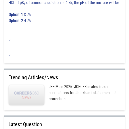
HCl. If pK
of ammonia solution is 4.75, the pH of the mixture will be
b
:
Option: 1
3.75
Option: 2
4.75
<
<
Trending Articles/News
JEE Main 2026: JCECEB invites fresh
applications for Jharkhand state merit list
correction
Latest Question