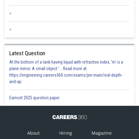
<
<
Latest Question
At the bottom of a tank having liquid with refractive index, 'm' is a
plane mirror. A small object '... Read more at:
https://engineering.careers360.com/exams/jee-main/real-depth-
and-ap
Eamcet 2025 question paper
About
Hiring
Magazine