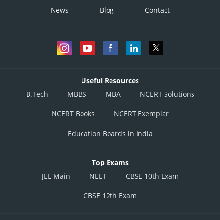
News
Blog
Contact
Useful Resources
B.Tech
MBBS
MBA
NCERT Solutions
NCERT Books
NCERT Exemplar
Education Boards in India
Top Exams
JEE Main
NEET
CBSE 10th Exam
CBSE 12th Exam