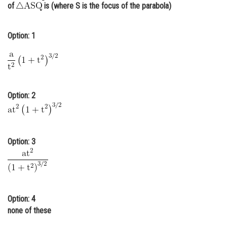
of
is (where S is the focus of the parabola)
Online Courses and Certifications
Medicine and Allied Sciences
Option: 1
Law
Animation and Design
Media, Mass Communication and
Option: 2
Journalism
Finance & Accounts
Option: 3
Option: 4
none of these