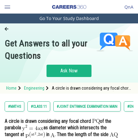
QnA
Go To Your Study Dashboard
Engineering and Architecture
Computer Application and IT
Get Answers to all your
Pharmacy
Questions
Hospitality and Tourism
Competition
Ask Now
School
Home
Engineering
A circle is drawn considering any focal chord
Study Abroad
of the parabola <img alt="\mathrm{y^2=4 a x
}"
Arts, Commerce & Sciences
#MATHS
#CLASS 11
#JOINT ENTRANCE EXAMINATION MAIN
#ENGI
Management and Business
A circle is drawn considering any focal chord
of the
Administration
parabola
as diameter which intersects the
Learn
tangent at
in
. Then the length of the side