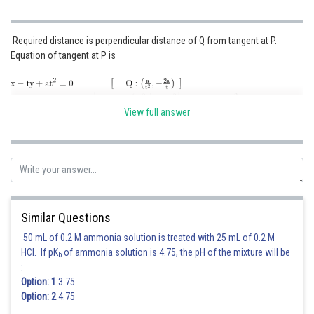
Required distance is perpendicular distance of Q from tangent at P.
Equation of tangent at P is
View full answer
Posted by
Sh
Kshitij
Similar Questions
50 mL of 0.2 M ammonia solution is treated with 25 mL of 0.2 M
HCl. If pK
of ammonia solution is 4.75, the pH of the mixture will be
b
:
Option: 1
3.75
Option: 2
4.75