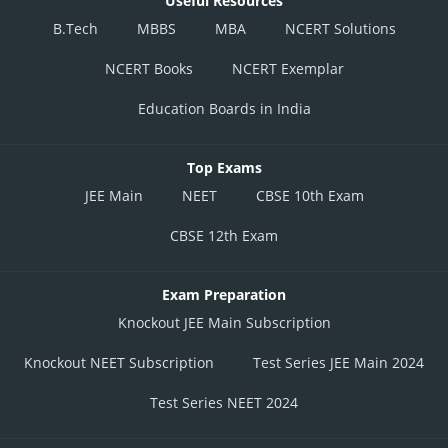
Useful Resources
B.Tech
MBBS
MBA
NCERT Solutions
NCERT Books
NCERT Exemplar
Education Boards in India
Top Exams
JEE Main
NEET
CBSE 10th Exam
CBSE 12th Exam
Exam Preparation
Knockout JEE Main Subscription
Knockout NEET Subscription
Test Series JEE Main 2024
Test Series NEET 2024