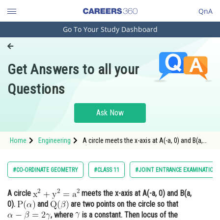
QnA
Go To Your Study Dashboard
Engineering and Architecture
Computer Application and IT
Get Answers to all your
Pharmacy
Questions
Hospitality and Tourism
Competition
Ask Now
School
Home
Engineering
A circle meets the x-axis at A(-a, 0) and B(a,
Study Abroad
0). <img alt
Arts, Commerce & Sciences
#CO-ORDINATE GEOMETRY
#CLASS 11
#JOINT ENTRANCE EXAMINATION 
Management and Business
A circle
meets the x-axis at A(-a, 0) and B(a,
Administration
0).
and
are two points on the circle so that
Learn
, where
is a constant. Then locus of the