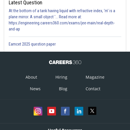
Latest Question
At the bottom of a tank having liquid with refractive index, 'm' is a
plane mirror. A small object '... Read more at:
https://engineering.careers360.com/exams/jee-main/real-depth-
and-ap
Eamcet 2025 question paper
About
Hiring
Magazine
News
Blog
Contact