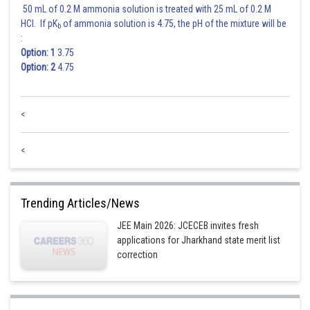
50 mL of 0.2 M ammonia solution is treated with 25 mL of 0.2 M
HCl. If pK
of ammonia solution is 4.75, the pH of the mixture will be
b
:
Now,
Option: 1
3.75
Option: 2
4.75
<
<
Posted by
Sh
Trending Articles/News
Divya Prakash Singh
JEE Main 2026: JCECEB invites fresh
applications for Jharkhand state merit list
correction