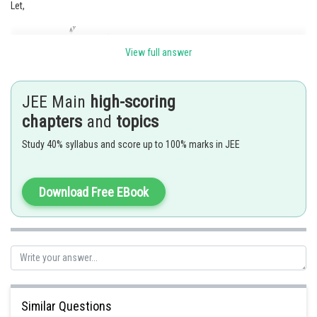
Let,
View full answer
JEE Main
high-scoring
chapters
and
topics
The coordinates of A are (-a, 0) and that of P are
.
Study 40% syllabus and score up to 100% marks in JEE
Therefore, the equation of AP is
Download Free EBook
.....(1)
Similarly, the equation of BQ is
.....(2)
Similar Questions
We now eliminate
and
from (1) and (2). Therefore,