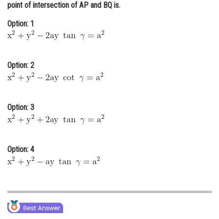
point of intersection of AP and BQ is.
Online Courses and Certifications
Option: 1
Medicine and Allied Sciences
Law
Option: 2
Animation and Design
Media, Mass Communication and
Journalism
Option: 3
Finance & Accounts
Option: 4