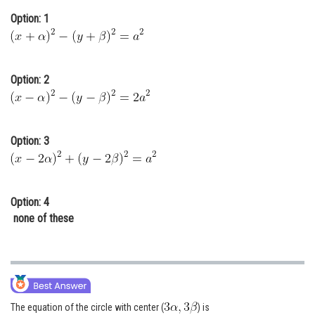
Online Courses and Certifications
Option: 1
Medicine and Allied Sciences
Law
Option: 2
Animation and Design
Media, Mass Communication and
Option: 3
Journalism
Finance & Accounts
Option: 4
none of these
The equation of the circle with center (
) is