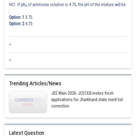
HCl. If pK
of ammonia solution is 4.75, the pH of the mixture will be
b
Posted by
:
Sh
Sayak
Option: 1
3.75
Option: 2
4.75
<
<
Trending Articles/News
JEE Main 2026: JCECEB invites fresh
applications for Jharkhand state merit list
correction
Latest Question