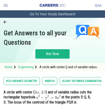
QnA
Go To Your Study Dashboard
Engineering and Architecture
Computer Application and IT
Get Answers to all your
Pharmacy
Questions
Hospitality and Tourism
Competition
Ask Now
School
Home
Engineering
A circle with center () and of variable radius
Study Abroad
cuts the rectangular hyperbola <img
Arts, Commerce & Sciences
#CO-ORDINATE GEOMETRY
#MATHS
#JOINT ENTRANCE EXAMINATION M
Management and Business
A circle with center (
) and of variable radius cuts the
Administration
rectangular hyperbola
at the points P, Q, R,
Learn
S. The locus of the centroid of the triangle PQR is