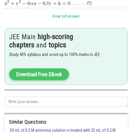
...................(1)
where
variable.
Given hyperbola is
View full answer
..............................................(2)
JEE Main
high-scoring
this is a biquadratic equation.
chapters
and
topics
Let the abscissas of four points P, Q, R & S are
then
Study 40% syllabus and score up to 100% marks in JEE
...............................(3)
Similarly
............................(4)
If
be the centroid of the triangle P Q R, then
Download Free EBook
But
Similar Questions
Hence locus of controid
is
50 mL of 0.2 M ammonia solution is treated with 25 mL of 0.2 M