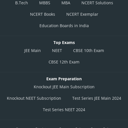
B.Tech
MBBS
MBA
NCERT Solutions
NCERT Books
NCERT Exemplar
Education Boards in India
Top Exams
JEE Main
NEET
CBSE 10th Exam
CBSE 12th Exam
Exam Preparation
Knockout JEE Main Subscription
Knockout NEET Subscription
Test Series JEE Main 2024
Test Series NEET 2024