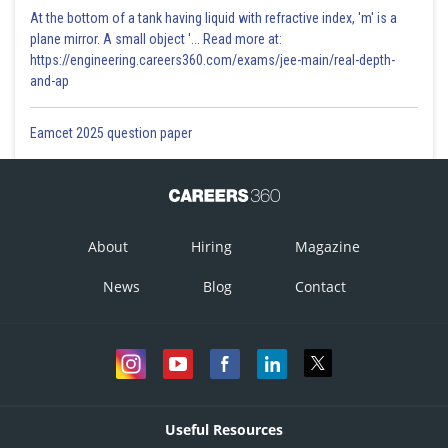
At the bottom of a tank having liquid with refractive index, 'm' is a
plane mirror. A small object '... Read more at:
https://engineering.careers360.com/exams/jee-main/real-depth-
and-ap
Eamcet 2025 question paper
About
Hiring
Magazine
News
Blog
Contact
Useful Resources