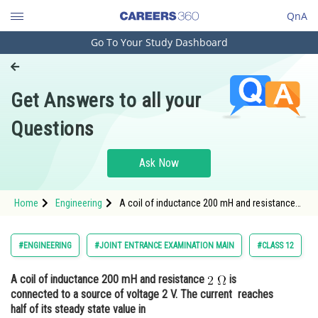
QnA
Go To Your Study Dashboard
Engineering and Architecture
Computer Application and IT
Get Answers to all your
Pharmacy
Questions
Hospitality and Tourism
Competition
Ask Now
School
Home
Engineering
A coil of inductance 200 mH and resistance
Study Abroad
is connected to a source of voltage 2 V. The
current reaches half of its steady stat
Arts, Commerce & Sciences
#ENGINEERING
#JOINT ENTRANCE EXAMINATION MAIN
#CLASS 12
Management and Business
A coil of inductance 200 mH and resistance
is
Administration
connected to a source of voltage 2 V. The current reaches
Learn
half of its steady state value in