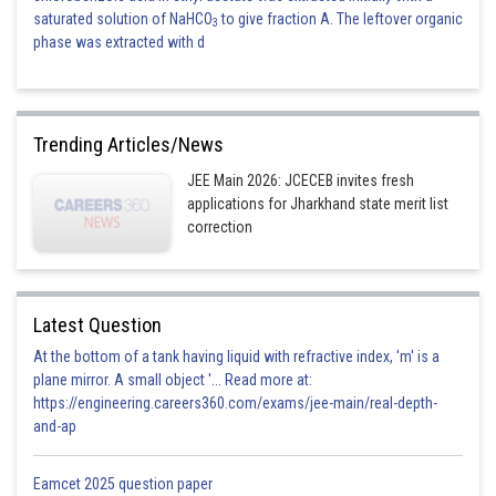
saturated solution of NaHCO
to give fraction A. The leftover organic
3
phase was extracted with d
Trending Articles/News
JEE Main 2026: JCECEB invites fresh
applications for Jharkhand state merit list
correction
Latest Question
At the bottom of a tank having liquid with refractive index, 'm' is a
plane mirror. A small object '... Read more at:
https://engineering.careers360.com/exams/jee-main/real-depth-
and-ap
Eamcet 2025 question paper