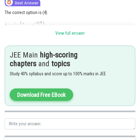
The correct option is (4)
View full answer
JEE Main
high-scoring
chapters
and
topics
Study 40% syllabus and score up to 100% marks in JEE
Download Free EBook
Posted by
Sh
shivangi.bhatnagar