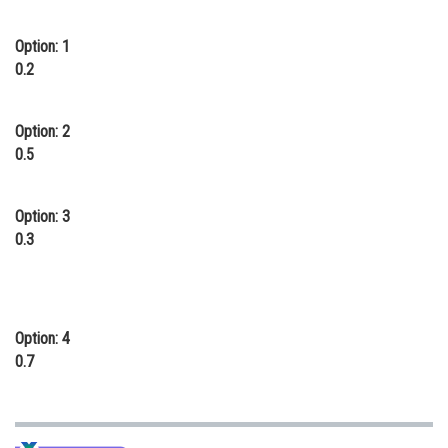
Online Courses and Certifications
Option: 1
Medicine and Allied Sciences
0.2
Law
Option: 2
Animation and Design
0.5
Media, Mass Communication and
Journalism
Option: 3
0.3
Finance & Accounts
Option: 4
0.7