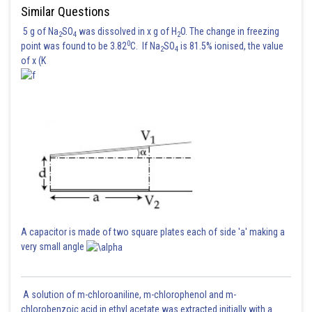
Similar Questions
5 g of Na
SO
was dissolved in x g of H
O. The change in freezing
2
4
2
0
point was found to be 3.82
C. If Na
SO
is 81.5% ionised, the value
2
4
of x (K
A capacitor is made of two square plates each of side 'a' making a
very small angle
A solution of m-chloroaniline, m-chlorophenol and m-
chlorobenzoic acid in ethyl acetate was extracted initially with a