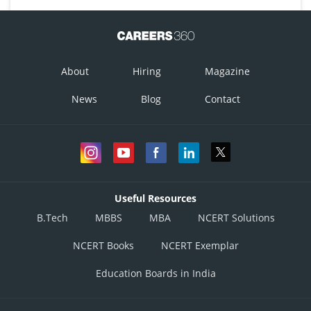
About
Hiring
Magazine
News
Blog
Contact
Useful Resources
B.Tech
MBBS
MBA
NCERT Solutions
NCERT Books
NCERT Exemplar
Education Boards in India