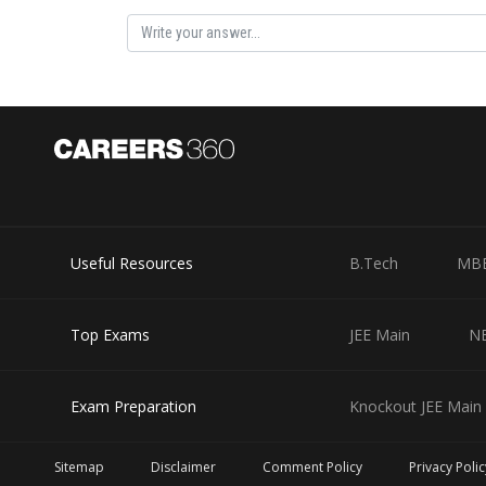
Substituting the values into the equation, we can calcu
Therefore, the probability that a randomly selected defe
Useful Resources
B.Tech
MB
Top Exams
JEE Main
N
Posted by
himanshu.meshram
Exam Preparation
Knockout JEE Main 
Sitemap
Disclaimer
Comment Policy
Privacy Polic