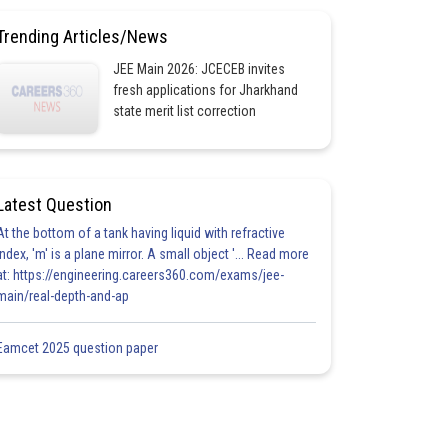
Trending Articles/News
JEE Main 2026: JCECEB invites
fresh applications for Jharkhand
state merit list correction
Latest Question
At the bottom of a tank having liquid with refractive
index, 'm' is a plane mirror. A small object '... Read more
at: https://engineering.careers360.com/exams/jee-
main/real-depth-and-ap
Eamcet 2025 question paper