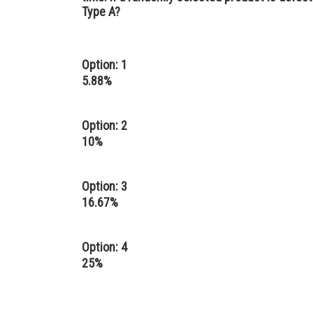
Type A?
Option: 1
5.88%
Option: 2
10%
Option: 3
16.67%
Option: 4
25%