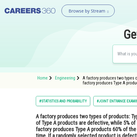
Browse by Stream
Ge
Home
Engineering
A factory produces two types of
factory produces Type A produ
#STATISTICS AND PROBABILITY
#JOINT ENTRANCE EXAMI
A factory produces two types of products: Typ
of Type A products are defective, while 5% of
factory produces Type A products 60% of the
time. If a randomly selected product is defectiv