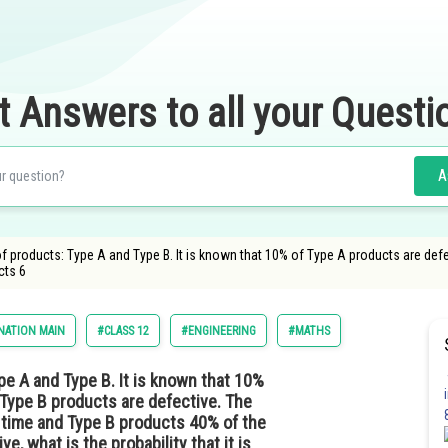
t Answers to all your Questi
A
 products: Type A and Type B. It is known that 10% of Type A products are defe
cts 6
NATION MAIN
#CLASS 12
#ENGINEERING
#MATHS
e A and Type B. It is known that 10%
 Type B products are defective. The
 time and Type B products 40% of the
e, what is the probability that it is