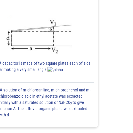
A capacitor is made of two square plates each of side
'a' making a very small angle
A solution of m-chloroaniline, m-chlorophenol and m-
chlorobenzoic acid in ethyl acetate was extracted
initially with a saturated solution of NaHCO
to give
3
fraction A. The leftover organic phase was extracted
with d