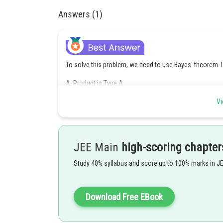
Answers (1)
To solve this problem, we need to use Bayes' theorem. Le
A: Product is Type A
B: Product is defective
Vi
We are given:
(probability of selecting a Type A prod
JEE Main
high-scoring chapter
(probability of a Type A product be
(probability of a Type B produ
Study 40% syllabus and score up to 100% marks in J
We want to find
, the probability that the produ
Using Bayes' theorem:
Download Free EBook
Given: