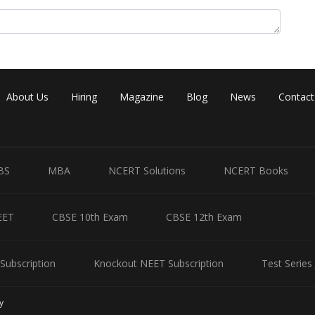
About Us
Hiring
Magazine
Blog
News
Contact
late
to be approximately 0.0588 or 5.88%.
ctive product is Type A is 5.88%.
BS
MBA
NCERT Solutions
NCERT Books
EET
CBSE 10th Exam
CBSE 12th Exam
Share
Subscription
Knockout NEET Subscription
Test Series
y