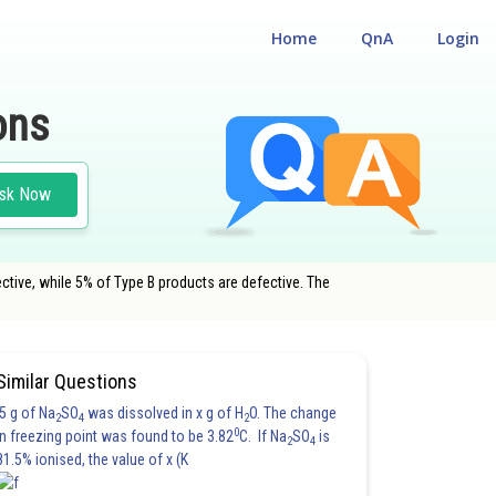
Home
QnA
Login
ons
sk Now
ctive, while 5% of Type B products are defective. The
Similar Questions
5 g of Na
SO
was dissolved in x g of H
O. The change
2
4
2
0
in freezing point was found to be 3.82
C. If Na
SO
is
2
4
81.5% ionised, the value of x (K