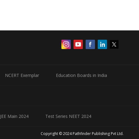
NCERT Exemplar
Education Boards in India
 JEE Main 2024
Test Series NEET 2024
Copyright © 2024 Pathfinder Publishing Pvt Ltd.