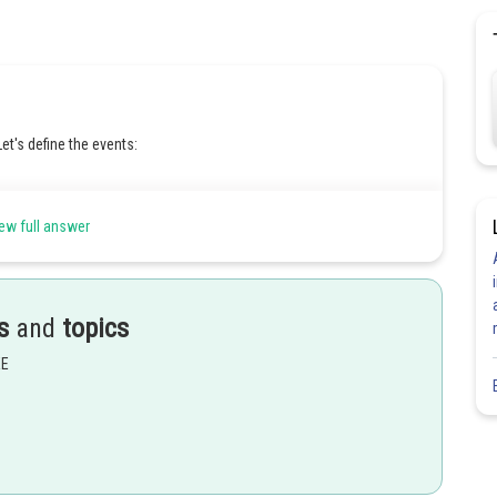
t's define the events:
ew full answer
uct)
s
and
topics
ing defective)
ct being defective)
EE
ct is Type A given that it is defective.