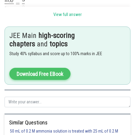
View full answer
The avg. KE per molecule is & independent of mass
At a given temperáture,it will be same for Argon and Oxygen.
JEE Main
high-scoring
chapters
and
topics
The correct option is (4)
Study 40% syllabus and score up to 100% marks in JEE
Posted by
Sh
Divya Prakash Singh
Download Free EBook
Similar Questions
50 mL of 0.2 M ammonia solution is treated with 25 mL of 0.2 M