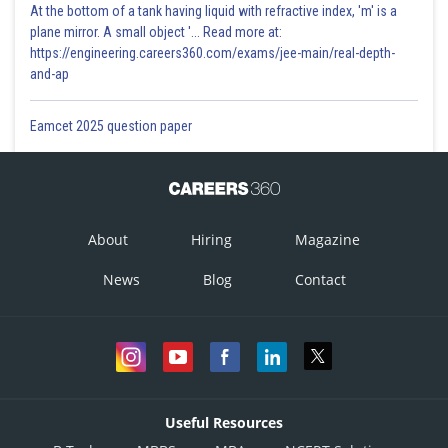
At the bottom of a tank having liquid with refractive index, 'm' is a
plane mirror. A small object '... Read more at:
https://engineering.careers360.com/exams/jee-main/real-depth-
and-ap
Eamcet 2025 question paper
About
Hiring
Magazine
News
Blog
Contact
Useful Resources