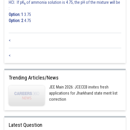
HCl. If pK
of ammonia solution is 4.75, the pH of the mixture will be
b
:
Option: 1
3.75
Option: 2
4.75
<
<
Trending Articles/News
JEE Main 2026: JCECEB invites fresh
applications for Jharkhand state merit list
correction
Latest Question