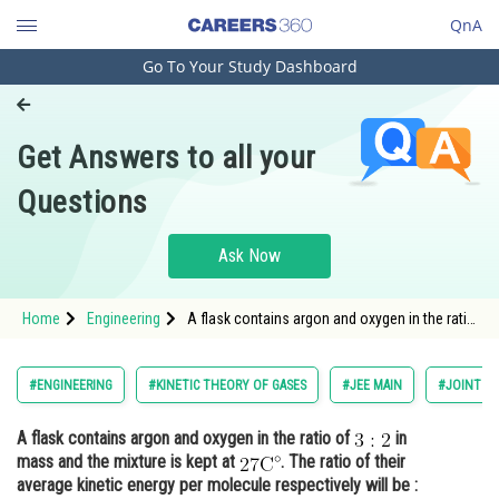
QnA
Go To Your Study Dashboard
Engineering and Architecture
Computer Application and IT
Get Answers to all your
Pharmacy
Questions
Hospitality and Tourism
Competition
Ask Now
School
Home
Engineering
A flask contains argon and oxygen in the ratio
Study Abroad
of in mass and the mixture is kept at <img
alt="\mathrm{2
Arts, Commerce & Sciences
#ENGINEERING
#KINETIC THEORY OF GASES
#JEE MAIN
#JOINT E
Management and Business
A flask contains argon and oxygen in the ratio of
in
Administration
mass and the mixture is kept at
. The ratio of their
Learn
average kinetic energy per molecule respectively will be :