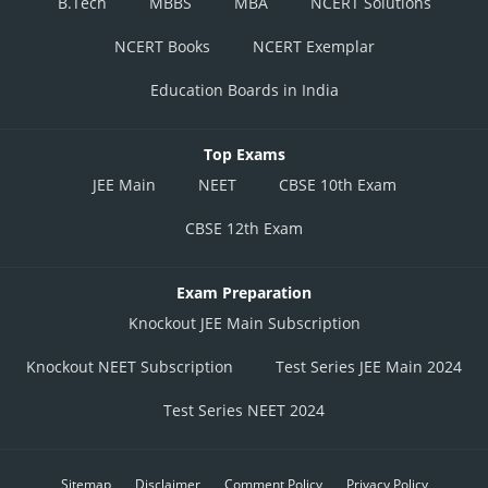
B.Tech
MBBS
MBA
NCERT Solutions
NCERT Books
NCERT Exemplar
Education Boards in India
Top Exams
JEE Main
NEET
CBSE 10th Exam
CBSE 12th Exam
Exam Preparation
Knockout JEE Main Subscription
Knockout NEET Subscription
Test Series JEE Main 2024
Test Series NEET 2024
Sitemap
Disclaimer
Comment Policy
Privacy Policy