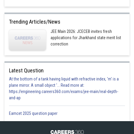
Trending Articles/News
JEE Main 2026: JCECEB invites fresh
applications for Jharkhand state merit list
correction
Latest Question
At the bottom of a tank having liquid with refractive index, 'm' is a
plane mirror. A small object '... Read more at:
https://engineering.careers360.com/exams/jee-main/real-depth-
and-ap
Eamcet 2025 question paper