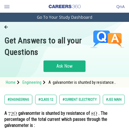
QnA
Go To Your Study Dashboard
Engineering and Architecture
Computer Application and IT
Get Answers to all your
Pharmacy
Questions
Hospitality and Tourism
Competition
Ask Now
School
Home
Engineering
A galvanomter is shunted by resistance
Study Abroad
of <img alt="\mathrm{8\Omega}" src="
Arts, Commerce & Sciences
#ENGINEERING
#CLASS 12
#CURRENT ELECTRICITY
#JEE MAIN
Management and Business
A
galvanomter is shunted by resistance of
. The
Administration
percentage of the total current which passes through the
Learn
galvanometer is :