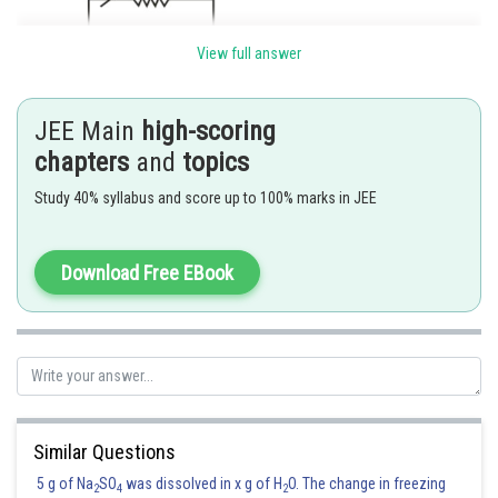
View full answer
JEE Main
high-scoring
chapters
and
topics
Percentage of current passing through galvanometer is
Study 40% syllabus and score up to 100% marks in JEE
Download Free EBook
Hence the correct answer is option 2.
Posted by
Sh
Pankaj
Similar Questions
5 g of Na
SO
was dissolved in x g of H
O. The change in freezing
2
4
2