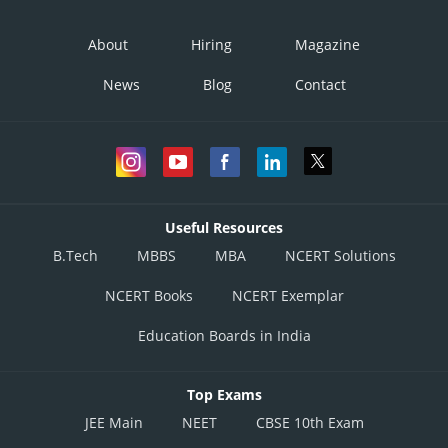
About
Hiring
Magazine
News
Blog
Contact
Useful Resources
B.Tech
MBBS
MBA
NCERT Solutions
NCERT Books
NCERT Exemplar
Education Boards in India
Top Exams
JEE Main
NEET
CBSE 10th Exam