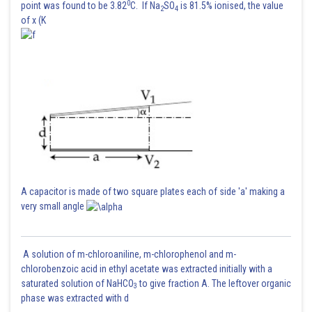
0
point was found to be 3.82
C. If Na
SO
is 81.5% ionised, the value
2
4
of x (K
A capacitor is made of two square plates each of side 'a' making a
very small angle
A solution of m-chloroaniline, m-chlorophenol and m-
chlorobenzoic acid in ethyl acetate was extracted initially with a
saturated solution of NaHCO
to give fraction A. The leftover organic
3
phase was extracted with d