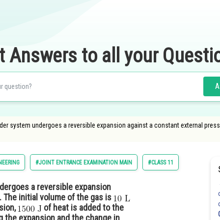
t Answers to all your Questi
A
nder system undergoes a reversible expansion against a constant external pressu
NEERING
#JOINT ENTRANCE EXAMINATION MAIN
#CLASS 11
ndergoes a reversible expansion
 The initial volume of the gas is
sion,
of heat is added to the
ng the expansion and the change in