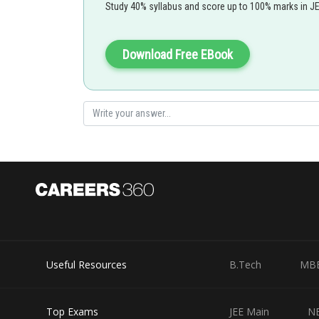
Study 40% syllabus and score up to 100% marks in J
Step 2: Calculate the change in internal energy using th
Download Free EBook
Where:
Substitute the given values:
Answer: During the reversible expansion, the gas does
approximately
.
Posted by
Useful Resources
B.Tech
MB
Gautam harsolia
Top Exams
JEE Main
N