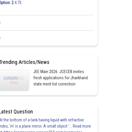
Option: 2
4.75
<
<
Trending Articles/News
JEE Main 2026: JCECEB invites
fresh applications for Jharkhand
state merit list correction
Latest Question
At the bottom of a tank having liquid with refractive
index, 'm' is a plane mirror. A small object '... Read more