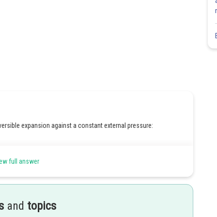
versible expansion against a constant external pressure:
ew full answer
s
and
topics