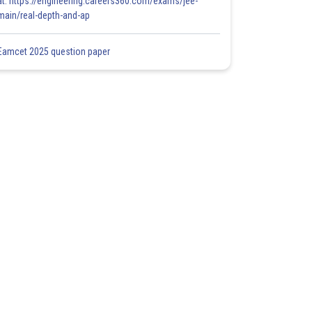
at: https://engineering.careers360.com/exams/jee-
main/real-depth-and-ap
Eamcet 2025 question paper