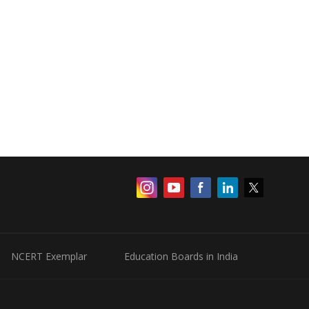
NCERT Exemplar
Education Boards in India