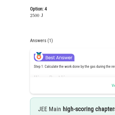
Option: 4
Answers (1)
Step 1: Calculate the work done by the gas during the re
Where:
Vi
Substitute the given values:
JEE Main
high-scoring chapter