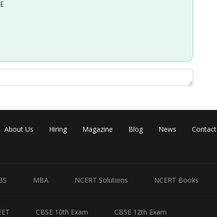
EE
e first law of thermodynamics:
About Us
Hiring
Magazine
Blog
News
Contact
atm of work, and the change in internal energy of the gas is
BS
MBA
NCERT Solutions
NCERT Books
Share
EET
CBSE 10th Exam
CBSE 12th Exam