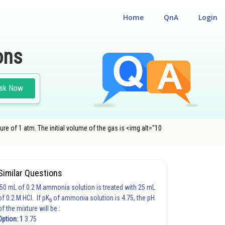
Home
QnA
Login
ons
sk Now
re of 1 atm. The initial volume of the gas is <img alt="10
Similar Questions
50 mL of 0.2 M ammonia solution is treated with 25 mL
of 0.2 M HCl. If pK
of ammonia solution is 4.75, the pH
b
of the mixture will be :
Option: 1
3.75