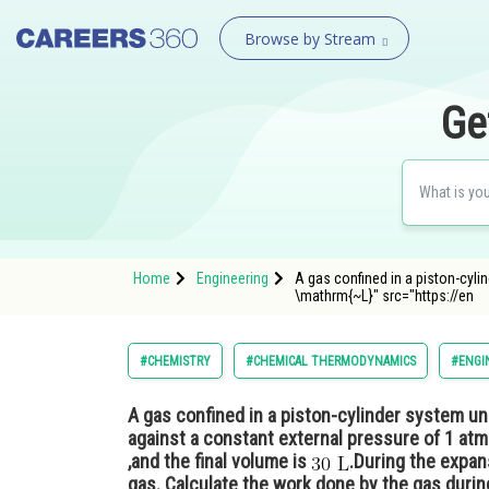
Browse by Stream
Ge
Home
Engineering
A gas confined in a piston-cyli
\mathrm{~L}" src="https://en
#CHEMISTRY
#CHEMICAL THERMODYNAMICS
#ENGI
A gas confined in a piston-cylinder system u
against a constant external pressure of 1 atm.
,and the final volume is
.During the expan
gas. Calculate the work done by the gas duri