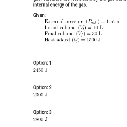
internal energy of the gas.
Given:
Option: 1
Option: 2
Option: 3