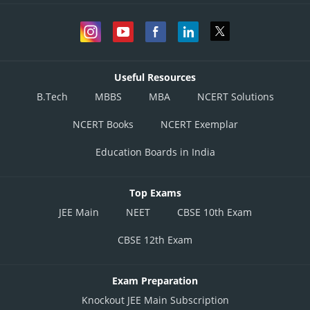
Useful Resources
B.Tech
MBBS
MBA
NCERT Solutions
NCERT Books
NCERT Exemplar
Education Boards in India
Top Exams
JEE Main
NEET
CBSE 10th Exam
CBSE 12th Exam
Exam Preparation
Knockout JEE Main Subscription