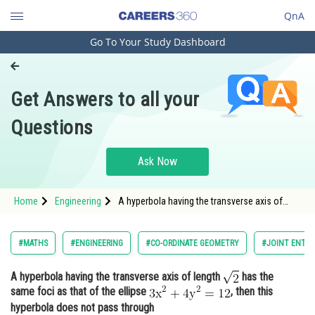
QnA
Go To Your Study Dashboard
Engineering and Architecture
Computer Application and IT
Get Answers to all your
Pharmacy
Questions
Hospitality and Tourism
Competition
Ask Now
School
Home
Engineering
A hyperbola having the transverse axis of
Study Abroad
length has the same foci as that of the
ellipse <img alt="
Arts, Commerce & Sciences
#MATHS
#ENGINEERING
#CO-ORDINATE GEOMETRY
#JOINT ENTRA
Management and Business
A hyperbola having the transverse axis of length
has the
Administration
same foci as that of the ellipse
, then this
Learn
hyperbola does not pass through