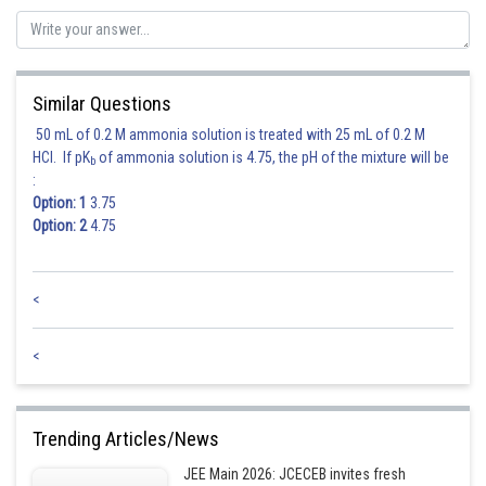
So, equation of hyperbola is
Similar Questions
50 mL of 0.2 M ammonia solution is treated with 25 mL of 0.2 M
From the options, only option (d) does not satisfy the above equation.
HCl. If pK
of ammonia solution is 4.75, the pH of the mixture will be
b
:
Option: 1
3.75
Posted by
Sh
Deependra Verma
Option: 2
4.75
<
<
Trending Articles/News
JEE Main 2026: JCECEB invites fresh