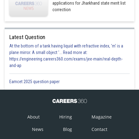
applications for Jharkhand state merit list
correction
Latest Question
At the bottom of a tank having liquid with refractive index, 'm' is a
plane mirror. A small object '... Read more at:
https://engineering.careers360.com/exams/jee-main/real-depth-
and-ap
Eamcet 2025 question paper
About
Hiring
Magazine
News
Blog
Contact