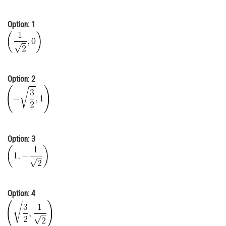
Online Courses and Certifications
Option: 1
Medicine and Allied Sciences
Law
Animation and Design
Option: 2
Media, Mass Communication and
Journalism
Finance & Accounts
Option: 3
Option: 4