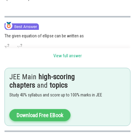
The given equation of ellipse can be written as
View full answer
Now,
JEE Main
high-scoring
Also, foci
chapters
and
topics
Now, the hyperbola has the same foci i.e,
.
Study 40% syllabus and score up to 100% marks in JEE
Let
be its eccentricity. Then
But
(Length of transverse axis)
Download Free EBook