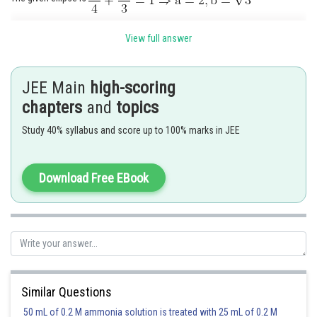
View full answer
JEE Main
high-scoring
Hence, the eccentricity
of the hyperbola is given by
chapters
and
topics
Study 40% syllabus and score up to 100% marks in JEE
Hence, equation of hyperbola is
or
Download Free EBook
Posted by
Sh
Rishabh
Similar Questions
50 mL of 0.2 M ammonia solution is treated with 25 mL of 0.2 M