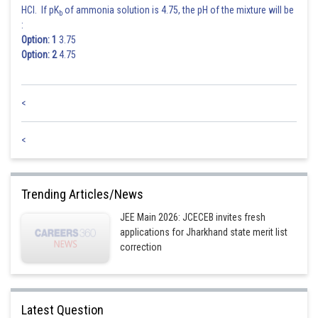
HCl. If pK
of ammonia solution is 4.75, the pH of the mixture will be
b
:
Option: 1
3.75
Option: 2
4.75
<
<
Trending Articles/News
JEE Main 2026: JCECEB invites fresh
applications for Jharkhand state merit list
correction
Latest Question