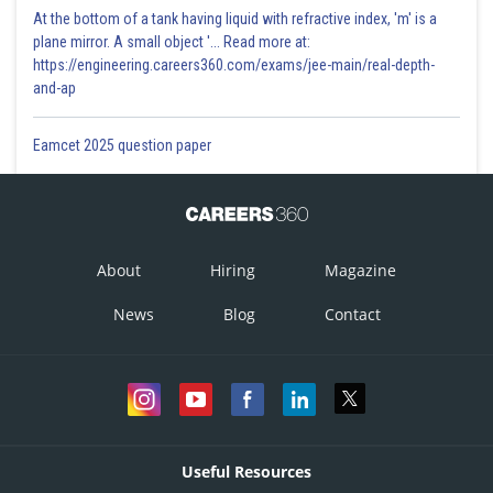
At the bottom of a tank having liquid with refractive index, 'm' is a
plane mirror. A small object '... Read more at:
https://engineering.careers360.com/exams/jee-main/real-depth-
and-ap
Eamcet 2025 question paper
About
Hiring
Magazine
News
Blog
Contact
Useful Resources