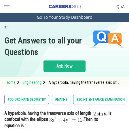
QnA
Go To Your Study Dashboard
Engineering and Architecture
Computer Application and IT
Get Answers to all your
Pharmacy
Questions
Hospitality and Tourism
Competition
Ask Now
School
Home
Engineering
A hyperbola, having the transverse axis of
Study Abroad
length , is conf
Arts, Commerce & Sciences
#CO-ORDINATE GEOMETRY
#MATHS
#JOINT ENTRANCE EXAMINATION M
Management and Business
A hyperbola, having the transverse axis of length
, is
Administration
confocal with the ellipse
.Then its
Learn
equation is :