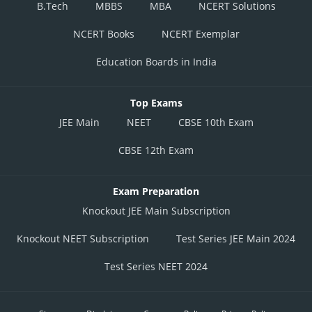
B.Tech
MBBS
MBA
NCERT Solutions
NCERT Books
NCERT Exemplar
Education Boards in India
Top Exams
JEE Main
NEET
CBSE 10th Exam
CBSE 12th Exam
Exam Preparation
Knockout JEE Main Subscription
Knockout NEET Subscription
Test Series JEE Main 2024
Test Series NEET 2024