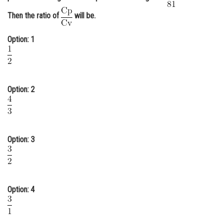
Online Courses and Certifications
Then the ratio of
will be.
Medicine and Allied Sciences
Option: 1
Law
Animation and Design
Option: 2
Media, Mass Communication and
Journalism
Finance & Accounts
Option: 3
Option: 4