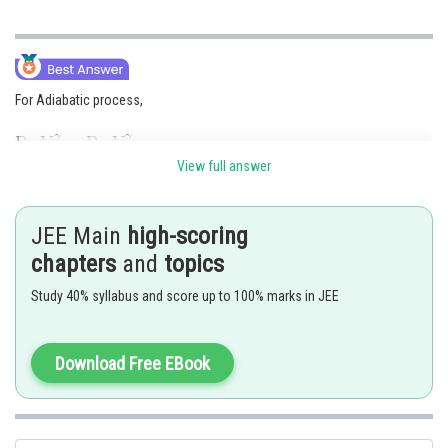
For Adiabatic process,
View full answer
JEE Main
high-scoring
chapters
and
topics
Study 40% syllabus and score up to 100% marks in JEE
Posted by
Download Free EBook
Sh
sudhir kumar