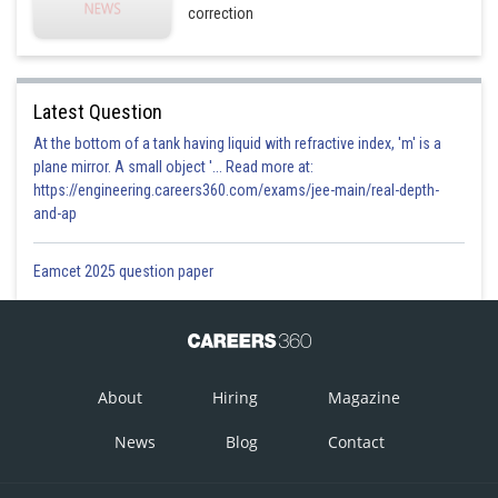
correction
Latest Question
At the bottom of a tank having liquid with refractive index, 'm' is a
plane mirror. A small object '... Read more at:
https://engineering.careers360.com/exams/jee-main/real-depth-
and-ap
Eamcet 2025 question paper
About
Hiring
Magazine
News
Blog
Contact