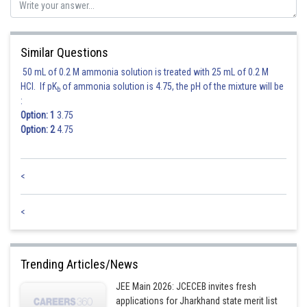
Similar Questions
50 mL of 0.2 M ammonia solution is treated with 25 mL of 0.2 M
HCl. If pK
of ammonia solution is 4.75, the pH of the mixture will be
b
:
Option: 1
3.75
Option: 2
4.75
<
<
Trending Articles/News
JEE Main 2026: JCECEB invites fresh
applications for Jharkhand state merit list