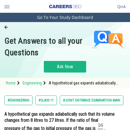
QnA
Go To Your Study Dashboard
Engineering and Architecture
Computer Application and IT
Get Answers to all your
Pharmacy
Questions
Hospitality and Tourism
Competition
Ask Now
School
Home
Engineering
A hypothetical gas expands adiabatically
Study Abroad
such that its volume changes from 8 litres to
27 litres. If the ratio of final pressure of the
gas to initial pressure of the gas is <img
Arts, Commerce & Sciences
#ENGINEERING
#CLASS 11
#JOINT ENTRANCE EXAMINATION MAIN
alt="\frac{1
Management and Business
A hypothetical gas expands adiabatically such that its volume
Administration
changes from 8 litres to 27 litres. If the ratio of final
Learn
pressure of the gas to initial pressure of the gas is
.