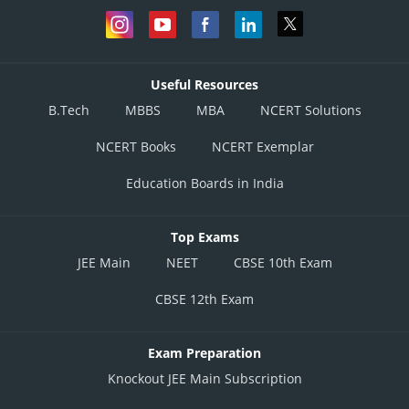
Useful Resources
B.Tech
MBBS
MBA
NCERT Solutions
NCERT Books
NCERT Exemplar
Education Boards in India
Top Exams
JEE Main
NEET
CBSE 10th Exam
CBSE 12th Exam
Exam Preparation
Knockout JEE Main Subscription