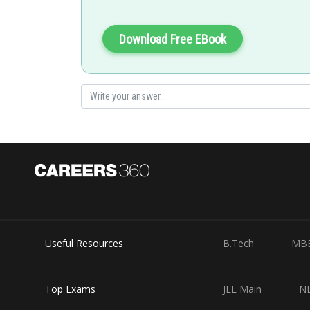
AND gate is the output of the above values .
Hence 1 is correct option
Download Free EBook
Posted by
jitender.kumar
Useful Resources
B.Tech
MB
Top Exams
JEE Main
N