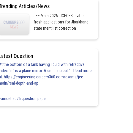
Trending Articles/News
JEE Main 2026: JCECEB invites
fresh applications for Jharkhand
state merit list correction
Latest Question
At the bottom of a tank having liquid with refractive
index, 'm' is a plane mirror. A small object '... Read more
at: https://engineering.careers360.com/exams/jee-
main/real-depth-and-ap
Eamcet 2025 question paper