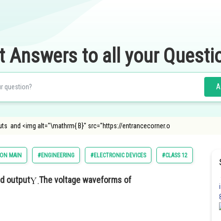
t Answers to all your Questi
A
puts and <img alt="\mathrm{ B}" src="https://entrancecorner.o
ION MAIN
#ENGINEERING
#ELECTRONIC DEVICES
#CLASS 12
d output
The voltage waveforms of