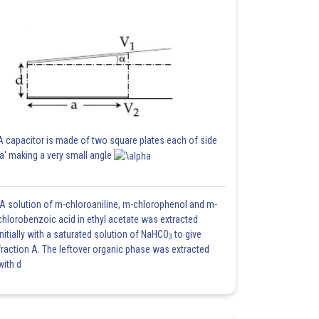
A capacitor is made of two square plates each of side
'a' making a very small angle
A solution of m-chloroaniline, m-chlorophenol and m-
chlorobenzoic acid in ethyl acetate was extracted
initially with a saturated solution of NaHCO
to give
3
fraction A. The leftover organic phase was extracted
with d