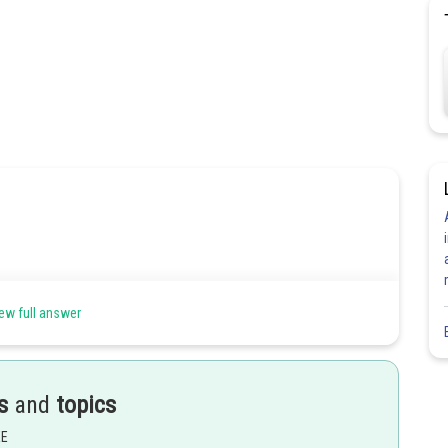
ew full answer
s
and
topics
EE