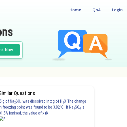
Home
QnA
Login
ons
sk Now
Similar Questions
5 g of Na
SO
was dissolved in x g of H
O. The change
2
4
2
0
in freezing point was found to be 3.82
C. If Na
SO
is
2
4
81.5% ionised, the value of x (K