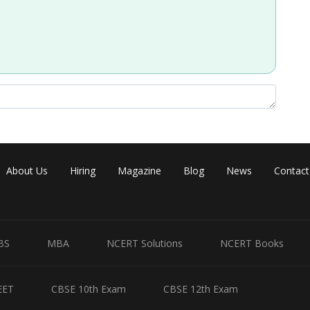
Share
About Us
Hiring
Magazine
Blog
News
Contact
BS
MBA
NCERT Solutions
NCERT Books
EET
CBSE 10th Exam
CBSE 12th Exam