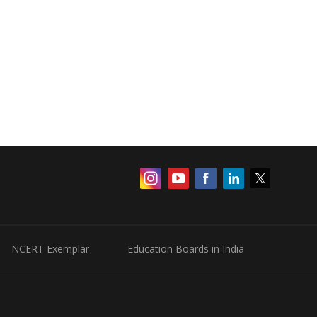
NCERT Exemplar
Education Boards in India