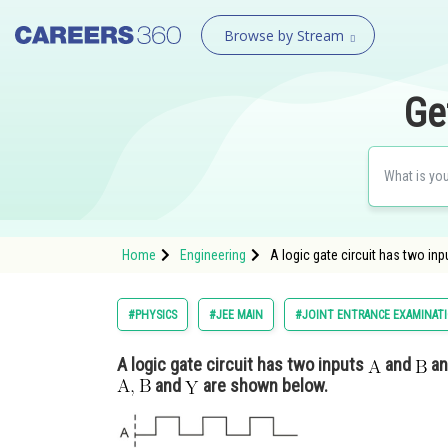
Browse by Stream
Ge
Home
Engineering
A logic gate circuit has two in
#PHYSICS
#JEE MAIN
#JOINT ENTRANCE EXAMINAT
A logic gate circuit has two inputs
and
an
and
are shown below.