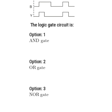
The logic gate circuit is:
Option: 1
Option: 2
Option: 3