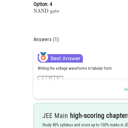
Option: 4
Answers (1)
Writing the voltage waveforms in tabular form
Vi
JEE Main
high-scoring chapter
Study 40% syllabus and score up to 100% marks in J