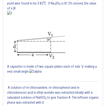
0
point was found to be 3.82
C. If Na
SO
is 81.5% ionised, the value
2
4
of x (K
A capacitor is made of two square plates each of side 'a' making a
very small angle
A solution of m-chloroaniline, m-chlorophenol and m-
chlorobenzoic acid in ethyl acetate was extracted initially with a
saturated solution of NaHCO
to give fraction A. The leftover organic
3
phase was extracted with d