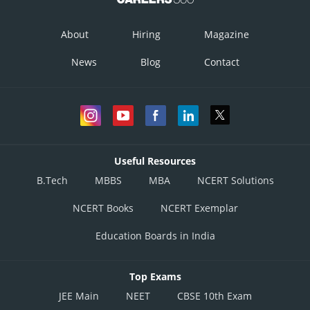
About
Hiring
Magazine
News
Blog
Contact
Useful Resources
B.Tech
MBBS
MBA
NCERT Solutions
NCERT Books
NCERT Exemplar
Education Boards in India
Top Exams
JEE Main
NEET
CBSE 10th Exam