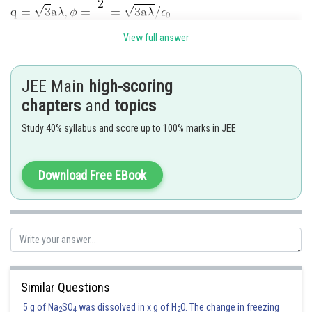
.
View full answer
Posted by
Sh
Gaurav
JEE Main
high-scoring
chapters
and
topics
Study 40% syllabus and score up to 100% marks in JEE
Download Free EBook
Similar Questions
5 g of Na
SO
was dissolved in x g of H
O. The change in freezing
2
4
2