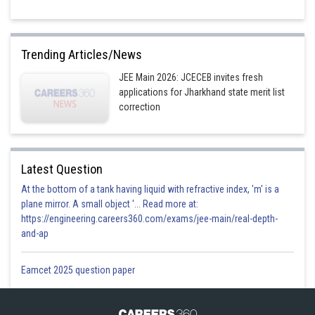
Trending Articles/News
JEE Main 2026: JCECEB invites fresh
applications for Jharkhand state merit list
correction
Latest Question
At the bottom of a tank having liquid with refractive index, 'm' is a
plane mirror. A small object '... Read more at:
https://engineering.careers360.com/exams/jee-main/real-depth-
and-ap
Eamcet 2025 question paper