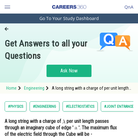
QnA
Go To Your Study Dashboard
Engineering and Architecture
Computer Application and IT
Get Answers to all your
Pharmacy
Questions
Hospitality and Tourism
Competition
Ask Now
School
Home
Engineering
A long string with a charge of per unit length
Study Abroad
passes through an imaginary cube of
Arts, Commerce & Sciences
#PHYSICS
#ENGINEERING
#ELECTROSTATICS
#JOINT ENTRANCE E
Management and Business
A long string with a charge of
per unit length passes
Administration
through an imaginary cube of edge '
'. The maximum flux
Learn
of the electric field through the Cube will be -