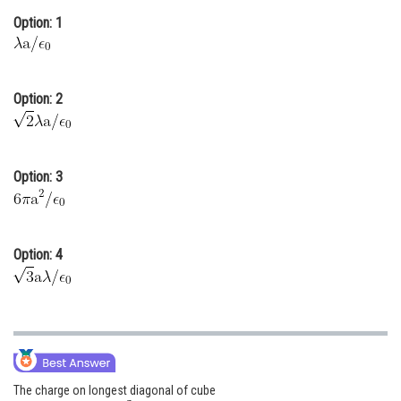
Option: 1
Online Courses and Certifications
Medicine and Allied Sciences
Law
Option: 2
Animation and Design
Media, Mass Communication and
Option: 3
Journalism
Finance & Accounts
Option: 4
The charge on longest diagonal of cube