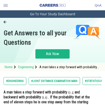
QnA
Go To Your Study Dashboard
Engineering and Architecture
Computer Application and IT
Get Answers to all your
Pharmacy
Questions
Hospitality and Tourism
Competition
Ask Now
School
Home
Engineering
A man takes a step forward with probability
Study Abroad
and backward with probability <img alt="0.6"
src="https://entrancecorner.onco
Arts, Commerce & Sciences
#ENGINEERING
#JOINT ENTRANCE EXAMINATION MAIN
#STATISTICS AN
Management and Business
A man takes a step forward with probability
and
Administration
backward with probability
. If the probability that at the
Learn
end of eleven steps he is one step away from the starting