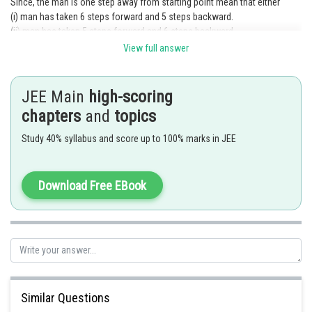
Since, the man is one step away from starting point mean that either
(i) man has taken 6 steps forward and 5 steps backward.
(ii) man has taken 5 steps forward and 6 steps backward.
Taking, movement 1 step forward as success and 1 step backward as
View full answer
failure.
probability of success
JEE Main
high-scoring
and
chapters
probability of failure
and
topics
Required probability
Study 40% syllabus and score up to 100% marks in JEE
Download Free EBook
Similar Questions