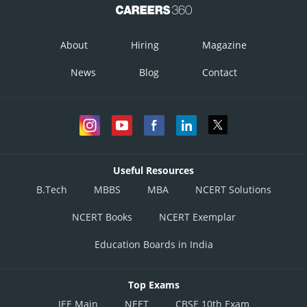
About
Hiring
Magazine
News
Blog
Contact
Useful Resources
B.Tech
MBBS
MBA
NCERT Solutions
NCERT Books
NCERT Exemplar
Education Boards in India
Top Exams
JEE Main
NEET
CBSE 10th Exam