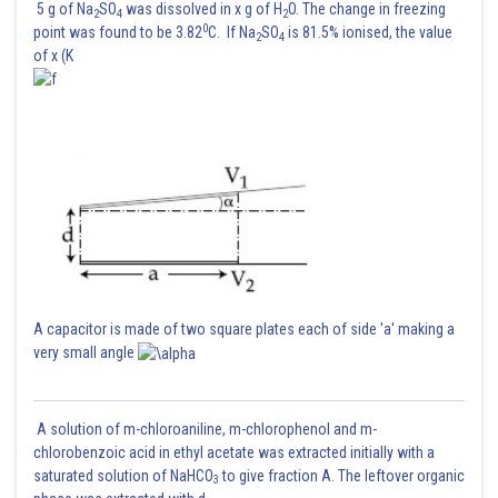
5 g of Na
SO
was dissolved in x g of H
O. The change in freezing
2
4
2
0
point was found to be 3.82
C. If Na
SO
is 81.5% ionised, the value
2
4
Hence, the required probability
(given)
of x (K
Hence option 2 is correct.
A capacitor is made of two square plates each of side 'a' making a
very small angle
Posted by
Sh
A solution of m-chloroaniline, m-chlorophenol and m-
Ritika Jonwal
chlorobenzoic acid in ethyl acetate was extracted initially with a
saturated solution of NaHCO
to give fraction A. The leftover organic
3