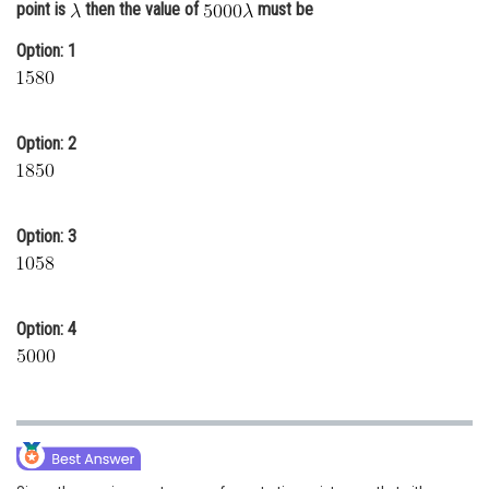
point is
then the value of
must be
Online Courses and Certifications
Option: 1
Medicine and Allied Sciences
Law
Option: 2
Animation and Design
Media, Mass Communication and
Journalism
Option: 3
Finance & Accounts
Option: 4