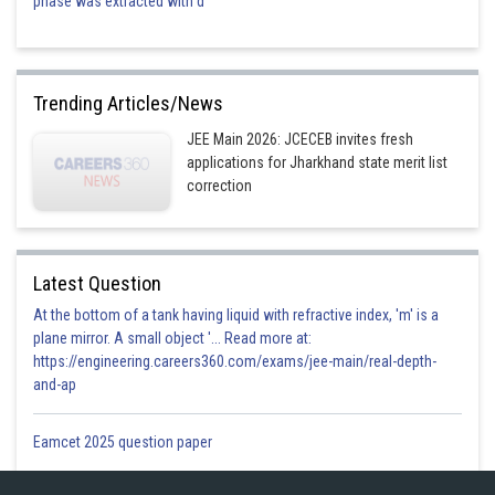
phase was extracted with d
Trending Articles/News
JEE Main 2026: JCECEB invites fresh
applications for Jharkhand state merit list
correction
Latest Question
At the bottom of a tank having liquid with refractive index, 'm' is a
plane mirror. A small object '... Read more at:
https://engineering.careers360.com/exams/jee-main/real-depth-
and-ap
Eamcet 2025 question paper