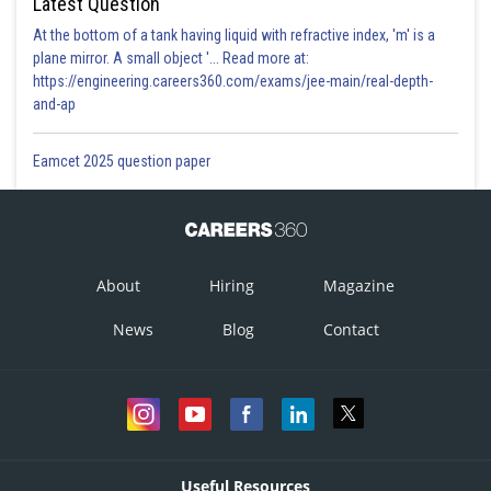
Latest Question
At the bottom of a tank having liquid with refractive index, 'm' is a
plane mirror. A small object '... Read more at:
https://engineering.careers360.com/exams/jee-main/real-depth-
and-ap
Eamcet 2025 question paper
About
Hiring
Magazine
News
Blog
Contact
Useful Resources