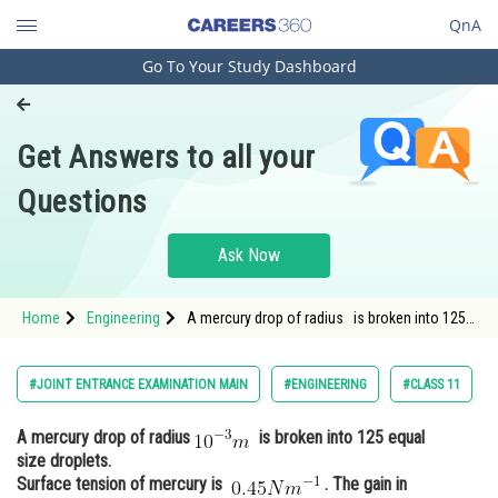
QnA
Go To Your Study Dashboard
Engineering and Architecture
Computer Application and IT
Get Answers to all your
Pharmacy
Questions
Hospitality and Tourism
Competition
Ask Now
School
Home
Engineering
A mercury drop of radius is broken into 125
Study Abroad
equal size droplets. Surface tension of mer
Arts, Commerce & Sciences
#JOINT ENTRANCE EXAMINATION MAIN
#ENGINEERING
#CLASS 11
Management and Business
A mercury drop of radius
is broken into 125 equal
Administration
size droplets.
Learn
Surface tension of mercury is
. The gain in