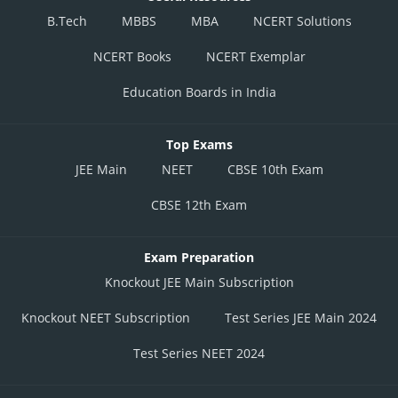
B.Tech
MBBS
MBA
NCERT Solutions
NCERT Books
NCERT Exemplar
Education Boards in India
Top Exams
JEE Main
NEET
CBSE 10th Exam
CBSE 12th Exam
Exam Preparation
Knockout JEE Main Subscription
Knockout NEET Subscription
Test Series JEE Main 2024
Test Series NEET 2024