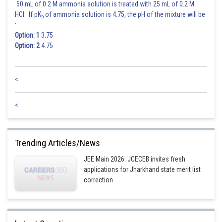
50 mL of 0.2 M ammonia solution is treated with 25 mL of 0.2 M
HCl. If pK
of ammonia solution is 4.75, the pH of the mixture will be
b
:
Option: 1
3.75
Option: 2
4.75
<
<
Trending Articles/News
JEE Main 2026: JCECEB invites fresh
applications for Jharkhand state merit list
correction