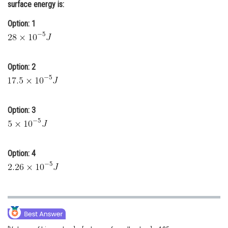
surface energy is:
Online Courses and Certifications
Option: 1
Medicine and Allied Sciences
Law
Option: 2
Animation and Design
Media, Mass Communication and
Journalism
Option: 3
Finance & Accounts
Option: 4