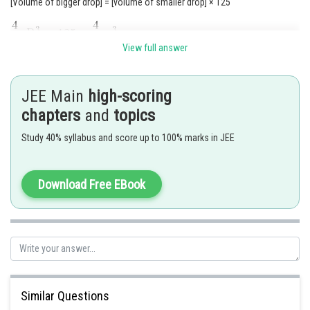
[Volume of bigger drop] = [volume of smaller drop] × 125
View full answer
JEE Main
high-scoring
chapters
and
topics
Study 40% syllabus and score up to 100% marks in JEE
Download Free EBook
Posted by
Similar Questions
Sh
Suraj Bhandari