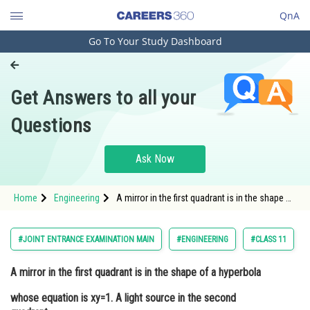
QnA
Go To Your Study Dashboard
Engineering and Architecture
Computer Application and IT
Get Answers to all your
Pharmacy
Questions
Hospitality and Tourism
Competition
Ask Now
School
Home
Engineering
A mirror in the first quadrant is in the shape of
Study Abroad
a hyperbola whose equation is xy=1. A light
source in the second quadrant emits a beam
of light that hits the mirror at the poi
Arts, Commerce & Sciences
#JOINT ENTRANCE EXAMINATION MAIN
#ENGINEERING
#CLASS 11
Management and Business
A mirror in the first quadrant is in the shape of a hyperbola
Administration
whose equation is xy=1. A light source in the second
Learn