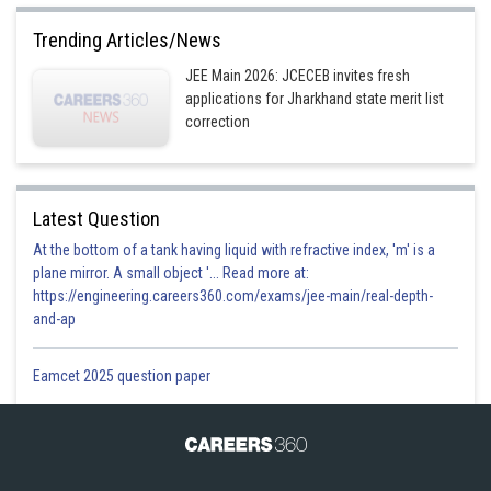
Trending Articles/News
JEE Main 2026: JCECEB invites fresh
applications for Jharkhand state merit list
correction
Latest Question
At the bottom of a tank having liquid with refractive index, 'm' is a
plane mirror. A small object '... Read more at:
https://engineering.careers360.com/exams/jee-main/real-depth-
and-ap
Eamcet 2025 question paper