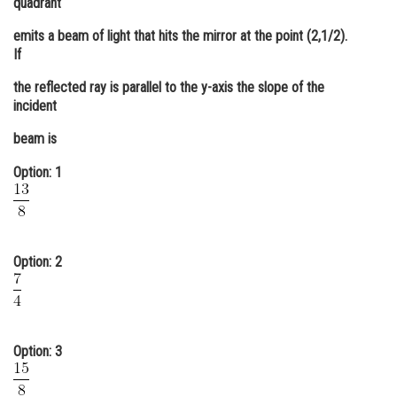
quadrant
Online Courses and Certifications
emits a beam of light that hits the mirror at the point (2,1/2).
If
Medicine and Allied Sciences
the reflected ray is parallel to the y-axis the slope of the
Law
incident
Animation and Design
beam is
Media, Mass Communication and
Option: 1
Journalism
Finance & Accounts
Option: 2
Option: 3