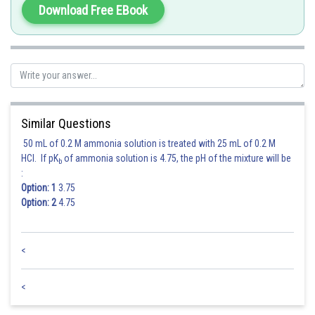
Download Free EBook
Similar Questions
50 mL of 0.2 M ammonia solution is treated with 25 mL of 0.2 M
HCl. If pK
of ammonia solution is 4.75, the pH of the mixture will be
b
:
Option: 1
3.75
Option: 2
4.75
<
Posted by
Sh
Rishi
<