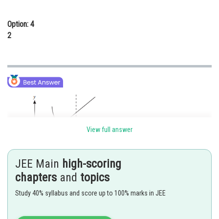
Option: 4
2
View full answer
JEE Main
high-scoring
chapters
and
topics
Slope of tangent at
Study 40% syllabus and score up to 100% marks in JEE