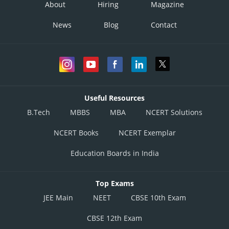
About
Hiring
Magazine
News
Blog
Contact
Useful Resources
B.Tech
MBBS
MBA
NCERT Solutions
NCERT Books
NCERT Exemplar
Education Boards in India
Top Exams
JEE Main
NEET
CBSE 10th Exam
CBSE 12th Exam