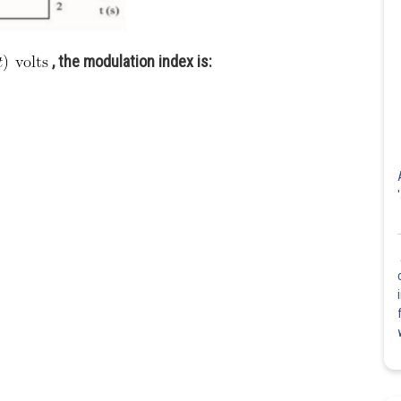
, the modulation index is: