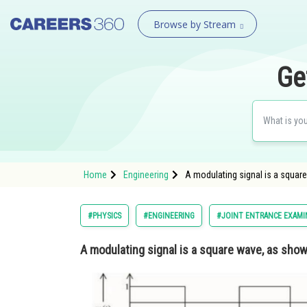
Browse by Stream
Ge
Home
Engineering
A modulating signal is a square
#PHYSICS
#ENGINEERING
#JOINT ENTRANCE EXAMI
A modulating signal is a square wave, as show