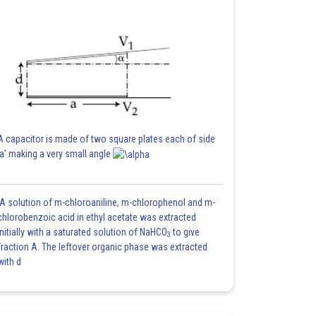
A capacitor is made of two square plates each of side
'a' making a very small angle
A solution of m-chloroaniline, m-chlorophenol and m-
chlorobenzoic acid in ethyl acetate was extracted
initially with a saturated solution of NaHCO
to give
3
fraction A. The leftover organic phase was extracted
with d