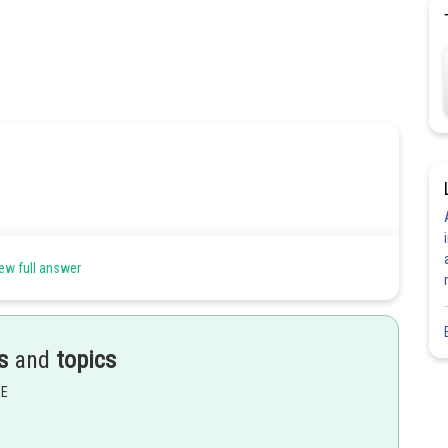
ew full answer
s
and
topics
Share
EE