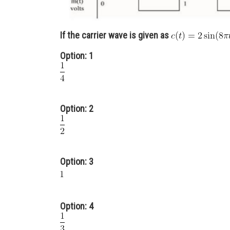
If the carrier wave is given as
Option: 1
Option: 2
Option: 3
Option: 4