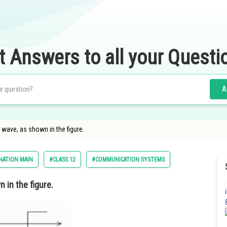
t Answers to all your Questi
A
 wave, as shown in the figure.
NATION MAIN
#CLASS 12
#COMMUNICATION SYSTEMS
n in the figure.