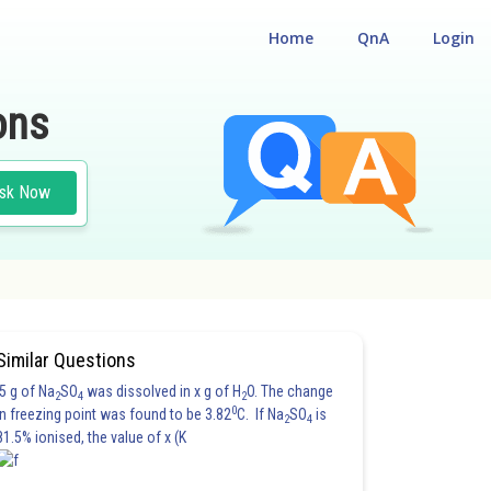
Home
QnA
Login
ons
sk Now
Similar Questions
5 g of Na
SO
was dissolved in x g of H
O. The change
2
4
2
0
in freezing point was found to be 3.82
C. If Na
SO
is
2
4
81.5% ionised, the value of x (K