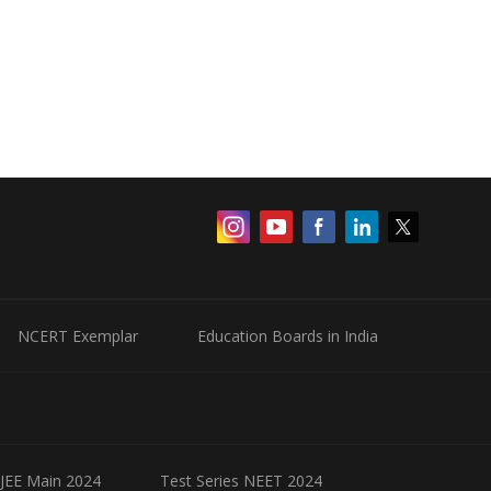
NCERT Exemplar
Education Boards in India
 JEE Main 2024
Test Series NEET 2024