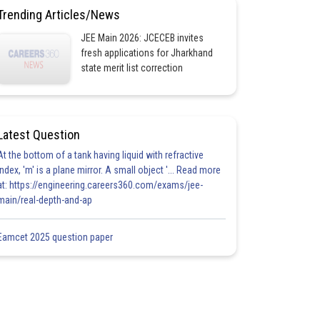
Trending Articles/News
JEE Main 2026: JCECEB invites
fresh applications for Jharkhand
state merit list correction
Latest Question
At the bottom of a tank having liquid with refractive
index, 'm' is a plane mirror. A small object '... Read more
at: https://engineering.careers360.com/exams/jee-
main/real-depth-and-ap
Eamcet 2025 question paper