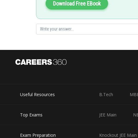
Download Free EBook
Useful Resources
B.Tech
MB
Top Exams
JEE Main
N
Exam Preparation
Knockout JEE Main 