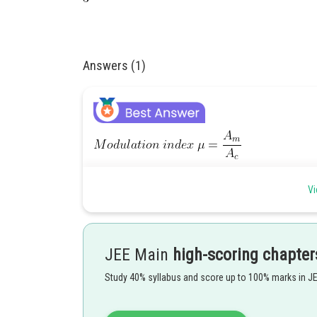
Answers (1)
Vi
Posted by
JEE Main
high-scoring chapter
Devendra Khairwa
Study 40% syllabus and score up to 100% marks in J