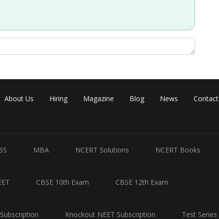
About Us
Hiring
Magazine
Blog
News
Contact
BS
MBA
NCERT Solutions
NCERT Books
EET
CBSE 10th Exam
CBSE 12th Exam
Subscription
Knockout NEET Subscription
Test Series