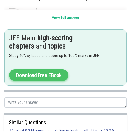
View full answer
JEE Main
high-scoring
chapters
and
topics
Posted by
Sh
Kuldeep Maurya
Study 40% syllabus and score up to 100% marks in JEE
Download Free EBook
Similar Questions
50 mL of 0.2 M ammonia solution is treated with 25 mL of 0.2 M