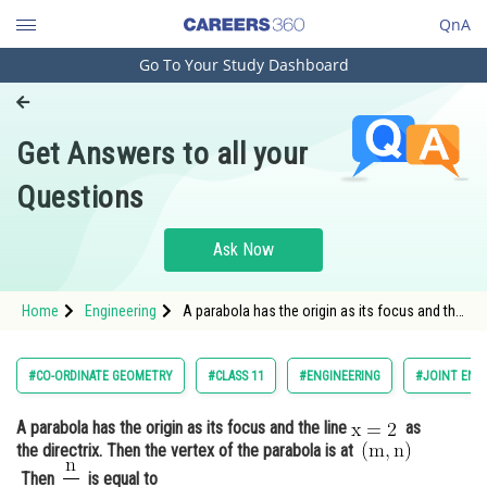
QnA
Go To Your Study Dashboard
Engineering and Architecture
Computer Application and IT
Get Answers to all your
Pharmacy
Questions
Hospitality and Tourism
Competition
Ask Now
School
Home
Engineering
A parabola has the origin as its focus and the
Study Abroad
line as the directrix. Then the vertex of the
Arts, Commerce & Sciences
#CO-ORDINATE GEOMETRY
#CLASS 11
#ENGINEERING
#JOINT ENT
Management and Business
A parabola has the origin as its focus and the line
as
Administration
the directrix. Then the vertex of the parabola is at
Learn
Then
is equal to