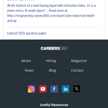
At the bottom of a tank having liquid with refractive index, 'm' is a
plane mirror. A small object '... Read more at:
https://engineering.careers360.com/exams/jee-main/real-depth-
and-ap
Eamcet 2025 question paper
About
Hiring
Magazine
News
Blog
Contact
Useful Resources