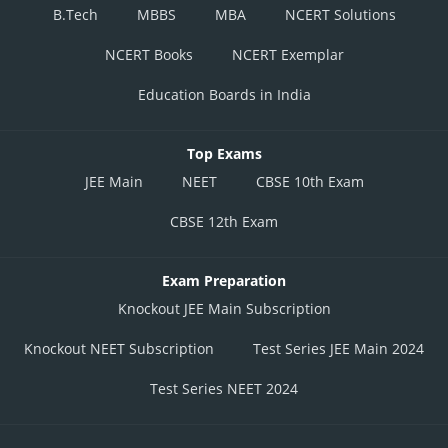
B.Tech
MBBS
MBA
NCERT Solutions
NCERT Books
NCERT Exemplar
Education Boards in India
Top Exams
JEE Main
NEET
CBSE 10th Exam
CBSE 12th Exam
Exam Preparation
Knockout JEE Main Subscription
Knockout NEET Subscription
Test Series JEE Main 2024
Test Series NEET 2024