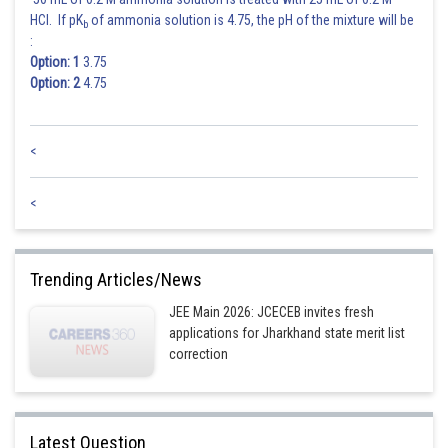
HCl. If pK
of ammonia solution is 4.75, the pH of the mixture will be
b
:
Option: 1
3.75
Option: 2
4.75
<
<
Trending Articles/News
JEE Main 2026: JCECEB invites fresh
applications for Jharkhand state merit list
correction
Latest Question