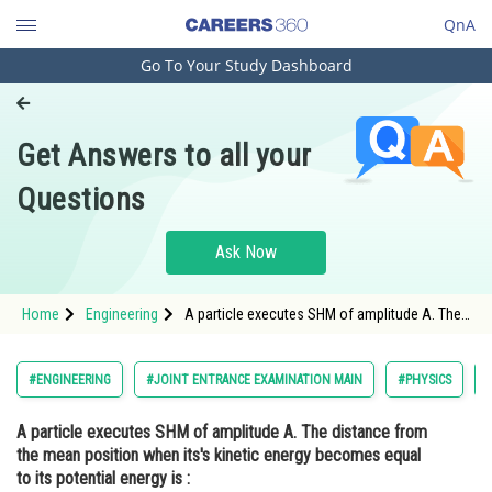
QnA
Go To Your Study Dashboard
Engineering and Architecture
Computer Application and IT
Get Answers to all your
Pharmacy
Questions
Hospitality and Tourism
Competition
Ask Now
School
Home
Engineering
A particle executes SHM of amplitude A. The
Study Abroad
distance from the mean position when its's
kinetic energy becomes equal to its potential
energy is : Option:
Arts, Commerce & Sciences
#ENGINEERING
#JOINT ENTRANCE EXAMINATION MAIN
#PHYSICS
Management and Business
A particle executes SHM of amplitude A. The distance from
Administration
the mean position when its's kinetic energy becomes equal
Learn
to its potential energy is :