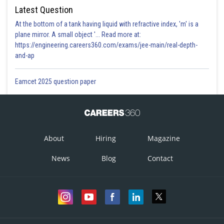
Latest Question
At the bottom of a tank having liquid with refractive index, 'm' is a
plane mirror. A small object '... Read more at:
https://engineering.careers360.com/exams/jee-main/real-depth-
and-ap
Eamcet 2025 question paper
About
Hiring
Magazine
News
Blog
Contact