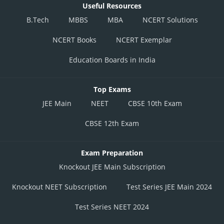
Useful Resources
B.Tech
MBBS
MBA
NCERT Solutions
NCERT Books
NCERT Exemplar
Education Boards in India
Top Exams
JEE Main
NEET
CBSE 10th Exam
CBSE 12th Exam
Exam Preparation
Knockout JEE Main Subscription
Knockout NEET Subscription
Test Series JEE Main 2024
Test Series NEET 2024