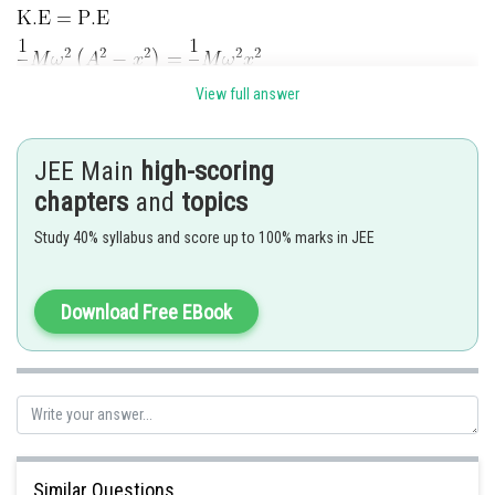
View full answer
JEE Main
high-scoring
chapters
and
topics
Posted by
Study 40% syllabus and score up to 100% marks in JEE
Sh
Pankaj
Download Free EBook
Similar Questions