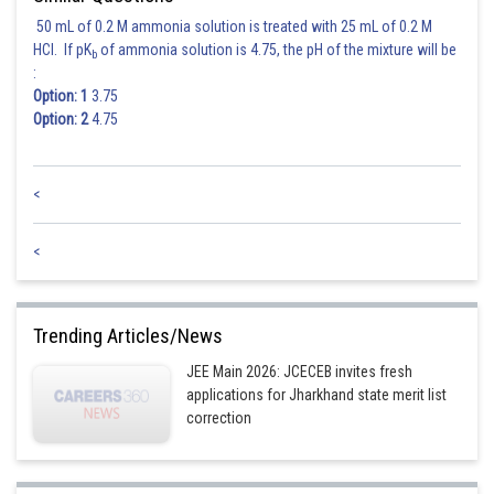
50 mL of 0.2 M ammonia solution is treated with 25 mL of 0.2 M
HCl. If pK
of ammonia solution is 4.75, the pH of the mixture will be
b
:
Option: 1
3.75
Option: 2
4.75
<
<
Trending Articles/News
JEE Main 2026: JCECEB invites fresh
applications for Jharkhand state merit list
correction