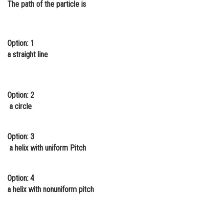
The path of the particle is
Online Courses and Certifications
Medicine and Allied Sciences
Option: 1
Law
a straight line
Animation and Design
Media, Mass Communication and
Option: 2
Journalism
a circle
Finance & Accounts
Option: 3
a helix with uniform Pitch
Option: 4
a helix with nonuniform pitch