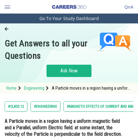
QnA
Go To Your Study Dashboard
Engineering and Architecture
Computer Application and IT
Get Answers to all your
Pharmacy
Questions
Hospitality and Tourism
Competition
Ask Now
School
Home
Engineering
A Particle moves in a region having a uniform
Study Abroad
magnetic field and a Parallel, uniform Electric
field. at some instant, the velocity of the
Particle is perpendicular to the field direction.
Arts, Commerce & Sciences
#CLASS 12
#ENGINEERING
#MAGNETIC EFFECTS OF CURRENT AND MAGN
The path
Management and Business
A Particle moves in a region having a uniform magnetic field
Administration
and a Parallel, uniform Electric field. at some instant, the
Learn
velocity of the Particle is perpendicular to the field direction.