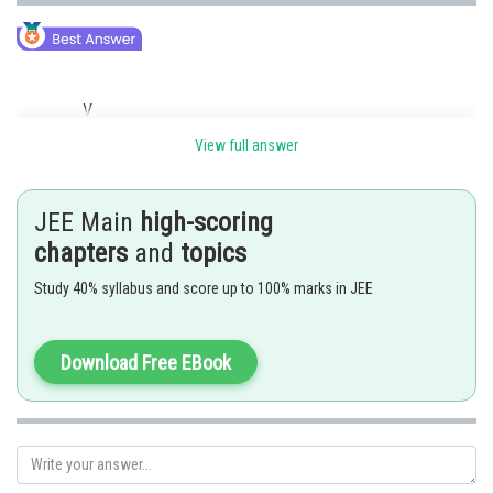
View full answer
JEE Main
high-scoring
chapters
and
topics
Study 40% syllabus and score up to 100% marks in JEE
As initial velocity is
to the magnetic field
So due to
particle is acceleration in the direction of B.
And so The Path of the Particle will be helix of non-uniform pitch.
Download Free EBook
Posted by
Sh
admin