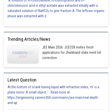
A solution of m-chloroaniline, m-chlorophenol and m-
chlorobenzoic acid in ethyl acetate was extracted initially with a
saturated solution of NaHCO
to give fraction A. The leftover organic
3
phase was extracted with d
Trending Articles/News
JEE Main 2026: JCECEB invites fresh
applications for Jharkhand state merit list
correction
Latest Question
At the bottom of a tank having liquid with refractive index, 'm' is a
plane mirror. A small object '... Read more at:
https://engineering.careers360.com/exams/jee-main/real-depth-
and-ap