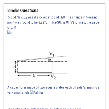
Similar Questions
5 g of Na
SO
was dissolved in x g of H
O. The change in freezing
2
4
2
0
point was found to be 3.82
C. If Na
SO
is 81.5% ionised, the value
2
4
of x (K
A capacitor is made of two square plates each of side 'a' making a
very small angle