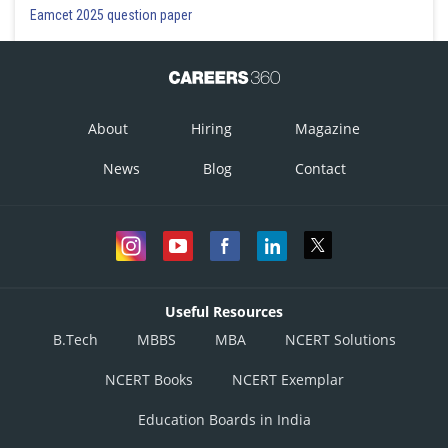
Eamcet 2025 question paper
About
Hiring
Magazine
News
Blog
Contact
Useful Resources
B.Tech
MBBS
MBA
NCERT Solutions
NCERT Books
NCERT Exemplar
Education Boards in India