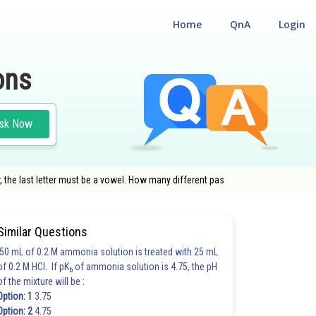
Home
QnA
Login
ons
sk Now
r, the last letter must be a vowel. How many different pas
Similar Questions
50 mL of 0.2 M ammonia solution is treated with 25 mL
of 0.2 M HCl. If pK
of ammonia solution is 4.75, the pH
b
of the mixture will be :
Option: 1
3.75
Option: 2
4.75