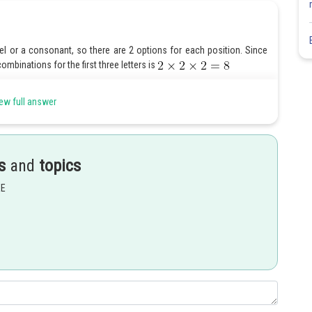
owel or a consonant, so there are 2 options for each position. Since
mbinations for the first three letters is
 for it.
ew full answer
tiply the number of options for each position:
s
and
topics
EE
Share