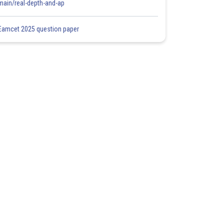
main/real-depth-and-ap
Eamcet 2025 question paper