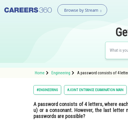
Browse by Stream
Ge
Home
Engineering
A password consists of 4 letters
#ENGINEERING
#JOINT ENTRANCE EXAMINATION MAIN
A password consists of 4 letters, where each le
u) or a consonant. However, the last letter
passwords are possible?