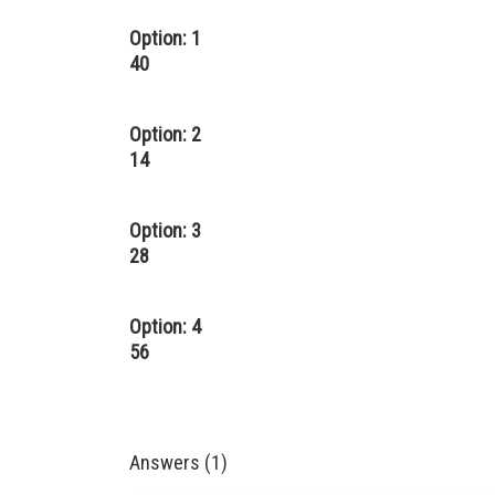
Option: 1
40
Option: 2
14
Option: 3
28
Option: 4
56
Answers (1)