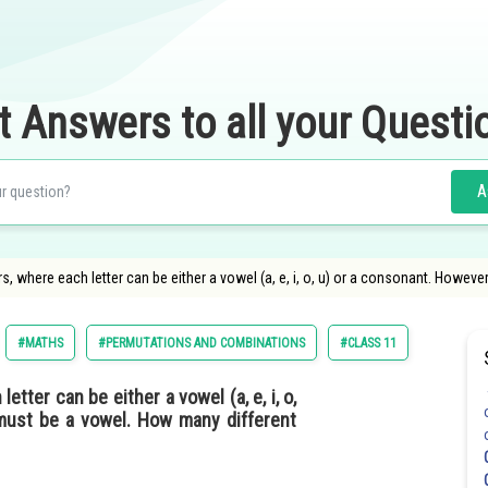
t Answers to all your Questi
A
, where each letter can be either a vowel (a, e, i, o, u) or a consonant. Howeve
#MATHS
#PERMUTATIONS AND COMBINATIONS
#CLASS 11
tter can be either a vowel (a, e, i, o,
 must be a vowel. How many different