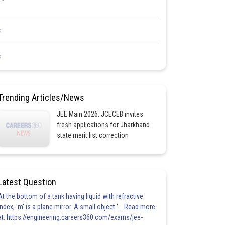
<
<
Trending Articles/News
JEE Main 2026: JCECEB invites
fresh applications for Jharkhand
state merit list correction
Latest Question
At the bottom of a tank having liquid with refractive
index, 'm' is a plane mirror. A small object '... Read more
at: https://engineering.careers360.com/exams/jee-