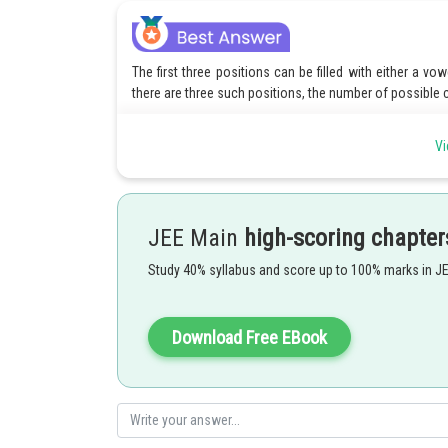
The first three positions can be filled with either a v
there are three such positions, the number of possible co
The last position must be a vowel, so there are 5 options
Vi
To find the total number of possible passwords, we mul
Therefore, there are 40 different passwords possible.
JEE Main
high-scoring chapter
Study 40% syllabus and score up to 100% marks in J
Posted by
Rishabh
Download Free EBook