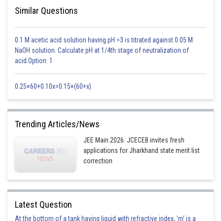
Similar Questions
0.1 M acetic acid solution having pH =3 is titrated against 0.05 M
NaOH solution. Calculate pH at 1/4th stage of neutralization of
acid.Option: 1
0.25×60+0.10x=0.15×(60+x)
Trending Articles/News
JEE Main 2026: JCECEB invites fresh
applications for Jharkhand state merit list
correction
Latest Question
At the bottom of a tank having liquid with refractive index, 'm' is a