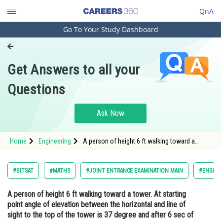
QnA
Go To Your Study Dashboard
Engineering and Architecture
Computer Application and IT
Get Answers to all your
Pharmacy
Questions
Hospitality and Tourism
Competition
Ask Now
School
Home
Engineering
A person of height 6 ft walking toward a
Study Abroad
tower. At starting point angle of elevation
between the horizontal and line of sight to
the top of the tower is 37 degree and after 6
Arts, Commerce & Sciences
#BITSAT
#MATHS
#JOINT ENTRANCE EXAMINATION MAIN
#ENGINE
sec of time this angle
Management and Business
A person of height 6 ft walking toward a tower. At starting
Administration
point angle of elevation between the horizontal and line of
Learn
sight to the top of the tower is 37 degree and after 6 sec of