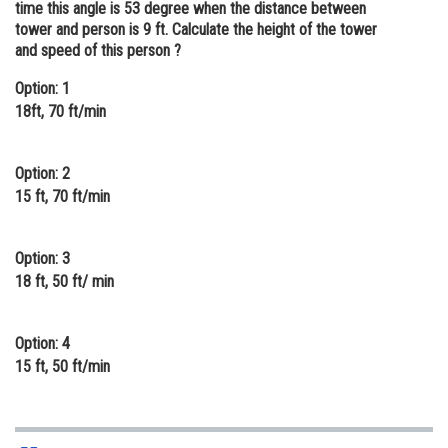
time this angle is 53 degree when the distance between
Online Courses and Certifications
tower and person is 9 ft. Calculate the height of the tower
and speed of this person ?
Medicine and Allied Sciences
Option: 1
Law
18ft, 70 ft/min
Animation and Design
Option: 2
Media, Mass Communication and
15 ft, 70 ft/min
Journalism
Finance & Accounts
Option: 3
18 ft, 50 ft/ min
Option: 4
15 ft, 50 ft/min