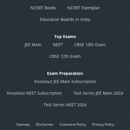
NCERT Books
NCERT Exemplar
Education Boards in India
Top Exams
JEE Main
NEET
CBSE 10th Exam
CBSE 12th Exam
Exam Preparation
Knockout JEE Main Subscription
Knockout NEET Subscription
Test Series JEE Main 2024
Test Series NEET 2024
Posted by
Sh
vishal kumar
Sitemap
Disclaimer
Comment Policy
Privacy Policy