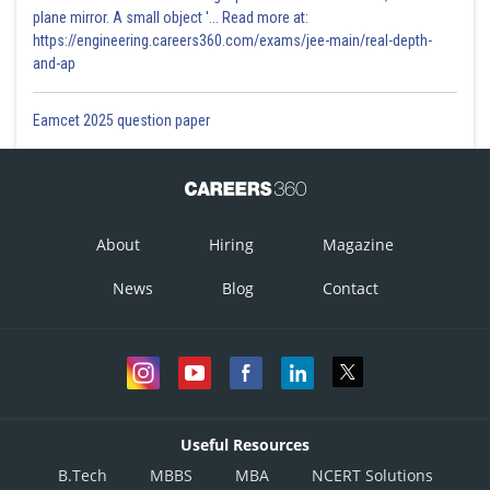
plane mirror. A small object '... Read more at:
https://engineering.careers360.com/exams/jee-main/real-depth-
and-ap
Reciprocal Function
In addition to sine, cosine, and tangent, there are three more functions.
Eamcet 2025 question paper
These too are defined in terms of the sides of the triangle.
About
Hiring
Magazine
News
Blog
Contact
Since, the hypotenuse is the greatest side in a right angle triangle,
and
can never be greater than unity and
and
can never
by less than unity.
Useful Resources
-
B.Tech
MBBS
MBA
NCERT Solutions