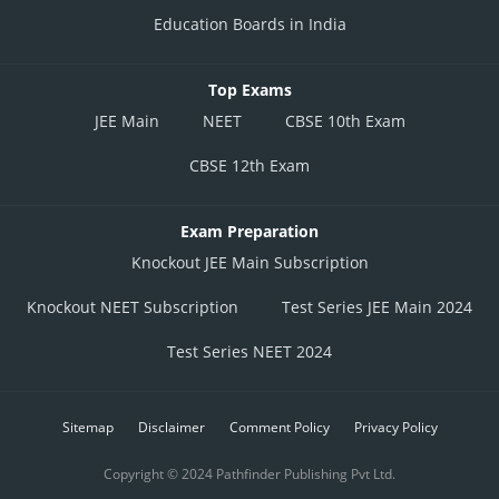
Education Boards in India
Top Exams
JEE Main
NEET
CBSE 10th Exam
CBSE 12th Exam
Exam Preparation
Knockout JEE Main Subscription
Knockout NEET Subscription
Test Series JEE Main 2024
Test Series NEET 2024
Sitemap
Disclaimer
Comment Policy
Privacy Policy
Copyright © 2024 Pathfinder Publishing Pvt Ltd.