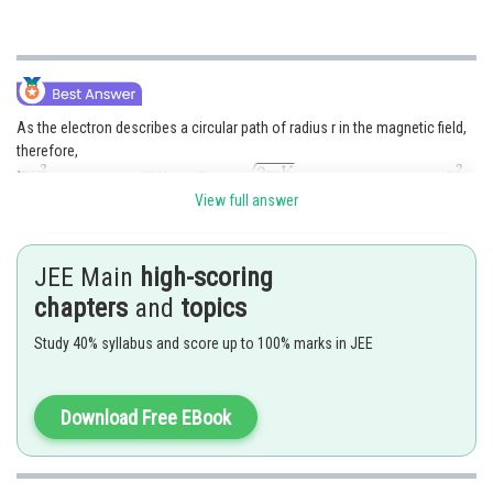
As the electron describes a circular path of radius r in the magnetic field,
therefore,
View full answer
From Einstein's photoelectric equation
JEE Main
high-scoring
chapters
and
topics
Study 40% syllabus and score up to 100% marks in JEE
Posted by
Sh
Rishabh
Download Free EBook