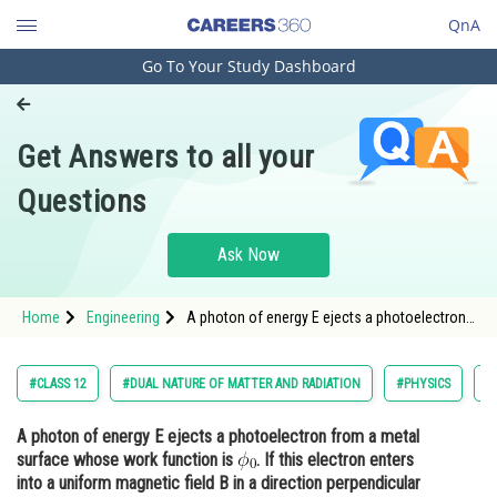
QnA
Go To Your Study Dashboard
Engineering and Architecture
Computer Application and IT
Get Answers to all your
Pharmacy
Questions
Hospitality and Tourism
Competition
Ask Now
School
Home
Engineering
A photon of energy E ejects a photoelectron
Study Abroad
from a metal surface whose work function is
. If this electron enters
Arts, Commerce & Sciences
#CLASS 12
#DUAL NATURE OF MATTER AND RADIATION
#PHYSICS
#
Management and Business
A photon of energy E ejects a photoelectron from a metal
Administration
surface whose work function is
. If this electron enters
Learn
into a uniform magnetic field B in a direction perpendicular