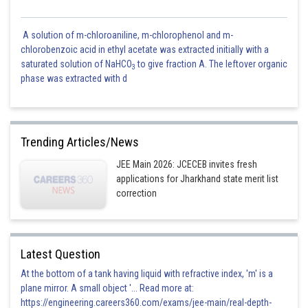
A solution of m-chloroaniline, m-chlorophenol and m-
chlorobenzoic acid in ethyl acetate was extracted initially with a
saturated solution of NaHCO
to give fraction A. The leftover organic
3
phase was extracted with d
Trending Articles/News
JEE Main 2026: JCECEB invites fresh
applications for Jharkhand state merit list
correction
Latest Question
At the bottom of a tank having liquid with refractive index, 'm' is a
plane mirror. A small object '... Read more at:
https://engineering.careers360.com/exams/jee-main/real-depth-