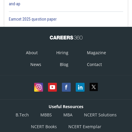
and-ap
Eamcet 2025 question paper
About
Hiring
Magazine
News
Blog
Contact
Useful Resources
B.Tech
MBBS
MBA
NCERT Solutions
NCERT Books
NCERT Exemplar