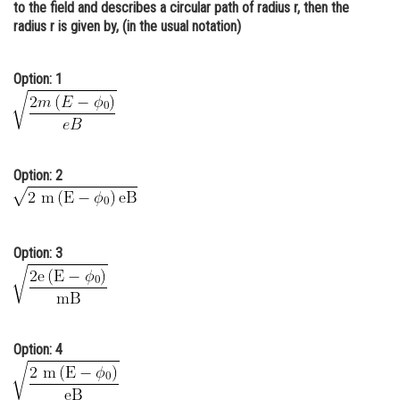
to the field and describes a circular path of radius r, then the
Online Courses and Certifications
radius r is given by, (in the usual notation)
Medicine and Allied Sciences
Option: 1
Law
Animation and Design
Media, Mass Communication and
Option: 2
Journalism
Finance & Accounts
Option: 3
Option: 4