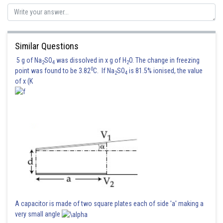
Similar Questions
5 g of Na
SO
was dissolved in x g of H
O. The change in freezing
2
4
2
0
point was found to be 3.82
C. If Na
SO
is 81.5% ionised, the value
2
4
of x (K
A capacitor is made of two square plates each of side 'a' making a
very small angle