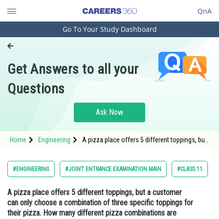
QnA
Go To Your Study Dashboard
Engineering and Architecture
Computer Application and IT
Get Answers to all your
Pharmacy
Questions
Hospitality and Tourism
Competition
Ask Now
School
Home
Engineering
A pizza place offers 5 different toppings, but
Study Abroad
a customer can only choose a combination
of three specific toppings for their pizza. How
many different pizza combinations are
Arts, Commerce & Sciences
#ENGINEERING
#JOINT ENTRANCE EXAMINATION MAIN
#CLASS 11
possible?<div class
Management and Business
A pizza place offers 5 different toppings, but a customer
Administration
can only choose a combination of three specific toppings for
Learn
their pizza. How many different pizza combinations are