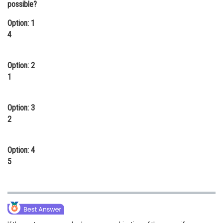
possible?
Online Courses and Certifications
Option: 1
Medicine and Allied Sciences
4
Law
Option: 2
Animation and Design
1
Media, Mass Communication and
Journalism
Option: 3
2
Finance & Accounts
Option: 4
5