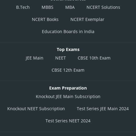
B.Tech
MBBS
MBA
NCERT Solutions
NCERT Books
NCERT Exemplar
Education Boards in India
Top Exams
JEE Main
NEET
CBSE 10th Exam
CBSE 12th Exam
Exam Preparation
Knockout JEE Main Subscription
Knockout NEET Subscription
Test Series JEE Main 2024
Test Series NEET 2024