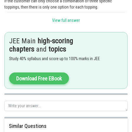
If the customer can only choose a combination of three specific
toppings, then there is only one option for each topping.
Since the customer can only choose the specific combination, the
View full answer
number of different pizza combinations is 1 .
Therefore, there is only 1 different pizza combination possible.
JEE Main
high-scoring
Posted by
chapters
and
topics
Sh
manish
Study 40% syllabus and score up to 100% marks in JEE
Download Free EBook
Similar Questions