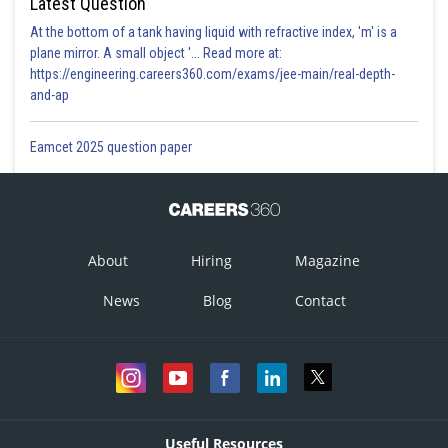
Latest Question
At the bottom of a tank having liquid with refractive index, 'm' is a
plane mirror. A small object '... Read more at:
https://engineering.careers360.com/exams/jee-main/real-depth-
and-ap
Eamcet 2025 question paper
About
Hiring
Magazine
News
Blog
Contact
Useful Resources