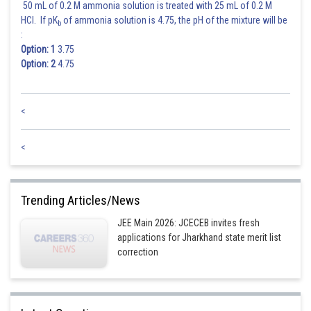
50 mL of 0.2 M ammonia solution is treated with 25 mL of 0.2 M
HCl. If pK
of ammonia solution is 4.75, the pH of the mixture will be
b
:
Option: 1
3.75
Option: 2
4.75
<
<
Trending Articles/News
JEE Main 2026: JCECEB invites fresh
applications for Jharkhand state merit list
correction