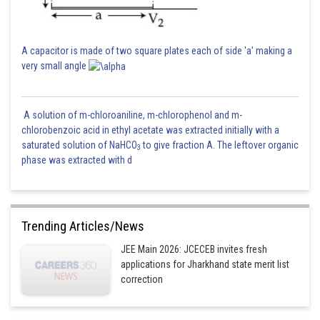
A capacitor is made of two square plates each of side 'a' making a
very small angle
A solution of m-chloroaniline, m-chlorophenol and m-
chlorobenzoic acid in ethyl acetate was extracted initially with a
saturated solution of NaHCO
to give fraction A. The leftover organic
3
phase was extracted with d
Trending Articles/News
JEE Main 2026: JCECEB invites fresh
applications for Jharkhand state merit list
correction