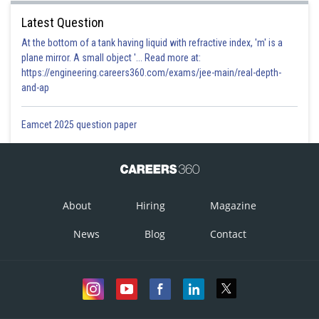
Latest Question
At the bottom of a tank having liquid with refractive index, 'm' is a
plane mirror. A small object '... Read more at:
https://engineering.careers360.com/exams/jee-main/real-depth-
and-ap
Eamcet 2025 question paper
About
Hiring
Magazine
News
Blog
Contact