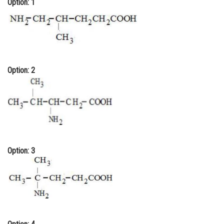
Option: 1
Online Courses and Certifications
Medicine and Allied Sciences
Law
Option: 2
Animation and Design
Media, Mass Communication and
Journalism
Finance & Accounts
Option: 3