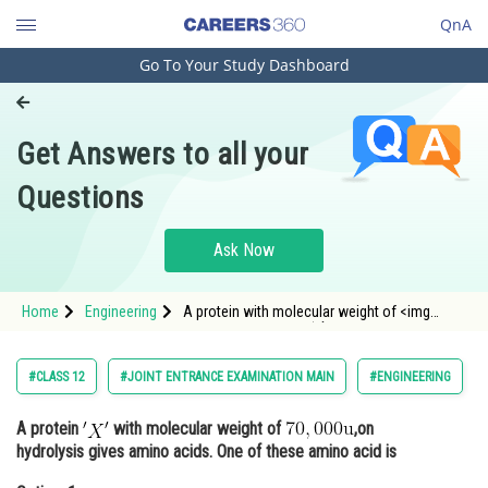
QnA
Go To Your Study Dashboard
Engineering and Architecture
Computer Application and IT
Get Answers to all your
Pharmacy
Questions
Hospitality and Tourism
Competition
Ask Now
School
Home
Engineering
A protein with molecular weight of <img
Study Abroad
alt="70,000 \mathrm{u}"
src="https://entrancecorner.oncodecogs.com/gif
Arts, Commerce & Sciences
#CLASS 12
#JOINT ENTRANCE EXAMINATION MAIN
#ENGINEERING
Management and Business
A protein
with molecular weight of
,on
Administration
hydrolysis gives amino acids. One of these amino acid is
Learn