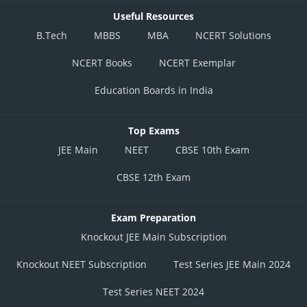
Useful Resources
B.Tech
MBBS
MBA
NCERT Solutions
NCERT Books
NCERT Exemplar
Education Boards in India
Top Exams
JEE Main
NEET
CBSE 10th Exam
CBSE 12th Exam
Exam Preparation
Knockout JEE Main Subscription
Knockout NEET Subscription
Test Series JEE Main 2024
Test Series NEET 2024