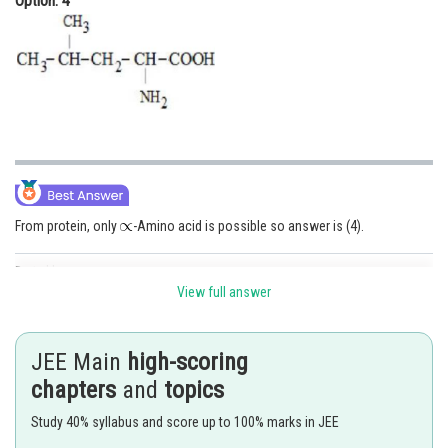
Option: 4
From protein, only
-Amino acid is possible so answer is (4).
Posted by
Sh
Irshad Anwar
View full answer
JEE Main
high-scoring
chapters
and
topics
Study 40% syllabus and score up to 100% marks in JEE