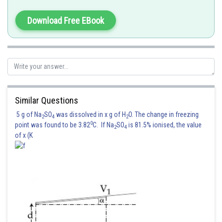
Download Free EBook
Similar Questions
5 g of Na
SO
was dissolved in x g of H
O. The change in freezing
2
4
2
0
point was found to be 3.82
C. If Na
SO
is 81.5% ionised, the value
2
4
of x (K