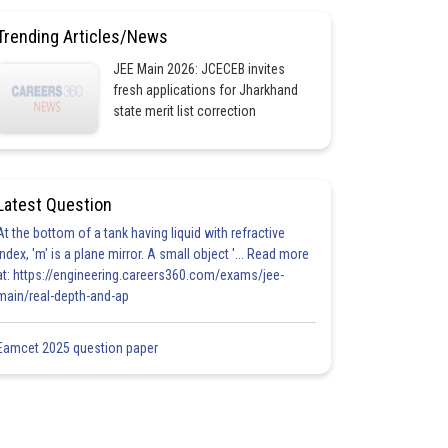
Trending Articles/News
JEE Main 2026: JCECEB invites
fresh applications for Jharkhand
state merit list correction
Latest Question
At the bottom of a tank having liquid with refractive
index, 'm' is a plane mirror. A small object '... Read more
at: https://engineering.careers360.com/exams/jee-
main/real-depth-and-ap
Eamcet 2025 question paper