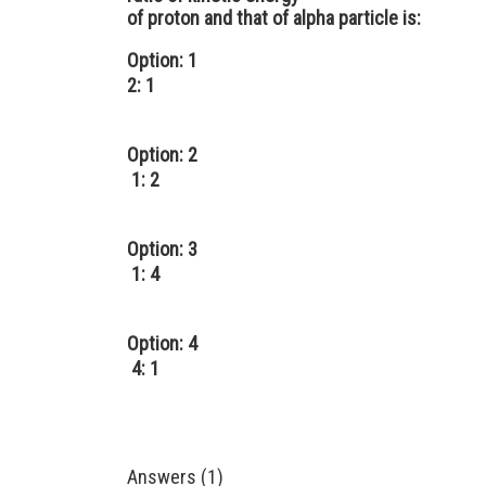
of proton and that of alpha particle is:
Option: 1
2: 1
Option: 2
1: 2
Option: 3
1: 4
Option: 4
4: 1
Answers (1)