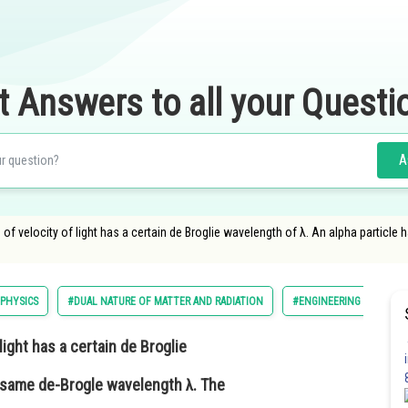
t Answers to all your Questi
A
of velocity of light has a certain de Broglie wavelength of λ. An alpha particle 
PHYSICS
#DUAL NATURE OF MATTER AND RADIATION
#ENGINEERING
light has a certain de Broglie
e same de-Brogle wavelength λ. The