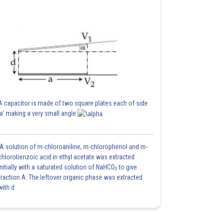
A capacitor is made of two square plates each of side
'a' making a very small angle
A solution of m-chloroaniline, m-chlorophenol and m-
chlorobenzoic acid in ethyl acetate was extracted
initially with a saturated solution of NaHCO
to give
3
fraction A. The leftover organic phase was extracted
with d