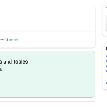
ew full answer
s
and
topics
EE
Share