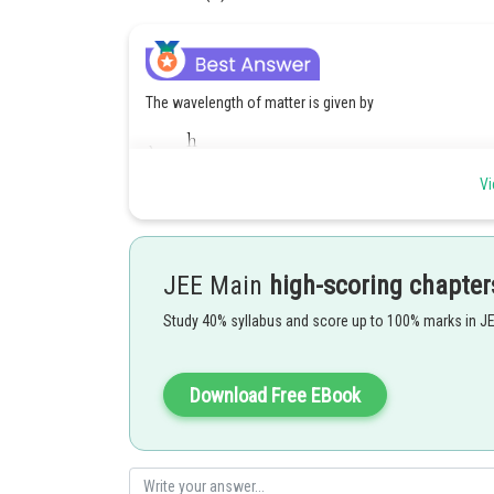
The wavelength of matter is given by
Vi
JEE Main
high-scoring chapter
Study 40% syllabus and score up to 100% marks in J
Posted by
Download Free EBook
Shailly goel