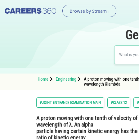
Browse by Stream
Ge
Home
Engineering
A proton moving with one tenth 
wavelength &lambda
#JOINT ENTRANCE EXAMINATION MAIN
#CLASS 12
#
A proton moving with one tenth of velocity of 
wavelength of λ. An alpha
particle having certain kinetic energy has th
ratio of kinetic energy