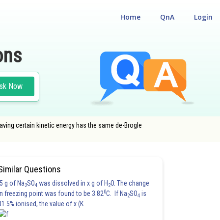
Home
QnA
Login
ons
sk Now
having certain kinetic energy has the same de-Brogle
Similar Questions
5 g of Na
SO
was dissolved in x g of H
O. The change
2
4
2
0
in freezing point was found to be 3.82
C. If Na
SO
is
2
4
81.5% ionised, the value of x (K