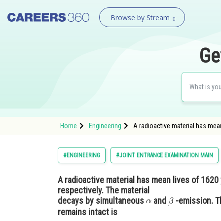
Browse by Stream
Ge
Home
Engineering
A radioactive material has mean
#ENGINEERING
#JOINT ENTRANCE EXAMINATION MAIN
A radioactive material has mean lives of 1620 
respectively. The material
decays by simultaneous
and
-emission. T
remains intact is