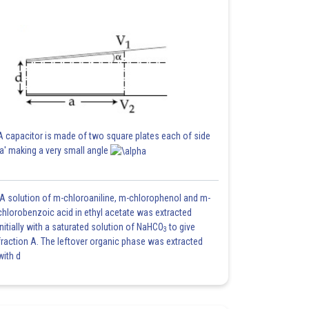
A capacitor is made of two square plates each of side
'a' making a very small angle
A solution of m-chloroaniline, m-chlorophenol and m-
chlorobenzoic acid in ethyl acetate was extracted
initially with a saturated solution of NaHCO
to give
3
fraction A. The leftover organic phase was extracted
with d