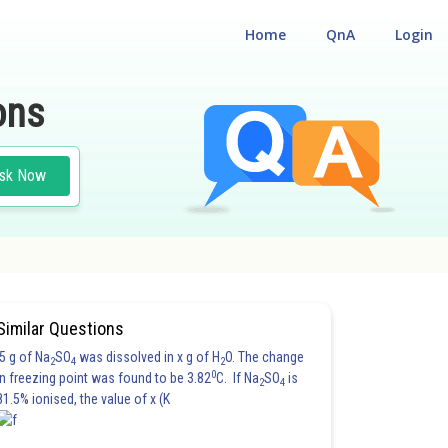
Home
QnA
Login
ons
sk Now
Similar Questions
5 g of Na
SO
was dissolved in x g of H
O. The change
2
4
2
0
in freezing point was found to be 3.82
C. If Na
SO
is
2
4
81.5% ionised, the value of x (K