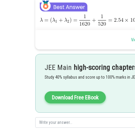
Vi
(1/4)th of the material remains intact after 2 half-lives.
Posted by
JEE Main
high-scoring chapter
Shailly goel
Study 40% syllabus and score up to 100% marks in J
Download Free EBook