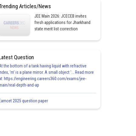
Trending Articles/News
JEE Main 2026: JCECEB invites
fresh applications for Jharkhand
state merit list correction
Latest Question
At the bottom of a tank having liquid with refractive
index, 'm' is a plane mirror. A small object '... Read more
at: https://engineering.careers360.com/exams/jee-
main/real-depth-and-ap
Eamcet 2025 question paper