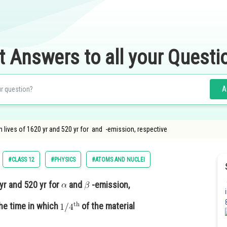
t Answers to all your Questi
A
 lives of 1620 yr and 520 yr for and -emission, respective
#CLASS 12
#PHYSICS
#ATOMS AND NUCLEI
yr and 520 yr for
and
-emission,
he time in which
of the material