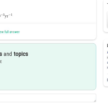
ew full answer
s
and
topics
Share
EE