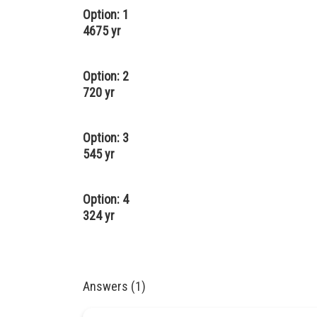
Option: 1
4675 yr
Option: 2
720 yr
Option: 3
545 yr
Option: 4
324 yr
Answers (1)