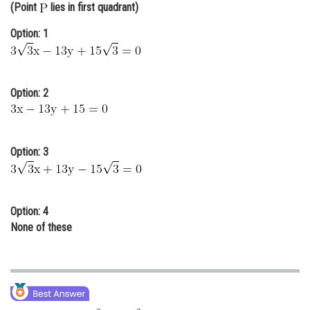
(Point
lies in first quadrant)
Online Courses and Certifications
Option: 1
Medicine and Allied Sciences
Law
Option: 2
Animation and Design
Media, Mass Communication and
Journalism
Option: 3
Finance & Accounts
Option: 4
None of these