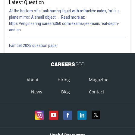
Latest Question
At the bottom of a tank having liquid with refractive index, 'm' is a
plane mirror. A small object '... Read more at:
https://engineering.careers360.com/exams/jee-main/real-depth-
and-ap
Eamcet 2025 question paper
About
Hiring
Magazine
News
Blog
Contact
Useful Resources