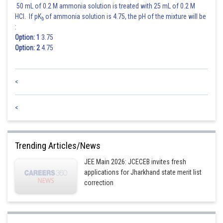
50 mL of 0.2 M ammonia solution is treated with 25 mL of 0.2 M
HCl. If pK
of ammonia solution is 4.75, the pH of the mixture will be
b
Posted by
:
Sh
Nehul
Option: 1
3.75
Option: 2
4.75
<
<
Trending Articles/News
JEE Main 2026: JCECEB invites fresh
applications for Jharkhand state merit list
correction