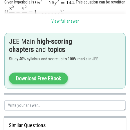
Given hyperbola is
. This equation can be rewritten
as
Since
coordinate of
is
. Let
- coordinate of
is
View full answer
(P lies in first quadrant)
JEE Main
high-scoring
chapters
and
topics
Hence coordinate of point
is
Study 40% syllabus and score up to 100% marks in JEE
Equation of reflected ray passing through
Its equation is
Download Free EBook
Similar Questions