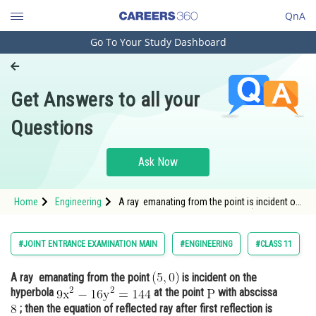
QnA
Go To Your Study Dashboard
Engineering and Architecture
Computer Application and IT
Get Answers to all your
Pharmacy
Questions
Hospitality and Tourism
Competition
Ask Now
School
Home
Engineering
A ray emanating from the point is incident on
Study Abroad
the hyperbola <img alt="\mathrm{9 x^2-16
y^2=144}"
Arts, Commerce & Sciences
#JOINT ENTRANCE EXAMINATION MAIN
#ENGINEERING
#CLASS 11
Management and Business
A ray emanating from the point
is incident on the
Administration
hyperbola
at the point
with abscissa
Learn
; then the equation of reflected ray after first reflection is