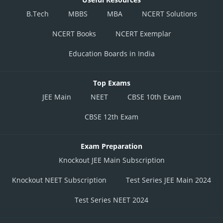
B.Tech
MBBS
MBA
NCERT Solutions
NCERT Books
NCERT Exemplar
Education Boards in India
Top Exams
JEE Main
NEET
CBSE 10th Exam
CBSE 12th Exam
Exam Preparation
Knockout JEE Main Subscription
Knockout NEET Subscription
Test Series JEE Main 2024
Test Series NEET 2024