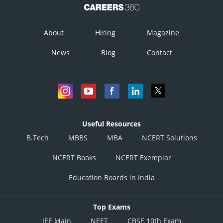
About
Hiring
Magazine
News
Blog
Contact
Useful Resources
B.Tech
MBBS
MBA
NCERT Solutions
NCERT Books
NCERT Exemplar
Education Boards in India
Top Exams
JEE Main
NEET
CBSE 10th Exam