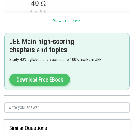
View full answer
JEE Main
high-scoring
chapters
and
topics
Study 40% syllabus and score up to 100% marks in JEE
V
=220 V
rms
Download Free EBook
For pure resistive ckt ,
Current and voltage are in the same phase
then
Similar Questions