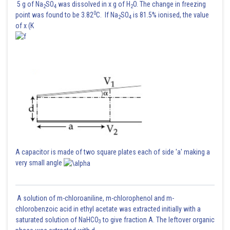
5 g of Na
SO
was dissolved in x g of H
O. The change in freezing
2
4
2
0
point was found to be 3.82
C. If Na
SO
is 81.5% ionised, the value
2
4
of x (K
A capacitor is made of two square plates each of side 'a' making a
very small angle
A solution of m-chloroaniline, m-chlorophenol and m-
chlorobenzoic acid in ethyl acetate was extracted initially with a
Time taken to change from its maximum value to rms value is same as
saturated solution of NaHCO
to give fraction A. The leftover organic
3
time taken to change from rms value to maximum value