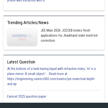
phase was extracted with d
The correct option is (1)
Trending Articles/News
JEE Main 2026: JCECEB invites fresh
Posted by
applications for Jharkhand state merit list
Sh
mansi
correction
Latest Question
At the bottom of a tank having liquid with refractive index, 'm' is a
plane mirror. A small object '... Read more at:
https://engineering.careers360.com/exams/jee-main/real-depth-
and-ap
Eamcet 2025 question paper