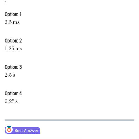
:
Online Courses and Certifications
Option: 1
Medicine and Allied Sciences
Law
Option: 2
Animation and Design
Media, Mass Communication and
Journalism
Option: 3
Finance & Accounts
Option: 4