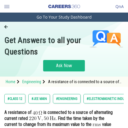
QnA
Go To Your Study Dashboard
Engineering and Architecture
Computer Application and IT
Get Answers to all your
Pharmacy
Questions
Hospitality and Tourism
Competition
Ask Now
School
Home
Engineering
A resistance of is connected to a source of
Study Abroad
alternating current rated
Arts, Commerce & Sciences
#CLASS 12
#JEE MAIN
#ENGINEERING
#ELECTROMAGNETIC INDUCT
Management and Business
A resistance of
is connected to a source of alternating
Administration
current rated
. Find the time taken by the
Learn
current to change from its maximum value to the
value