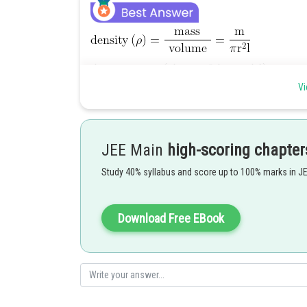
Vi
JEE Main
high-scoring chapter
Study 40% syllabus and score up to 100% marks in J
Hence the correct answer is option 1.
Download Free EBook
Posted by
himanshu.meshram