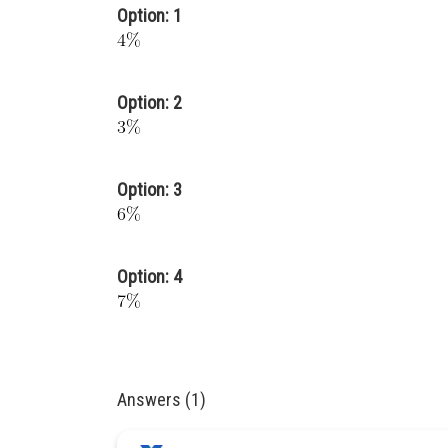
Option: 1
Option: 2
Option: 3
Option: 4
Answers (1)