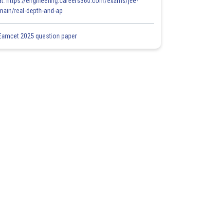
at: https://engineering.careers360.com/exams/jee-
main/real-depth-and-ap
Eamcet 2025 question paper