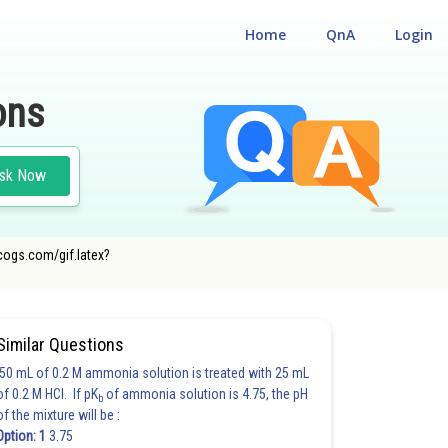
Home
QnA
Login
ons
sk Now
ecogs.com/gif.latex?
Similar Questions
50 mL of 0.2 M ammonia solution is treated with 25 mL
of 0.2 M HCl. If pK
of ammonia solution is 4.75, the pH
b
of the mixture will be :
Option: 1
3.75