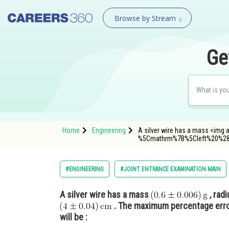
Browse by Stream
Ge
Home
Engineering
A silver wire has a mass <img a
%5Cmathrm%7B%5Cleft%20%2
#ENGINEERING
#JOINT ENTRANCE EXAMINATION MAIN
A silver wire has a mass
, rad
. The maximum percentage error
will be :