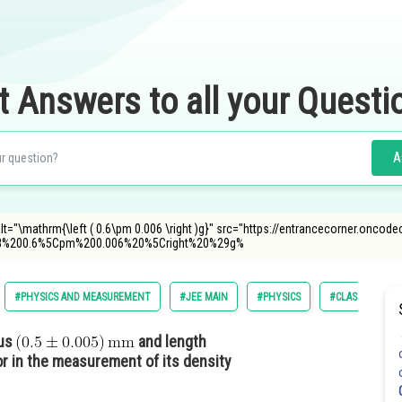
t Answers to all your Questi
A
lt="\mathrm{\left ( 0.6\pm 0.006 \right )g}" src="https://entrancecorner.oncod
8%200.6%5Cpm%200.006%20%5Cright%20%29g%
#PHYSICS AND MEASUREMENT
#JEE MAIN
#PHYSICS
#CLASS 11
ius
and length
 in the measurement of its density