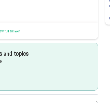
ew full answer
s
and
topics
EE
Share