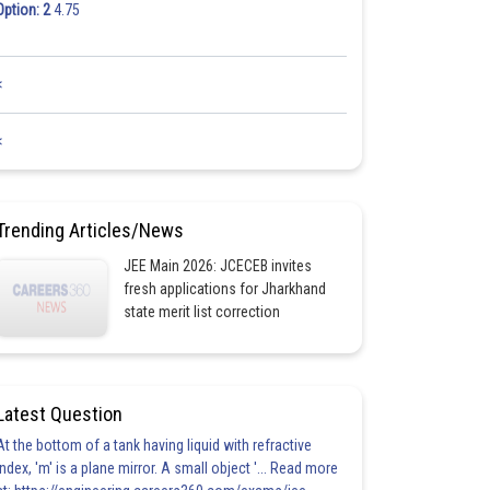
Option: 2
4.75
<
<
Trending Articles/News
JEE Main 2026: JCECEB invites
fresh applications for Jharkhand
state merit list correction
Latest Question
At the bottom of a tank having liquid with refractive
index, 'm' is a plane mirror. A small object '... Read more