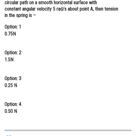
circular path on a smooth horizontal surface with
Online Courses and Certifications
constant angular velocity 5 rad/s about point A, then tension
in the spring is –
Medicine and Allied Sciences
Option: 1
Law
0.75N
Animation and Design
Option: 2
Media, Mass Communication and
1.5N
Journalism
Finance & Accounts
Option: 3
0.25 N
Option: 4
0.50 N