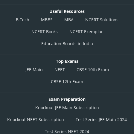
Useful Resources
B.Tech
MBBS
MBA
NCERT Solutions
NCERT Books
NCERT Exemplar
Education Boards in India
Top Exams
JEE Main
NEET
CBSE 10th Exam
CBSE 12th Exam
Exam Preparation
Knockout JEE Main Subscription
Knockout NEET Subscription
Test Series JEE Main 2024
Test Series NEET 2024