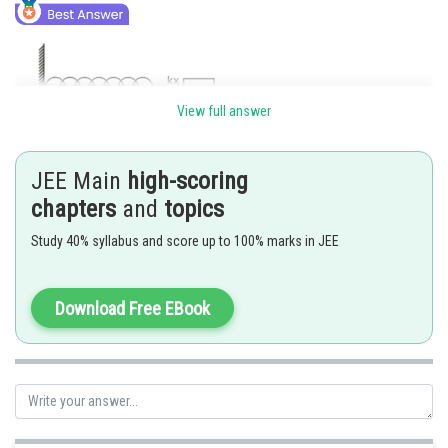
View full answer
JEE Main
high-scoring
chapters
and
topics
Study 40% syllabus and score up to 100% marks in JEE
Posted by
Sh
Divya Prakash Singh
Download Free EBook