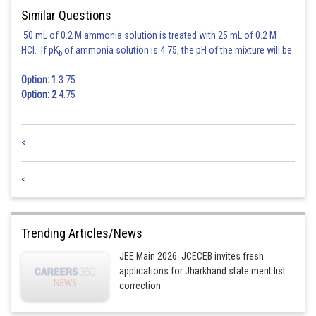
Similar Questions
50 mL of 0.2 M ammonia solution is treated with 25 mL of 0.2 M
HCl. If pK
of ammonia solution is 4.75, the pH of the mixture will be
b
:
Option: 1
3.75
Option: 2
4.75
<
<
Trending Articles/News
JEE Main 2026: JCECEB invites fresh
applications for Jharkhand state merit list
correction