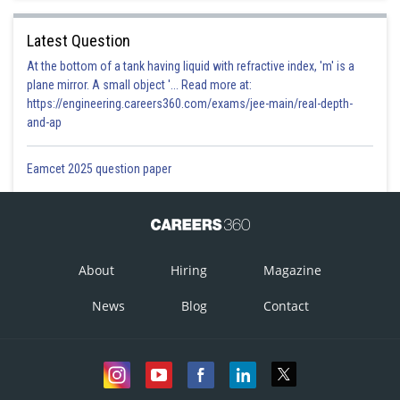
Latest Question
At the bottom of a tank having liquid with refractive index, 'm' is a
plane mirror. A small object '... Read more at:
https://engineering.careers360.com/exams/jee-main/real-depth-
and-ap
Eamcet 2025 question paper
About
Hiring
Magazine
News
Blog
Contact