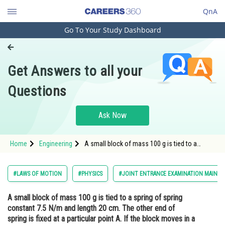
QnA
Go To Your Study Dashboard
Engineering and Architecture
Computer Application and IT
Get Answers to all your
Pharmacy
Questions
Hospitality and Tourism
Competition
Ask Now
School
Home
Engineering
A small block of mass 100 g is tied to a
Study Abroad
spring of spring constant 7.5 N/m and length
20 cm. The other end of spring is fixed at a
particular point A. If the block moves in a
Arts, Commerce & Sciences
#LAWS OF MOTION
#PHYSICS
#JOINT ENTRANCE EXAMINATION MAIN
circular path o
Management and Business
A small block of mass 100 g is tied to a spring of spring
Administration
constant 7.5 N/m and length 20 cm. The other end of
Learn
spring is fixed at a particular point A. If the block moves in a