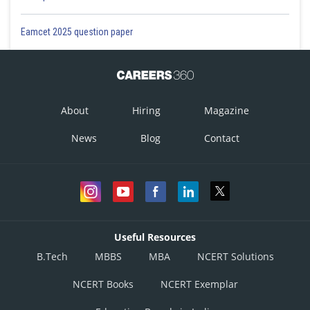
Eamcet 2025 question paper
About
Hiring
Magazine
News
Blog
Contact
Useful Resources
B.Tech
MBBS
MBA
NCERT Solutions
NCERT Books
NCERT Exemplar