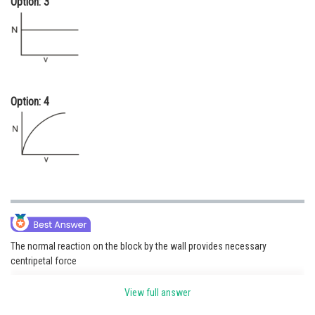
Option: 3
Option: 4
The normal reaction on the block by the wall provides necessary
centripetal force
View full answer