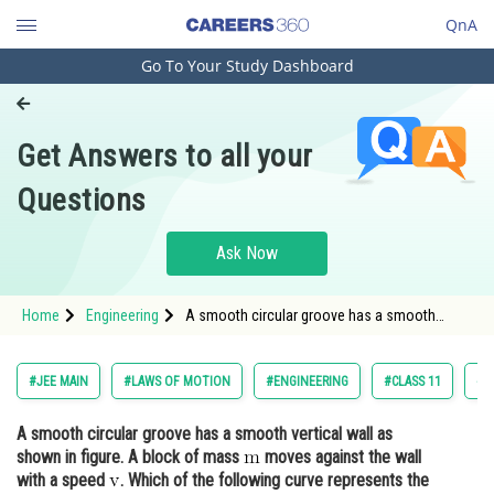
QnA
Go To Your Study Dashboard
Engineering and Architecture
Computer Application and IT
Get Answers to all your
Pharmacy
Questions
Hospitality and Tourism
Competition
Ask Now
School
Home
Engineering
A smooth circular groove has a smooth
Study Abroad
vertical wall as shown in figure. A block of
mass moves against
Arts, Commerce & Sciences
#JEE MAIN
#LAWS OF MOTION
#ENGINEERING
#CLASS 11
#J
Management and Business
A smooth circular groove has a smooth vertical wall as
Administration
shown in figure. A block of mass
moves against the wall
Learn
with a speed
. Which of the following curve represents the