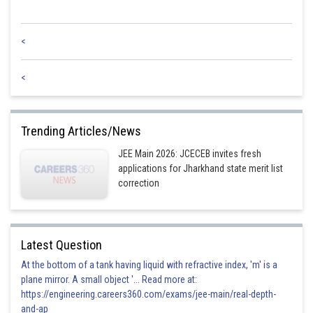
<
<
Trending Articles/News
JEE Main 2026: JCECEB invites fresh
applications for Jharkhand state merit list
correction
Latest Question
At the bottom of a tank having liquid with refractive index, 'm' is a
plane mirror. A small object '... Read more at:
https://engineering.careers360.com/exams/jee-main/real-depth-
and-ap