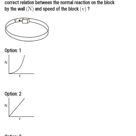
correct relation between the normal reaction on the block
Online Courses and Certifications
by the wall
and speed of the block
?
Medicine and Allied Sciences
Law
Animation and Design
Option: 1
Media, Mass Communication and
Journalism
Finance & Accounts
Option: 2