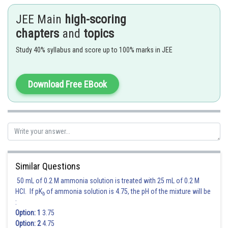
Radius of the circle
JEE Main
high-scoring
chapters
and
topics
Study 40% syllabus and score up to 100% marks in JEE
Download Free EBook
Hence 1 is correct option
Posted by
Sh
Suraj Bhandari
Similar Questions
50 mL of 0.2 M ammonia solution is treated with 25 mL of 0.2 M
HCl. If pK
of ammonia solution is 4.75, the pH of the mixture will be
b
:
Option: 1
3.75
Option: 2
4.75